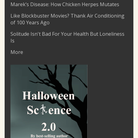
Marek’s Disease: How Chicken Herpes Mutates
Like Blockbuster Movies? Thank Air Conditioning
of 100 Years Ago
Solitude Isn't Bad For Your Health But Loneliness
Is
More