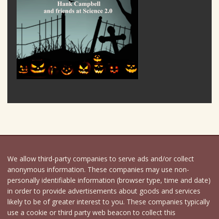
We allow third-party companies to serve ads and/or collect
anonymous information. These companies may use non-
personally identifiable information (browser type, time and date)
in order to provide advertisements about goods and services
likely to be of greater interest to you. These companies typically
use a cookie or third party web beacon to collect this