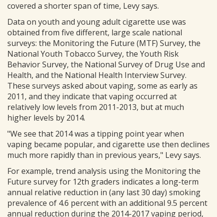
covered a shorter span of time, Levy says.
Data on youth and young adult cigarette use was
obtained from five different, large scale national
surveys: the Monitoring the Future (MTF) Survey, the
National Youth Tobacco Survey, the Youth Risk
Behavior Survey, the National Survey of Drug Use and
Health, and the National Health Interview Survey.
These surveys asked about vaping, some as early as
2011, and they indicate that vaping occurred at
relatively low levels from 2011-2013, but at much
higher levels by 2014.
"We see that 2014 was a tipping point year when
vaping became popular, and cigarette use then declines
much more rapidly than in previous years," Levy says.
For example, trend analysis using the Monitoring the
Future survey for 12th graders indicates a long-term
annual relative reduction in (any last 30 day) smoking
prevalence of 4.6 percent with an additional 9.5 percent
annual reduction during the 2014-2017 vaping period,