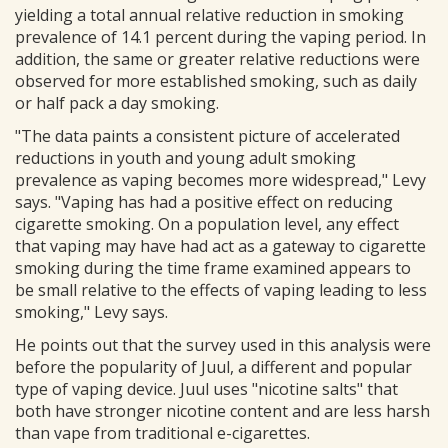
yielding a total annual relative reduction in smoking
prevalence of 14.1 percent during the vaping period. In
addition, the same or greater relative reductions were
observed for more established smoking, such as daily
or half pack a day smoking.
"The data paints a consistent picture of accelerated
reductions in youth and young adult smoking
prevalence as vaping becomes more widespread," Levy
says. "Vaping has had a positive effect on reducing
cigarette smoking. On a population level, any effect
that vaping may have had act as a gateway to cigarette
smoking during the time frame examined appears to
be small relative to the effects of vaping leading to less
smoking," Levy says.
He points out that the survey used in this analysis were
before the popularity of Juul, a different and popular
type of vaping device. Juul uses "nicotine salts" that
both have stronger nicotine content and are less harsh
than vape from traditional e-cigarettes.