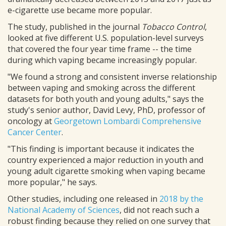
e-cigarette use became more popular.
The study, published in the journal
Tobacco Control
,
looked at five different U.S. population-level surveys
that covered the four year time frame -- the time
during which vaping became increasingly popular.
"We found a strong and consistent inverse relationship
between vaping and smoking across the different
datasets for both youth and young adults," says the
study's senior author, David Levy, PhD, professor of
oncology at
Georgetown Lombardi Comprehensive
Cancer Center
.
"This finding is important because it indicates the
country experienced a major reduction in youth and
young adult cigarette smoking when vaping became
more popular," he says.
Other studies, including one released in
2018 by the
National Academy of Sciences
, did not reach such a
robust finding because they relied on one survey that