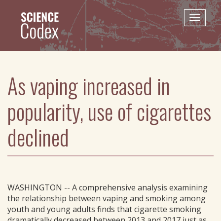
Skip
to
Toggle
main
naviga
content
As vaping increased in
popularity, use of cigarettes
declined
WASHINGTON -- A comprehensive analysis examining
the relationship between vaping and smoking among
youth and young adults finds that cigarette smoking
dramatically decreased between 2013 and 2017 just as