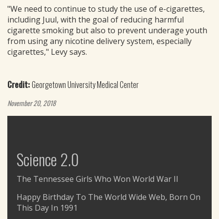
"We need to continue to study the use of e-cigarettes,
including Juul, with the goal of reducing harmful
cigarette smoking but also to prevent underage youth
from using any nicotine delivery system, especially
cigarettes," Levy says.
Credit:
Georgetown University Medical Center
November 20, 2018
Science 2.0
The Tennessee Girls Who Won World War II
Happy Birthday To The World Wide Web, Born On
This Day In 1991