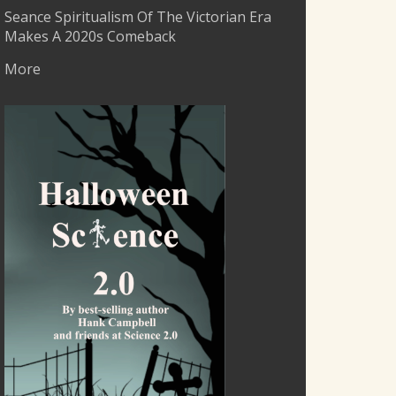
Seance Spiritualism Of The Victorian Era
Makes A 2020s Comeback
More