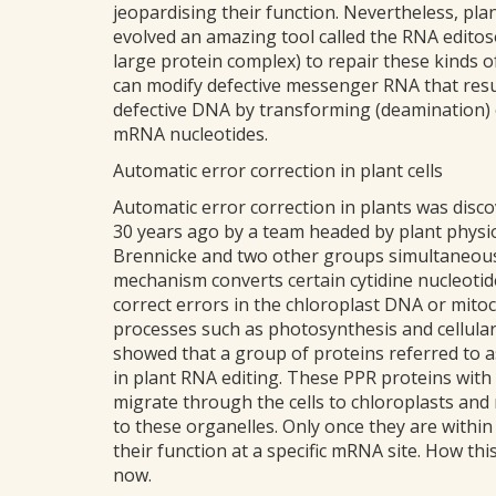
jeopardising their function. Nevertheless, plan
evolved an amazing tool called the RNA edito
large protein complex) to repair these kinds of
can modify defective messenger RNA that resu
defective DNA by transforming (deamination) 
mRNA nucleotides.
Automatic error correction in plant cells
Automatic error correction in plants was disc
30 years ago by a team headed by plant physio
Brennicke and two other groups simultaneous
mechanism converts certain cytidine nucleotid
correct errors in the chloroplast DNA or mitoc
processes such as photosynthesis and cellular r
showed that a group of proteins referred to a
in plant RNA editing. These PPR proteins with
migrate through the cells to chloroplasts and
to these organelles. Only once they are withi
their function at a specific mRNA site. How th
now.