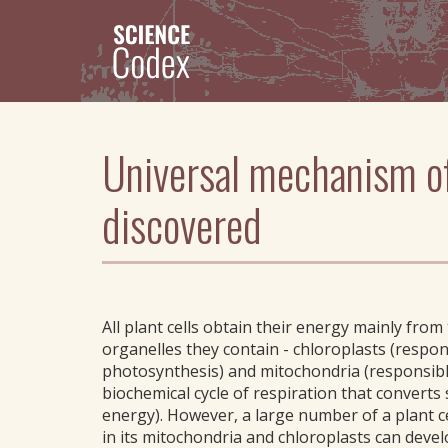
Skip
to
main
content
Universal mechanism of 
discovered
All plant cells obtain their energy mainly from
organelles they contain - chloroplasts (respon
photosynthesis) and mitochondria (responsibl
biochemical cycle of respiration that converts
energy). However, a large number of a plant c
in its mitochondria and chloroplasts can devel