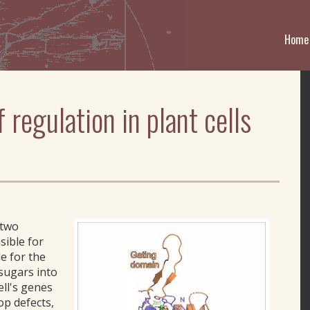
Home
regulation in plant cells
 two
sible for
e for the
 sugars into
ell's genes
op defects,