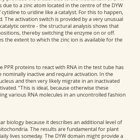
 is due to a zinc atom located in the centre of the DYW
ytidine to uridine like a catalyst. For this to happen,
. The activation switch is provided by a very unusual
catalytic centre - the structural analysis shows that
ositions, thereby switching the enzyme on or off.
the extent to which the zinc ion is available for the
 PPR proteins to react with RNA in the test tube has
e nominally inactive and require activation. In the
 nucleus and then very likely migrate in an inactivated
ivated. "This is ideal, because otherwise these
ring various RNA molecules in an uncontrolled fashion
r biology because it describes an additional level of
mitochondria. The results are fundamental for plant
r daily lives someday. The DYW domain might provide a