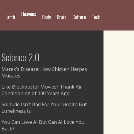
Heavens
Earth
Body
Brain
Culture
Tech
Science 2.0
Marek’s Disease: How Chicken Herpes
Mutates
Like Blockbuster Movies? Thank Air
Conditioning of 100 Years Ago
Solitude Isn't Bad For Your Health But
Loneliness Is
You Can Love AI But Can AI Love You
Back?