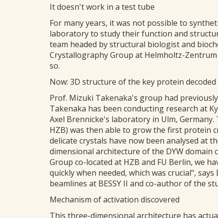
It doesn't work in a test tube
For many years, it was not possible to synthe
laboratory to study their function and struc
team headed by structural biologist and bioch
Crystallography Group at Helmholtz-Zentrum B
so.
Now: 3D structure of the key protein decoded
Prof. Mizuki Takenaka's group had previously
Takenaka has been conducting research at Kyo
Axel Brennicke's laboratory in Ulm, Germany. 
HZB) was then able to grow the first protein 
delicate crystals have now been analysed at t
dimensional architecture of the DYW domain c
Group co-located at HZB and FU Berlin, we ha
quickly when needed, which was crucial", says
beamlines at BESSY II and co-author of the st
Mechanism of activation discovered
This three-dimensional architecture has actua