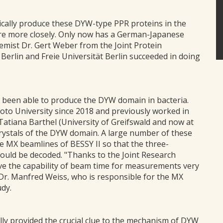
tically produce these DYW-type PPR proteins in the
ture more closely. Only now has a German-Japanese
emist Dr. Gert Weber from the Joint Protein
erlin and Freie Universität Berlin succeeded in doing
 been able to produce the DYW domain in bacteria.
to University since 2018 and previously worked in
Tatiana Barthel (University of Greifswald and now at
crystals of the DYW domain. A large number of these
he MX beamlines of BESSY II so that the three-
ould be decoded. "Thanks to the Joint Research
ve the capability of beam time for measurements very
 Dr. Manfred Weiss, who is responsible for the MX
udy.
lly provided the crucial clue to the mechanism of DYW