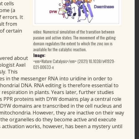
t cells
some (a
 errors. It
lt from
of certain
video: Numerical simulation of the transition between
passive and active states: The movement of the gating
domain regulates the extent to which the zinc ion is
available for the catalytic reaction.
Image:
overed about
<em>Nature Catalysis</em> (2021) 10.1038/s41929-
logist Axel
021-00633-x
ly. This
es in the messenger RNA into uridine in order to
hondrial DNA. RNA editing is therefore essential to
espiration in plants. Years later, further studies
s PPR proteins with DYW domains play a central role
 DYW domains are transcribed in the cell nucleus and
 mitochondria. However, they are inactive on their way
n the organelles do they become active and execute
is activation works, however, has been a mystery until