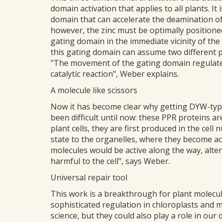
domain activation that applies to all plants. It
domain that can accelerate the deamination of c
however, the zinc must be optimally positioned
gating domain in the immediate vicinity of the 
this gating domain can assume two different p
"The movement of the gating domain regulates 
catalytic reaction", Weber explains.
A molecule like scissors
Now it has become clear why getting DYW-type
been difficult until now: these PPR proteins ar
plant cells, they are first produced in the cell
state to the organelles, where they become act
molecules would be active along the way, alte
harmful to the cell", says Weber.
Universal repair tool
This work is a breakthrough for plant molecula
sophisticated regulation in chloroplasts and 
science, but they could also play a role in ou