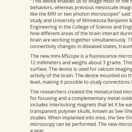
"This device enables us to image most of the
behaviors, whereas previous mesoscale imagin
like the MRI or two photon microscopes" said
study and University of Minnesota Benjamin 
Engineering in the College of Science and Eng
how different areas of the brain interact dur
brain are working together simultaneously. 
connectivity changes in diseased states, trauma
The new mini-MScope is a fluorescence micros
12 millimeters and weighs about 3 grams. This
surface. The device is used for calcium imagin
activity of the brain. The device mounted on 
level, making it possible to study connections
The researchers created the miniaturized micr
for focusing and a complementary metal-oxide
includes interlocking magnets that let it be eas
transparent polymer skulls, known as See-Shel
studies. When implanted into mice, the See-S
microscopy can be performed. The new microsc
a year.