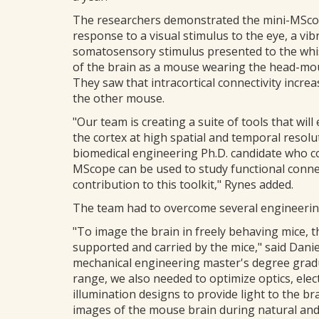
The researchers demonstrated the mini-MScope
response to a visual stimulus to the eye, a vib
somatosensory stimulus presented to the whis
of the brain as a mouse wearing the head-mo
They saw that intracortical connectivity incr
the other mouse.
"Our team is creating a suite of tools that will
the cortex at high spatial and temporal resol
biomedical engineering Ph.D. candidate who co
MScope can be used to study functional connec
contribution to this toolkit," Rynes added.
The team had to overcome several engineering
"To image the brain in freely behaving mice, 
supported and carried by the mice," said Danie
mechanical engineering master's degree gradua
range, we also needed to optimize optics, elec
illumination designs to provide light to the br
images of the mouse brain during natural an