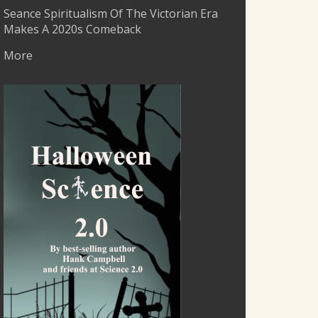
Seance Spiritualism Of The Victorian Era
Makes A 2020s Comeback
More