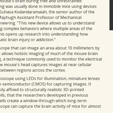
 mouse's brain during free and unrestrained
g was usually done in immobile mice using devices
 Suhasa Kodandaramaiah, the senior author of the
Mayhugh Assistant Professor of Mechanical
ineering. "This new device allows us to understand
ing complex behaviors where multiple areas of the
This opens up research into understanding how
tic brain injury or addiction."
cope that can image an area about 10 millimeters by
 allows holistic imaging of much of the mouse brain
g, a technique commonly used to monitor the electrical
the mouse's head captures images at near cellular
 between regions across the cortex.
oscope using LEDs for illumination, miniature lenses
-semiconductor (CMOS) for capturing images. It
ily affixed to structurally realistic 3D-printed
ls, that the researchers developed in previous
hells create a window through which long-term
ope can capture the brain activity of mice for almost