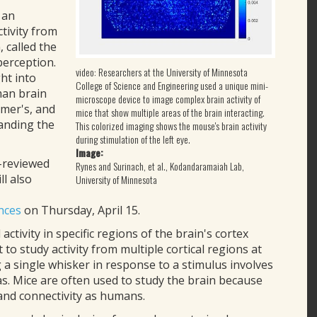
 an
tivity from
, called the
perception.
video: Researchers at the University of Minnesota
ht into
College of Science and Engineering used a unique mini-
man brain
microscope device to image complex brain activity of
imer's, and
mice that show multiple areas of the brain interacting.
tanding the
This colorized imaging shows the mouse's brain activity
during stimulation of the left eye.
Image:
-reviewed
Rynes and Surinach, et al., Kodandaramaiah Lab,
ll also
University of Minnesota
nces
on Thursday, April 15.
activity in specific regions of the brain's cortex
t to study activity from multiple cortical regions at
 a single whisker in response to a stimulus involves
as. Mice are often used to study the brain because
and connectivity as humans.