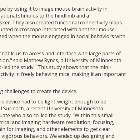
 by using it to image mouse brain activity in
rational stimulus to the hindlimb and a
ker. They also created functional connectivity maps
unted microscope interacted with another mouse.
eased when the mouse engaged in social behaviors with
 enable us to access and interface with large parts of
ution," said Mathew Rynes, a University of Minnesota
-led the study. "This study shows that the mini-
tivity in freely behaving mice, making it an important
 challenges to create the device.
the device had to be light-weight enough to be
l Surinach, a recent University of Minnesota
te who also co-led the study. "Within this small
trical and imaging hardware resolution, focusing,
ain for imaging, and other elements to get clear
d vigorous behaviors. We ended up designing and