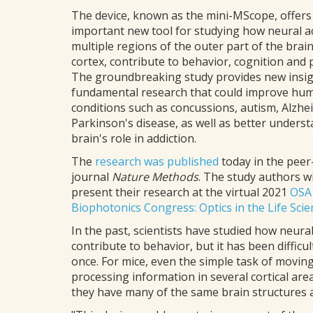
The device, known as the mini-MScope, offers
important new tool for studying how neural ac
multiple regions of the outer part of the brain
cortex, contribute to behavior, cognition and 
The groundbreaking study provides new insig
fundamental research that could improve hu
conditions such as concussions, autism, Alzhe
Parkinson's disease, as well as better unders
brain's role in addiction.
The
research was published
today in the peer
journal
Nature Methods
. The study authors wi
present their research at the virtual 2021
OSA
Biophotonics Congress: Optics in the Life Scie
In the past, scientists have studied how neural 
contribute to behavior, but it has been difficul
once. For mice, even the simple task of moving
processing information in several cortical are
they have many of the same brain structures 