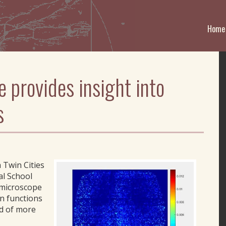
Home
 provides insight into
s
 Twin Cities
al School
-microscope
n functions
od of more