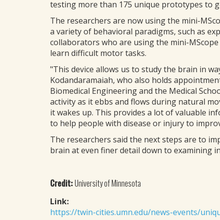
testing more than 175 unique prototypes to ge
The researchers are now using the mini-MScope
a variety of behavioral paradigms, such as ex
collaborators who are using the mini-MScope to
learn difficult motor tasks.
"This device allows us to study the brain in w
Kodandaramaiah, who also holds appointments
Biomedical Engineering and the Medical Schoo
activity as it ebbs and flows during natural m
it wakes up. This provides a lot of valuable in
to help people with disease or injury to improve
The researchers said the next steps are to im
brain at even finer detail down to examining i
Credit:
University of Minnesota
Link:
https://twin-cities.umn.edu/news-events/uniq