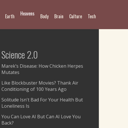
Heavens
Earth
Body
Brain
Culture
Tech
Science 2.0
Marek’s Disease: How Chicken Herpes
Mutates
Like Blockbuster Movies? Thank Air
Conditioning of 100 Years Ago
Solitude Isn't Bad For Your Health But
Loneliness Is
You Can Love AI But Can AI Love You
Back?