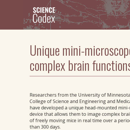
Skip
to
main
content
Unique mini-microscope
complex brain function
Researchers from the University of Minnesota
College of Science and Engineering and Medic
have developed a unique head-mounted mini
device that allows them to image complex brai
of freely moving mice in real time over a peri
than 300 days.