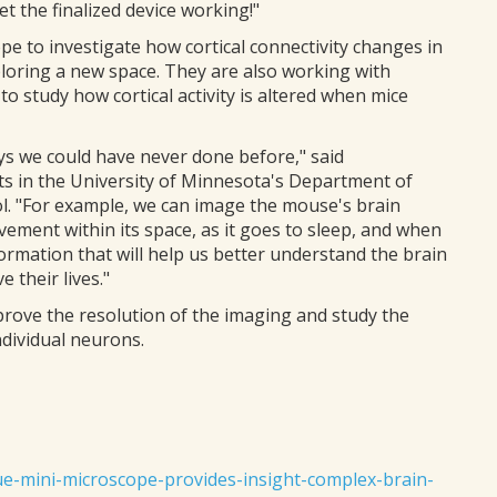
t the finalized device working!"
 to investigate how cortical connectivity changes in
ploring a new space. They are also working with
 study how cortical activity is altered when mice
ays we could have never done before," said
 in the University of Minnesota's Department of
l. "For example, we can image the mouse's brain
ovement within its space, as it goes to sleep, and when
formation that will help us better understand the brain
 their lives."
prove the resolution of the imaging and study the
ndividual neurons.
ue-mini-microscope-provides-insight-complex-brain-