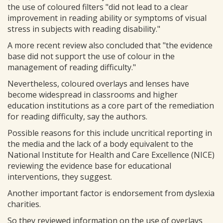
the use of coloured filters "did not lead to a clear
improvement in reading ability or symptoms of visual
stress in subjects with reading disability."
A more recent review also concluded that "the evidence
base did not support the use of colour in the
management of reading difficulty."
Nevertheless, coloured overlays and lenses have
become widespread in classrooms and higher
education institutions as a core part of the remediation
for reading difficulty, say the authors.
Possible reasons for this include uncritical reporting in
the media and the lack of a body equivalent to the
National Institute for Health and Care Excellence (NICE)
reviewing the evidence base for educational
interventions, they suggest.
Another important factor is endorsement from dyslexia
charities.
So they reviewed information on the use of overlays