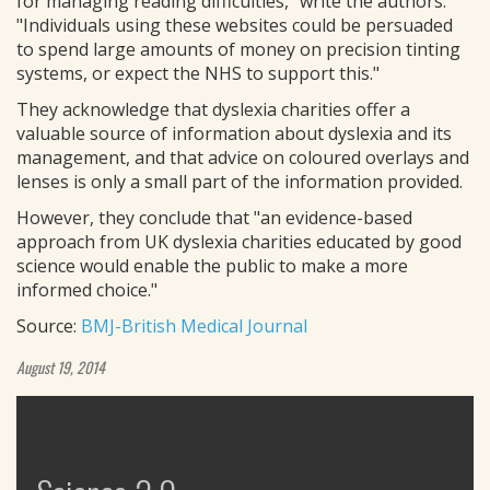
for managing reading difficulties," write the authors.
"Individuals using these websites could be persuaded
to spend large amounts of money on precision tinting
systems, or expect the NHS to support this."
They acknowledge that dyslexia charities offer a
valuable source of information about dyslexia and its
management, and that advice on coloured overlays and
lenses is only a small part of the information provided.
However, they conclude that "an evidence-based
approach from UK dyslexia charities educated by good
science would enable the public to make a more
informed choice."
Source:
BMJ-British Medical Journal
August 19, 2014