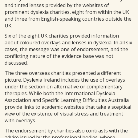
and tinted lenses provided by the websites of
prominent dyslexia charities, eight from within the UK
and three from English-speaking countries outside the
UK.
Six of the eight UK charities provided information
about coloured overlays and lenses in dyslexia. In all six
cases, the message was one of endorsement, and the
conflicting nature of the evidence base was not
discussed.
The three overseas charities presented a different
picture. Dyslexia Ireland includes the use of overlays
under the section on alternative or complementary
therapies. While both the International Dyslexia
Association and Specific Learning Difficulties Australia
provide links to academic websites that take a sceptical
view of the existence of visual stress and treatment
with overlays.
The endorsement by charities also contrasts with the
advice issued by the professional bodies, whose