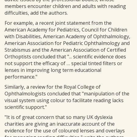
members encounter children and adults with reading
difficulties, add the authors.
For example, a recent joint statement from the
American Academy for Pediatrics, Council for Children
with Disabilities, American Academy of Ophthalmology,
American Association for Pediatric Ophthalmology and
Strabismus and the American Association of Certified
Orthoptists concluded that "... scientific evidence does
not support the efficacy of … special tinted filters or
lenses in improving long term educational
performance."
Similarly, a review for the Royal College of
Ophthalmologists concluded that "manipulation of the
visual system using colour to facilitate reading lacks
scientific support."
"It is of great concern that so many UK dyslexia
charities are giving an inaccurate account of the
evidence for the use of coloured lenses and overlays