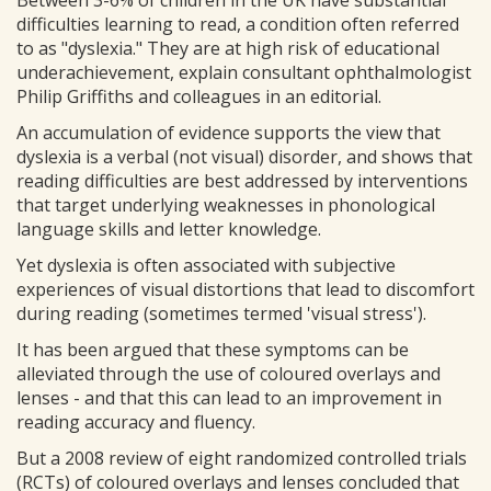
Between 3-6% of children in the UK have substantial
difficulties learning to read, a condition often referred
to as "dyslexia." They are at high risk of educational
underachievement, explain consultant ophthalmologist
Philip Griffiths and colleagues in an editorial.
An accumulation of evidence supports the view that
dyslexia is a verbal (not visual) disorder, and shows that
reading difficulties are best addressed by interventions
that target underlying weaknesses in phonological
language skills and letter knowledge.
Yet dyslexia is often associated with subjective
experiences of visual distortions that lead to discomfort
during reading (sometimes termed 'visual stress').
It has been argued that these symptoms can be
alleviated through the use of coloured overlays and
lenses - and that this can lead to an improvement in
reading accuracy and fluency.
But a 2008 review of eight randomized controlled trials
(RCTs) of coloured overlays and lenses concluded that