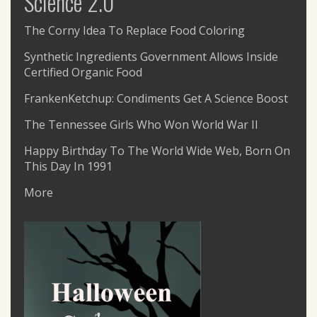
Science 2.0
The Corny Idea To Replace Food Coloring
Synthetic Ingredients Government Allows Inside
Certified Organic Food
FrankenKetchup: Condiments Get A Science Boost
The Tennessee Girls Who Won World War II
Happy Birthday To The World Wide Web, Born On
This Day In 1991
More