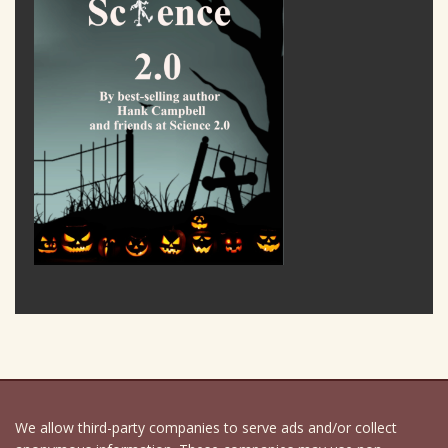
We allow third-party companies to serve ads and/or collect