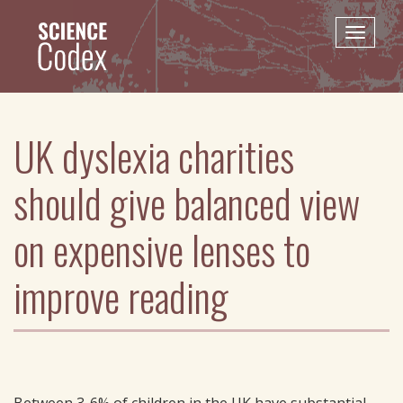
Skip
to
Toggle
main
naviga
content
UK dyslexia charities
should give balanced view
on expensive lenses to
improve reading