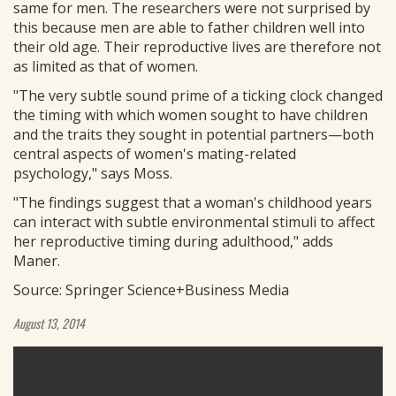
same for men. The researchers were not surprised by
this because men are able to father children well into
their old age. Their reproductive lives are therefore not
as limited as that of women.
"The very subtle sound prime of a ticking clock changed
the timing with which women sought to have children
and the traits they sought in potential partners—both
central aspects of women's mating-related
psychology," says Moss.
"The findings suggest that a woman's childhood years
can interact with subtle environmental stimuli to affect
her reproductive timing during adulthood," adds
Maner.
Source: Springer Science+Business Media
August 13, 2014