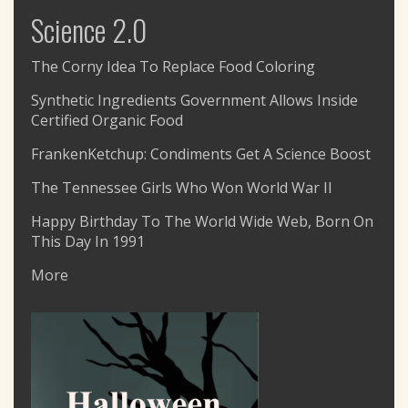
Science 2.0
The Corny Idea To Replace Food Coloring
Synthetic Ingredients Government Allows Inside
Certified Organic Food
FrankenKetchup: Condiments Get A Science Boost
The Tennessee Girls Who Won World War II
Happy Birthday To The World Wide Web, Born On
This Day In 1991
More