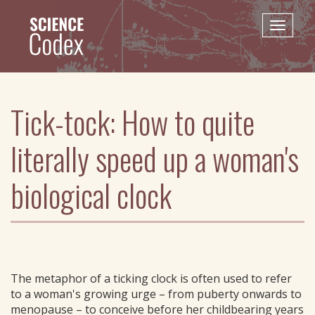
Skip
to
Toggle
main
naviga
content
Tick-tock: How to quite
literally speed up a woman's
biological clock
The metaphor of a ticking clock is often used to refer
to a woman's growing urge – from puberty onwards to
menopause – to conceive before her childbearing years