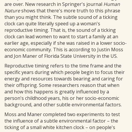
are over. New research in Springer's journal
Human
Nature
shows that there's more truth to this phrase
than you might think. The subtle sound of a ticking
clock can quite literally speed up a woman's
reproductive timing. That is, the sound of a ticking
clock can lead women to want to start a family at an
earlier age, especially if she was raised in a lower socio-
economic community. This is according to Justin Moss
and Jon Maner of Florida State University in the US.
Reproductive timing refers to the time frame and the
specific years during which people begin to focus their
energy and resources towards bearing and caring for
their offspring. Some researchers reason that when
and how this happens is greatly influenced by a
person's childhood years, his or her socio-economic
background, and other subtle environmental factors.
Moss and Maner completed two experiments to test
the influence of a subtle environmental factor – the
ticking of a small white kitchen clock – on people's