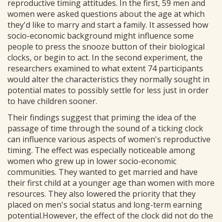
reproductive timing attitudes. In the first, 59 men and
women were asked questions about the age at which
they'd like to marry and start a family. It assessed how
socio-economic background might influence some
people to press the snooze button of their biological
clocks, or begin to act. In the second experiment, the
researchers examined to what extent 74 participants
would alter the characteristics they normally sought in
potential mates to possibly settle for less just in order
to have children sooner.
Their findings suggest that priming the idea of the
passage of time through the sound of a ticking clock
can influence various aspects of women's reproductive
timing. The effect was especially noticeable among
women who grew up in lower socio-economic
communities. They wanted to get married and have
their first child at a younger age than women with more
resources. They also lowered the priority that they
placed on men's social status and long-term earning
potential.However, the effect of the clock did not do the