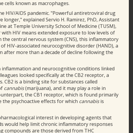
une cells known as macrophages.
he HIV/AIDS pandemic. "Powerful antiretroviral drug
ve longer," explained Servio H. Ramirez, PhD, Assistant
ne at Temple University School of Medicine (TUSM),
er with HIV means extended exposure to low levels of
In the central nervous system (CNS), this inflammatory
 of HIV-associated neurocognitive disorder (HAND), a
in after more than a decade of decline following the
 inflammation and neurocognitive conditions linked
eagues looked specifically at the CB2 receptor, a
 CB2 is a binding site for substances called
of
cannabis
(marijuana), and it may play a role in
ounterpart, the CB1 receptor, which is found primarily
 the psychoactive effects for which
cannabis
is
harmacological interest in developing agents that
nds would help limit chronic inflammatory responses
ing compounds are those derived from THC