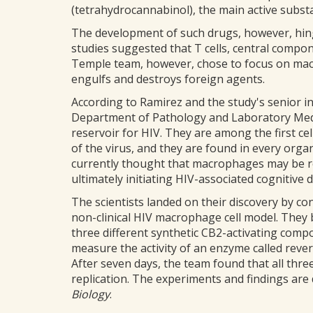
(tetrahydrocannabinol), the main active subst
The development of such drugs, however, hing
studies suggested that T cells, central compo
Temple team, however, chose to focus on macr
engulfs and destroys foreign agents.
According to Ramirez and the study's senior in
Department of Pathology and Laboratory Medi
reservoir for HIV. They are among the first ce
of the virus, and they are found in every organ
currently thought that macrophages may be re
ultimately initiating HIV-associated cognitive d
The scientists landed on their discovery by co
non-clinical HIV macrophage cell model. They b
three different synthetic CB2-activating comp
measure the activity of an enzyme called revers
After seven days, the team found that all thr
replication. The experiments and findings are 
Biology
.