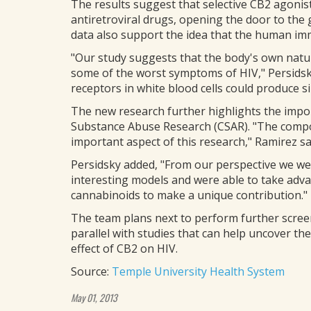
The results suggest that selective CB2 agonist
antiretroviral drugs, opening the door to the
data also support the idea that the human imm
"Our study suggests that the body's own natu
some of the worst symptoms of HIV," Persidsk
receptors in white blood cells could produce si
The new research further highlights the impo
Substance Abuse Research (CSAR). "The comp
important aspect of this research," Ramirez sa
Persidsky added, "From our perspective we were
interesting models and were able to take adv
cannabinoids to make a unique contribution."
The team plans next to perform further scree
parallel with studies that can help uncover the
effect of CB2 on HIV.
Source:
Temple University Health System
May 01, 2013