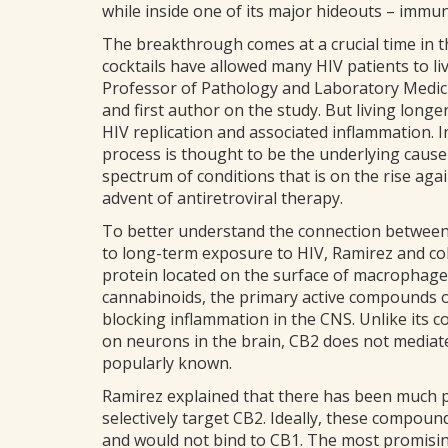
while inside one of its major hideouts – imm
The breakthrough comes at a crucial time in t
cocktails have allowed many HIV patients to li
Professor of Pathology and Laboratory Medici
and first author on the study. But living long
HIV replication and associated inflammation. 
process is thought to be the underlying cause
spectrum of conditions that is on the rise aga
advent of antiretroviral therapy.
To better understand the connection between
to long-term exposure to HIV, Ramirez and coll
protein located on the surface of macrophages.
cannabinoids, the primary active compounds 
blocking inflammation in the CNS. Unlike its c
on neurons in the brain, CB2 does not mediate
popularly known.
Ramirez explained that there has been much p
selectively target CB2. Ideally, these compou
and would not bind to CB1. The most promis