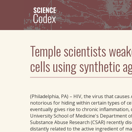
Skip
to
main
content
Temple scientists weak
cells using synthetic a
(Philadelphia, PA) – HIV, the virus that causes 
notorious for hiding within certain types of ce
eventually gives rise to chronic inflammation
University School of Medicine's Department o
Substance Abuse Research (CSAR) recently dis
distantly related to the active ingredient of 