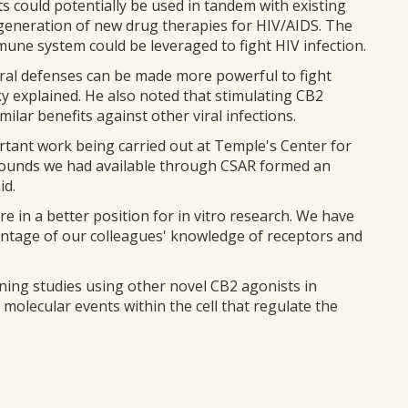
s could potentially be used in tandem with existing
 generation of new drug therapies for HIV/AIDS. The
une system could be leveraged to fight HIV infection.
ral defenses can be made more powerful to fight
y explained. He also noted that stimulating CB2
milar benefits against other viral infections.
rtant work being carried out at Temple's Center for
ounds we had available through CSAR formed an
id.
 in a better position for in vitro research. We have
antage of our colleagues' knowledge of receptors and
ning studies using other novel CB2 agonists in
 molecular events within the cell that regulate the