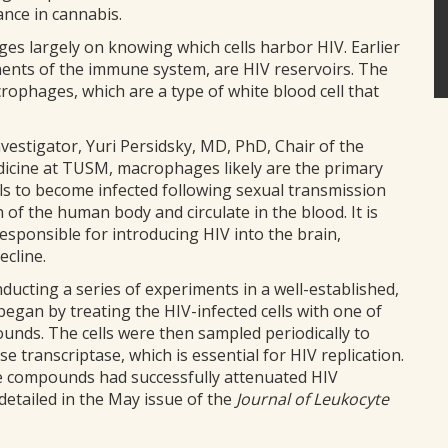
ance in cannabis.
es largely on knowing which cells harbor HIV. Earlier
nents of the immune system, are HIV reservoirs. The
ophages, which are a type of white blood cell that
vestigator, Yuri Persidsky, MD, PhD, Chair of the
cine at TUSM, macrophages likely are the primary
lls to become infected following sexual transmission
 of the human body and circulate in the blood. It is
sponsible for introducing HIV into the brain,
ecline.
nducting a series of experiments in a well-established,
egan by treating the HIV-infected cells with one of
ounds. The cells were then sampled periodically to
e transcriptase, which is essential for HIV replication.
ee compounds had successfully attenuated HIV
detailed in the May issue of the
Journal of Leukocyte