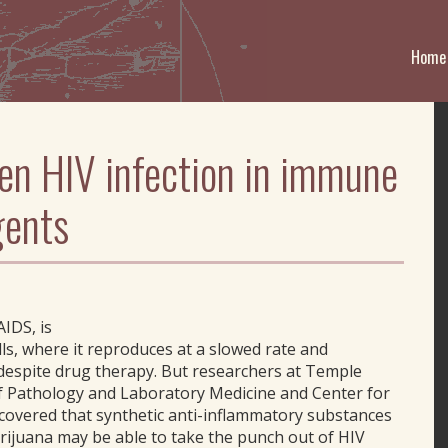
Home
en HIV infection in immune
gents
AIDS, is
lls, where it reproduces at a slowed rate and
, despite drug therapy. But researchers at Temple
f Pathology and Laboratory Medicine and Center for
covered that synthetic anti-inflammatory substances
marijuana may be able to take the punch out of HIV