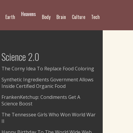
Heavens
Earth
Body
Brain
Culture
Tech
Science 2.0
The Corny Idea To Replace Food Coloring
Synthetic Ingredients Government Allows
Inside Certified Organic Food
FrankenKetchup: Condiments Get A
Science Boost
The Tennessee Girls Who Won World War
II
Happy Birthday To The World Wide Web,