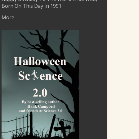
Born On This Day In 1991
More