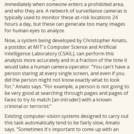
immediately when someone enters a prohibited area,
and who they are. A network of surveillance cameras is
typically used to monitor these at-risk locations 24
hours a day, but these can generate too many images
for human eyes to analyze.
Now, a system being developed by Christopher Amato,
a postdoc at MIT's Computer Science and Artificial
Intelligence Laboratory (CSAIL), can perform this
analysis more accurately and in a fraction of the time it
would take a human camera operator. "You can't have a
person staring at every single screen, and even if you
did the person might not know exactly what to look
for," Amato says. "For example, a person is not going to
be very good at searching through pages and pages of
faces to try to match [an intruder] with a known
criminal or terrorist."
Existing computer-vision systems designed to carry out
this task automatically tend to be fairly slow, Amato
says. "Sometimes it's important to come up with an