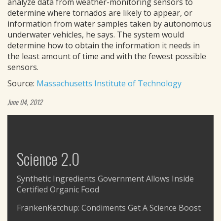
analyze data from weather-monitoring sensors to
determine where tornados are likely to appear, or
information from water samples taken by autonomous
underwater vehicles, he says. The system would
determine how to obtain the information it needs in
the least amount of time and with the fewest possible
sensors.
Source:
Massachusetts Institute of Technology
June 04, 2012
Science 2.0
Synthetic Ingredients Government Allows Inside
Certified Organic Food
FrankenKetchup: Condiments Get A Science Boost