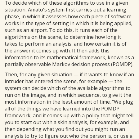
To decide which of these algorithms to use in a given
situation, Amato's system first carries out a learning
phase, in which it assesses how each piece of software
works in the type of setting in which it is being applied,
such as an airport. To do this, it runs each of the
algorithms on the scene, to determine how long it
takes to perform an analysis, and how certain it is of
the answer it comes up with. It then adds this
information to its mathematical framework, known as a
partially observable Markov decision process (POMDP).
Then, for any given situation — if it wants to know if an
intruder has entered the scene, for example — the
system can decide which of the available algorithms to
run on the image, and in which sequence, to give it the
most information in the least amount of time. "We plug
all of the things we have learned into the POMDP
framework, and it comes up with a policy that might tell
you to start out with a skin analysis, for example, and
then depending what you find out you might run an
analysis to try to figure out who the person is, or use a