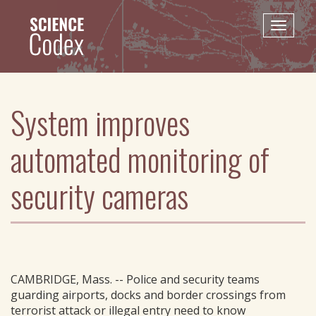
Skip
to
Toggle
main
naviga
content
System improves
automated monitoring of
security cameras
CAMBRIDGE, Mass. -- Police and security teams
guarding airports, docks and border crossings from
terrorist attack or illegal entry need to know