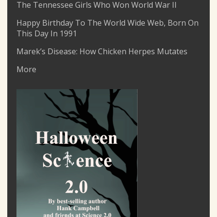
The Tennessee Girls Who Won World War II
Happy Birthday To The World Wide Web, Born On
This Day In 1991
Marek’s Disease: How Chicken Herpes Mutates
More