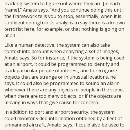
tracking system to figure out where they are [in each
frame]," Amato says. "And you continue doing this until
the framework tells you to stop, essentially, when it is
confident enough in its analysis to say there is a known
terrorist here, for example, or that nothing is going on
at all."
Like a human detective, the system can also take
context into account when analyzing a set of images,
Amato says. So for instance, if the system is being used
at an airport, it could be programmed to identify and
track particular people of interest, and to recognize
objects that are strange or in unusual locations, he
says. It could also be programmed to sound an alarm
whenever there are any objects or people in the scene,
when there are too many objects, or if the objects are
moving in ways that give cause for concern.
In addition to port and airport security, the system
could monitor video information obtained by a fleet of
unmanned aircraft, Amato says. It could also be used to