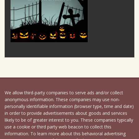
We allow third-party companies to serve ads and/or collect
anonymous information. These companies may use non-
personally identifiable information (browser type, time and date)
in order to provide advertisements about goods and services
likely to be of greater interest to you. These companies typically
use a cookie or third party web beacon to collect this
information. To learn more about this behavioral advertising