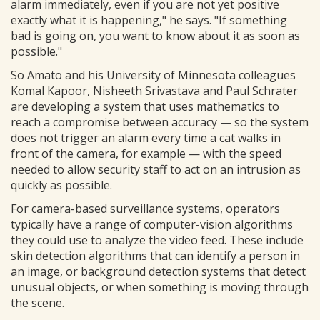
alarm immediately, even if you are not yet positive
exactly what it is happening," he says. "If something
bad is going on, you want to know about it as soon as
possible."
So Amato and his University of Minnesota colleagues
Komal Kapoor, Nisheeth Srivastava and Paul Schrater
are developing a system that uses mathematics to
reach a compromise between accuracy — so the system
does not trigger an alarm every time a cat walks in
front of the camera, for example — with the speed
needed to allow security staff to act on an intrusion as
quickly as possible.
For camera-based surveillance systems, operators
typically have a range of computer-vision algorithms
they could use to analyze the video feed. These include
skin detection algorithms that can identify a person in
an image, or background detection systems that detect
unusual objects, or when something is moving through
the scene.