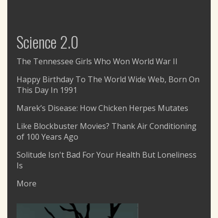
Science 2.0
The Tennessee Girls Who Won World War II
Happy Birthday To The World Wide Web, Born On
This Day In 1991
Marek’s Disease: How Chicken Herpes Mutates
Like Blockbuster Movies? Thank Air Conditioning
of 100 Years Ago
Solitude Isn't Bad For Your Health But Loneliness
Is
More