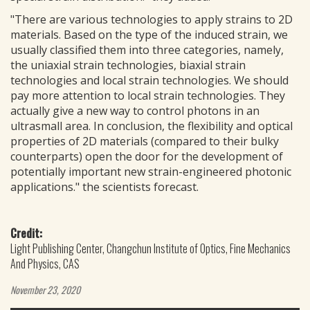
"There are various technologies to apply strains to 2D
materials. Based on the type of the induced strain, we
usually classified them into three categories, namely,
the uniaxial strain technologies, biaxial strain
technologies and local strain technologies. We should
pay more attention to local strain technologies. They
actually give a new way to control photons in an
ultrasmall area. In conclusion, the flexibility and optical
properties of 2D materials (compared to their bulky
counterparts) open the door for the development of
potentially important new strain-engineered photonic
applications." the scientists forecast.
Credit:
Light Publishing Center, Changchun Institute of Optics, Fine Mechanics
And Physics, CAS
November 23, 2020