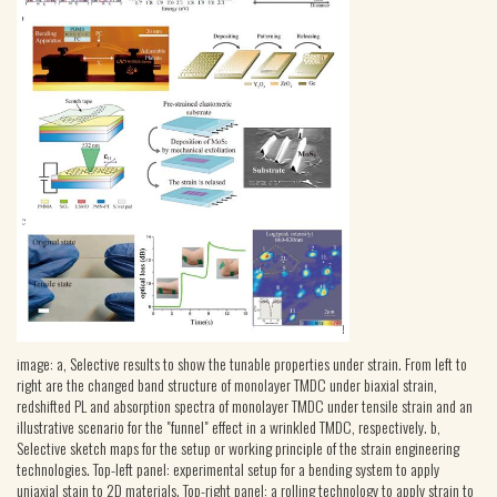
image: a, Selective results to show the tunable properties under strain. From left to
right are the changed band structure of monolayer TMDC under biaxial strain,
redshifted PL and absorption spectra of monolayer TMDC under tensile strain and an
illustrative scenario for the "funnel" effect in a wrinkled TMDC, respectively. b,
Selective sketch maps for the setup or working principle of the strain engineering
technologies. Top-left panel: experimental setup for a bending system to apply
uniaxial stain to 2D materials. Top-right panel: a rolling technology to apply strain to