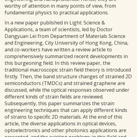
worthy of attention in many points of view, from
fundamental physics to practical applications.
In a new paper published in Light: Science &
Applications, a team of scientists, led by Doctor
Dangyuan Lei from Department of Materials Science
and Engineering, City University of Hong Kong, China,
and co-workers have written a review article to
comprehensively summarized recent developments in
this burgeoning field. In this review paper, the
traditional macroscopic strain field theory is introduced
firstly. Then, the band structure changes of strained 2D
semiconductors (TMDCs) and strained graphene are
discussed, while the optical responses observed under
different kinds of strain fields are reviewed.
Subsequently, this paper summarizes the strain
engineering techniques that can apply different kinds
of strains to specific 2D materials. At the end of this
article, the diverse applications in optical devices,
optoelectronics and other photonics applications are