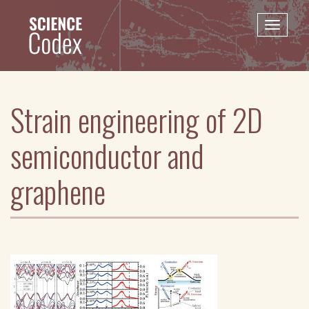
Skip
to
Toggle
main
naviga
content
Strain engineering of 2D
semiconductor and
graphene