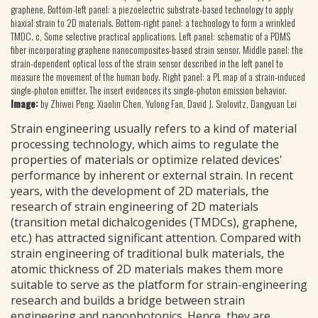
graphene. Bottom-left panel: a piezoelectric substrate-based technology to apply
biaxial strain to 2D materials. Bottom-right panel: a technology to form a wrinkled
TMDC. c, Some selective practical applications. Left panel: schematic of a PDMS
fiber incorporating graphene nanocomposites-based strain sensor. Middle panel: the
strain-dependent optical loss of the strain sensor described in the left panel to
measure the movement of the human body. Right panel: a PL map of a strain-induced
single-photon emitter. The insert evidences its single-photon emission behavior.
Image:
by Zhiwei Peng, Xiaolin Chen, Yulong Fan, David J. Srolovitz, Dangyuan Lei
Strain engineering usually refers to a kind of material
processing technology, which aims to regulate the
properties of materials or optimize related devices'
performance by inherent or external strain. In recent
years, with the development of 2D materials, the
research of strain engineering of 2D materials
(transition metal dichalcogenides (TMDCs), graphene,
etc.) has attracted significant attention. Compared with
strain engineering of traditional bulk materials, the
atomic thickness of 2D materials makes them more
suitable to serve as the platform for strain-engineering
research and builds a bridge between strain
engineering and nanophotonics. Hence, they are