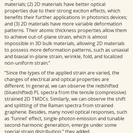
materials; (2) 2D materials have better optical
properties due to their strong exciton effects, which
benefits their further applications in photonics devices;
and (3) 2D materials have more variable deformation
patterns. Their atomic thickness properties allow them
to achieve out-of-plane strain, which is almost
impossible in 3D bulk materials, allowing 2D materials
to possess more deformation patterns, such as uniaxial
and biaxial in-plane strain, wrinkle, fold, and localized
non-uniform strain."
"Since the types of the applied strain are varied, the
changes of electrical and optical properties are
different. In general, we can observe the redshifted
(blueshifted) PL spectra from the tensile (compressive)
strained 2D TMDCs. Similarly, we can observe the shift
and splitting of the Raman spectra from strained
graphene. Besides, many novel optical responses, such
as 'funnel' effect, single-photon emission and tunable
second-harmonic generation, emerge under some
special strain distribution." they added.