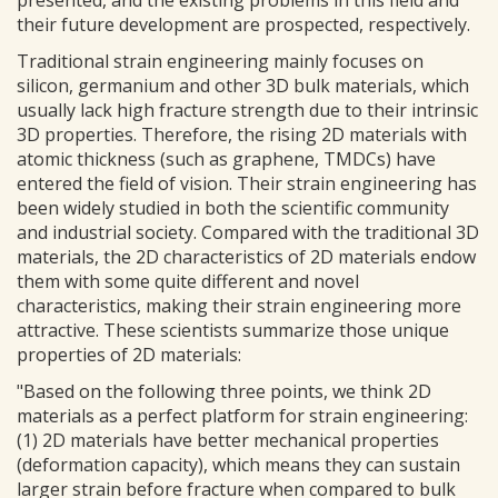
presented, and the existing problems in this field and
their future development are prospected, respectively.
Traditional strain engineering mainly focuses on
silicon, germanium and other 3D bulk materials, which
usually lack high fracture strength due to their intrinsic
3D properties. Therefore, the rising 2D materials with
atomic thickness (such as graphene, TMDCs) have
entered the field of vision. Their strain engineering has
been widely studied in both the scientific community
and industrial society. Compared with the traditional 3D
materials, the 2D characteristics of 2D materials endow
them with some quite different and novel
characteristics, making their strain engineering more
attractive. These scientists summarize those unique
properties of 2D materials:
"Based on the following three points, we think 2D
materials as a perfect platform for strain engineering:
(1) 2D materials have better mechanical properties
(deformation capacity), which means they can sustain
larger strain before fracture when compared to bulk