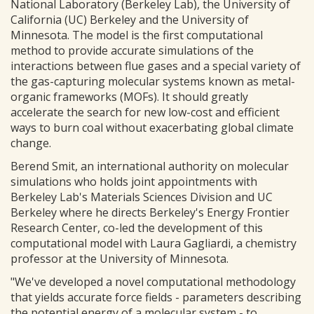
National Laboratory (Berkeley Lab), the University of
California (UC) Berkeley and the University of
Minnesota. The model is the first computational
method to provide accurate simulations of the
interactions between flue gases and a special variety of
the gas-capturing molecular systems known as metal-
organic frameworks (MOFs). It should greatly
accelerate the search for new low-cost and efficient
ways to burn coal without exacerbating global climate
change.
Berend Smit, an international authority on molecular
simulations who holds joint appointments with
Berkeley Lab's Materials Sciences Division and UC
Berkeley where he directs Berkeley's Energy Frontier
Research Center, co-led the development of this
computational model with Laura Gagliardi, a chemistry
professor at the University of Minnesota.
"We've developed a novel computational methodology
that yields accurate force fields - parameters describing
the potential energy of a molecular system - to