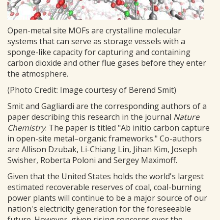
Open-metal site MOFs are crystalline molecular
systems that can serve as storage vessels with a
sponge-like capacity for capturing and containing
carbon dioxide and other flue gases before they enter
the atmosphere.
(Photo Credit: Image courtesy of Berend Smit)
Smit and Gagliardi are the corresponding authors of a
paper describing this research in the journal
Nature
Chemistry
. The paper is titled "Ab initio carbon capture
in open-site metal–organic frameworks." Co-authors
are Allison Dzubak, Li-Chiang Lin, Jihan Kim, Joseph
Swisher, Roberta Poloni and Sergey Maximoff.
Given that the United States holds the world's largest
estimated recoverable reserves of coal, coal-burning
power plants will continue to be a major source of our
nation's electricity generation for the foreseeable
future. However, given rising concerns over the