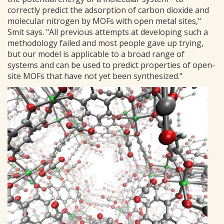
correctly predict the adsorption of carbon dioxide and
molecular nitrogen by MOFs with open metal sites,"
Smit says. "All previous attempts at developing such a
methodology failed and most people gave up trying,
but our model is applicable to a broad range of
systems and can be used to predict properties of open-
site MOFs that have not yet been synthesized."