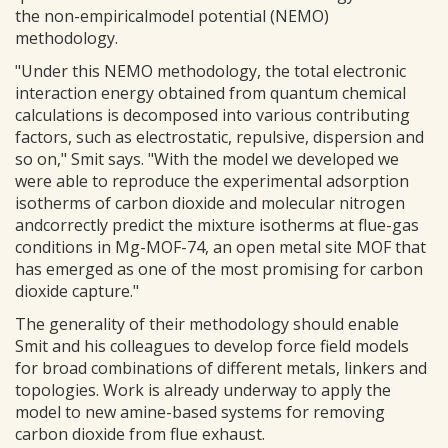
the non-empiricalmodel potential (NEMO)
methodology.
"Under this NEMO methodology, the total electronic
interaction energy obtained from quantum chemical
calculations is decomposed into various contributing
factors, such as electrostatic, repulsive, dispersion and
so on," Smit says. "With the model we developed we
were able to reproduce the experimental adsorption
isotherms of carbon dioxide and molecular nitrogen
andcorrectly predict the mixture isotherms at flue-gas
conditions in Mg-MOF-74, an open metal site MOF that
has emerged as one of the most promising for carbon
dioxide capture."
The generality of their methodology should enable
Smit and his colleagues to develop force field models
for broad combinations of different metals, linkers and
topologies. Work is already underway to apply the
model to new amine-based systems for removing
carbon dioxide from flue exhaust.