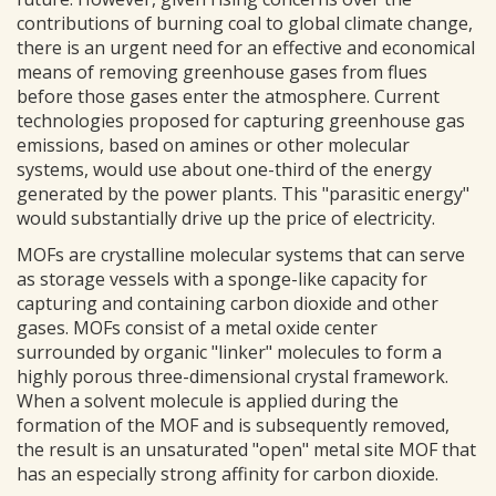
contributions of burning coal to global climate change,
there is an urgent need for an effective and economical
means of removing greenhouse gases from flues
before those gases enter the atmosphere. Current
technologies proposed for capturing greenhouse gas
emissions, based on amines or other molecular
systems, would use about one-third of the energy
generated by the power plants. This "parasitic energy"
would substantially drive up the price of electricity.
MOFs are crystalline molecular systems that can serve
as storage vessels with a sponge-like capacity for
capturing and containing carbon dioxide and other
gases. MOFs consist of a metal oxide center
surrounded by organic "linker" molecules to form a
highly porous three-dimensional crystal framework.
When a solvent molecule is applied during the
formation of the MOF and is subsequently removed,
the result is an unsaturated "open" metal site MOF that
has an especially strong affinity for carbon dioxide.