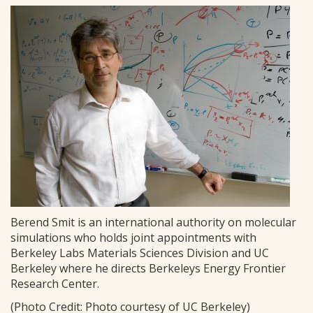
Berend Smit is an international authority on molecular
simulations who holds joint appointments with
Berkeley Labs Materials Sciences Division and UC
Berkeley where he directs Berkeleys Energy Frontier
Research Center.
(Photo Credit: Photo courtesy of UC Berkeley)