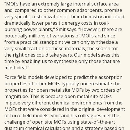
"MOFs have an extremely large internal surface area
and, compared to other common adsorbents, promise
very specific customization of their chemistry and could
dramatically lower parasitic energy costs in coal-
burning power plants," Smit says. "However, there are
potentially millions of variations of MOFs and since
from a practical standpoint we can only synthesize a
very small fraction of these materials, the search for
the right ones could take years. Our model saves this
time by enabling us to synthesize only those that are
most ideal."
Force field models developed to predict the adsorption
properties of other MOFs typically underestimate the
properties for open metal site MOFs by two orders of
magnitude. This is because open metal site MOFs
impose very different chemical environments from the
MOFs that were considered in the original development
of force field models. Smit and his colleagues met the
challenge of open site MOFs using state-of-the-art
quantum chemical calculations and a strategy based on