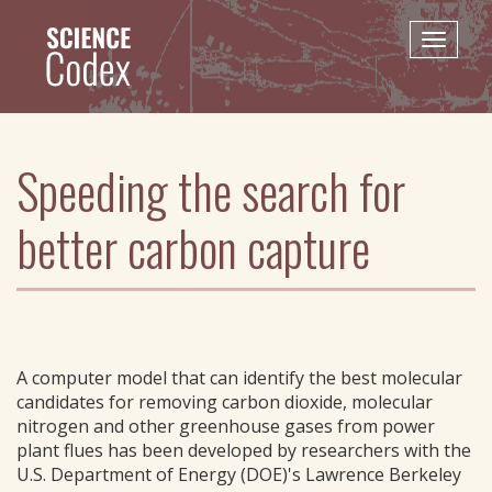
Skip
to
Toggle
main
naviga
content
Speeding the search for
better carbon capture
A computer model that can identify the best molecular
candidates for removing carbon dioxide, molecular
nitrogen and other greenhouse gases from power
plant flues has been developed by researchers with the
U.S. Department of Energy (DOE)'s Lawrence Berkeley