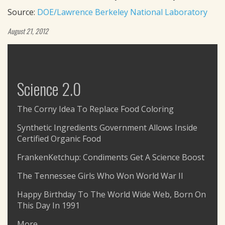
Source:
DOE/Lawrence Berkeley National Laboratory
August 21, 2012
Science 2.0
The Corny Idea To Replace Food Coloring
Synthetic Ingredients Government Allows Inside
Certified Organic Food
FrankenKetchup: Condiments Get A Science Boost
The Tennessee Girls Who Won World War II
Happy Birthday To The World Wide Web, Born On
This Day In 1991
More