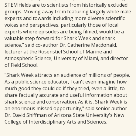
STEM fields are to scientists from historically excluded
groups. Moving away from featuring largely white male
experts and towards including more diverse scientific
voices and perspectives, particularly those of local
experts where episodes are being filmed, would be a
valuable step forward for Shark Week and shark
science," said co-author Dr. Catherine Macdonald,
lecturer at the Rosenstiel School of Marine and
Atmospheric Science, University of Miami, and director
of Field School.
"Shark Week attracts an audience of millions of people.
As a public science educator, I can't even imagine how
much good they could do if they tried, even a little, to
share factually accurate and useful information about
shark science and conservation. As it is, Shark Week is
an enormous missed opportunity," said senior author
Dr. David Shiffman of Arizona State University's New
College of Interdisciplinary Arts and Sciences.