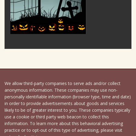
We allow third-party companies to serve ads and/or collect
anonymous information. These companies may use non-
personally identifiable information (browser type, time and date)
in order to provide advertisements about goods and services
likely to be of greater interest to you. These companies typically
use a cookie or third party web beacon to collect this
information. To learn more about this behavioral advertising
practice or to opt-out of this type of advertising, please visit