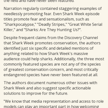
the field and have never been featured.
Narration regularly contained staggering examples of
needlessly promoting fear. Even Shark Week episode
titles promote fear and sensationalism, such as
"Sharkpocalypse," "Deadly Stripes," "Great White Serial
Killer," and "Sharks: Are They Hunting Us?".
Despite frequent claims from the Discovery Channel
that Shark Week promotes conservation, the authors
identified just six specific and detailed mentions of
anything related to how Shark Week's massive
audience could help sharks. Additionally, the three most
commonly featured species are not any of the species
of greatest conservation concern, and most critically
endangered species have never been featured at all.
The authors document numerous other issues with
Shark Week and also suggest specific actionable
solutions to improve for the future.
"We know that media representation and access to role
models can play an important part in how welcoming