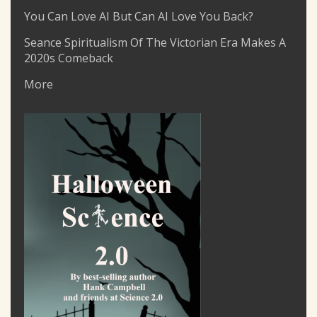
You Can Love AI But Can AI Love You Back?
Seance Spiritualism Of The Victorian Era Makes A
2020s Comeback
More