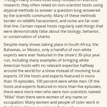
research, they often relied on non-scientist hosts using
atypical methods to answer a question long answered
by the scientific community. Many of these methods
border on wildlife harassment, and some are far over
that line. Certain repeat hosts regularly said things that
were demonstrably false about the biology, behavior,
or conservation of sharks.
Despite many shows taking place in South Africa, the
Bahamas, or Mexico, only a handful of non-white
experts were ever featured in the show's 30-plus year
run, including many examples of bringing white
American hosts with no relevant expertise halfway
around the world for a show instead of involving local
experts. Of the hosts and experts featured in more
than 10 episodes, 100 percent were white men. Of the
hosts and experts featured in more than five episodes,
there were more men who were non-scientists named
"Mike" than there were women of any name or
occupation. Many women and people of color work in