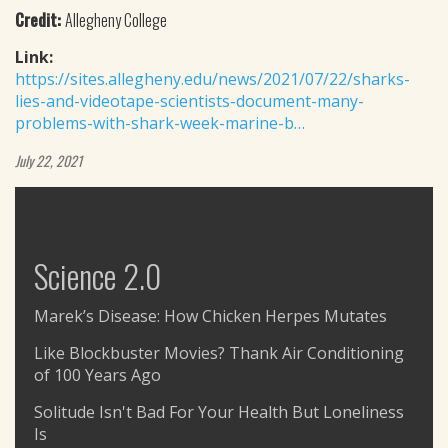
Credit:
Allegheny College
Link:
https://sites.allegheny.edu/news/2021/07/22/sharks-
lies-and-videotape-scientists-document-many-
problems-with-shark-week-marine-b…
July 22, 2021
Science 2.0
Marek’s Disease: How Chicken Herpes Mutates
Like Blockbuster Movies? Thank Air Conditioning
of 100 Years Ago
Solitude Isn't Bad For Your Health But Loneliness
Is