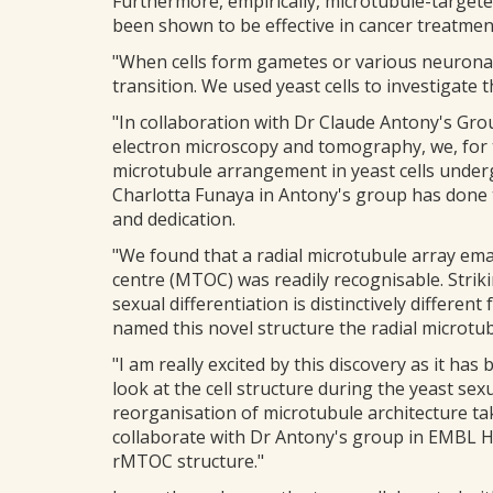
Furthermore, empirically, microtubule-target
been shown to be effective in cancer treatmen
"When cells form gametes or various neuronal 
transition. We used yeast cells to investigate 
"In collaboration with Dr Claude Antony's Gro
electron microscopy and tomography, we, for th
microtubule arrangement in yeast cells under
Charlotta Funaya in Antony's group has done
and dedication.
"We found that a radial microtubule array ema
centre (MTOC) was readily recognisable. Strik
sexual differentiation is distinctively differe
named this novel structure the radial microtu
"I am really excited by this discovery as it h
look at the cell structure during the yeast se
reorganisation of microtubule architecture ta
collaborate with Dr Antony's group in EMBL 
rMTOC structure."