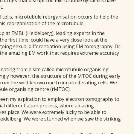
ed drugs that disrupt the microtubule dynamics have
t.
cells, microtubule reorganisation occurs to help the
this reorganisation of the microtubule.
up at EMBL (Heidelberg), leading experts in the
e first time, could have a very close look at the
going sexual differentiation using EM tomography. Dr
 the amazing EM work that requires extreme accuracy
nating from a site called microtubule organising
ingly however, the structure of the MTOC during early
nt from the well-known one from proliferating cells. We
bule organising centre (rMTOC).
as been my aspiration to employ electron tomography to
xual differentiation process, where amazing
kes place. We were extremely lucky to be able to
Heidelberg. We were stunned when we saw the striking