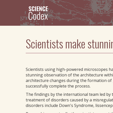
Skip
to
main
content
Scientists make stunni
Scientists using high-powered microscopes h
stunning observation of the architecture within
architecture changes during the formation of 
successfully complete the process.
The findings by the international team led by 
treatment of disorders caused by a misregulati
disorders include Down's Syndrome, lissenceph