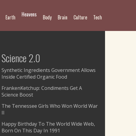
Heavens
Earth
Body
Brain
Culture
Tech
Science 2.0
Synthetic Ingredients Government Allows
Inside Certified Organic Food
FrankenKetchup: Condiments Get A
Science Boost
The Tennessee Girls Who Won World War
II
Happy Birthday To The World Wide Web,
Born On This Day In 1991