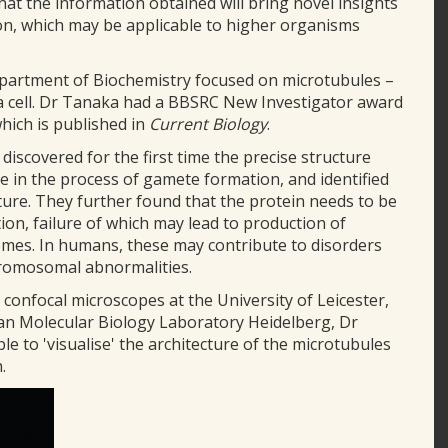
that the information obtained will bring novel insights
ion, which may be applicable to higher organisms
epartment of Biochemistry focused on microtubules –
n a cell. Dr Tanaka had a BBSRC New Investigator award
hich is published in
Current Biology
.
 discovered for the first time the precise structure
le in the process of gamete formation, and identified
ture. They further found that the protein needs to be
on, failure of which may lead to production of
es. In humans, these may contribute to disorders
romosomal abnormalities.
confocal microscopes at the University of Leicester,
ean Molecular Biology Laboratory Heidelberg, Dr
le to 'visualise' the architecture of the microtubules
.