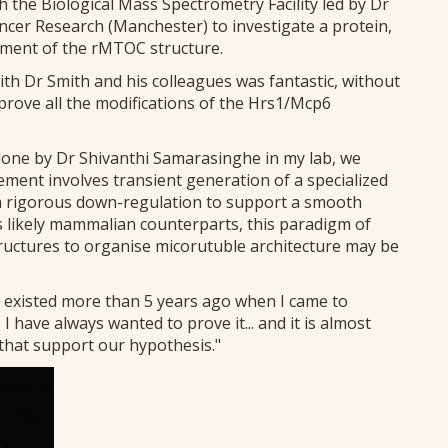
 the Biological Mass Spectrometry Facility led by Dr
ncer Research (Manchester) to investigate a protein,
pment of the rMTOC structure.
ith Dr Smith and his colleagues was fantastic, without
 prove all the modifications of the Hrs1/Mcp6
 done by Dr Shivanthi Samarasinghe in my lab, we
ment involves transient generation of a specialized
o a rigorous down-regulation to support a smooth
s likely mammalian counterparts, this paradigm of
structures to organise micorutuble architecture may be
k existed more than 5 years ago when I came to
 I have always wanted to prove it... and it is almost
s that support our hypothesis."