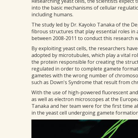
Researching yeast cells, the scientists expect 
into the basic mechanisms of cellular regulat
including humans.
The study led by Dr. Kayoko Tanaka of the D
fibrous structures that play essential roles i
between 2008-2011 to conduct this research w
By exploiting yeast cells, the researchers have
adopted by microtubules, which play a vital ro
the protein responsible for creating the struc
regulated in order to complete gamete formati
gametes with the wrong number of chromosom
such as Down's Syndrome that result from ch
With the use of high-powered fluorescent and 
as well as electron microscopes at the Europ
Tanaka and her team were for the first time ab
in the yeast cell undergoing gamete formation