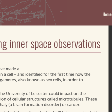
Home
ng inner space observations
ave made a
 a cell – and identified for the first time how the
gametes, also known as sex cells, in order to
the University of Leicester could impact on the
on of cellular structures called microtubules. These
aly (a brain formation disorder) or cancer.