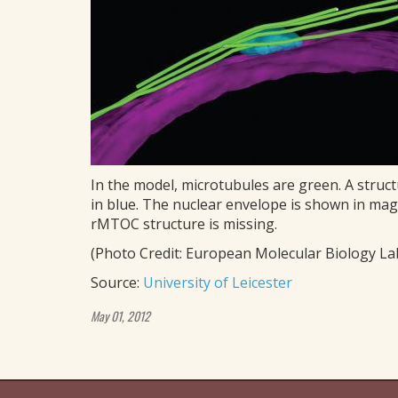
In the model, microtubules are green. A struct
in blue. The nuclear envelope is shown in mag
rMTOC structure is missing.
(Photo Credit: European Molecular Biology Lab
Source:
University of Leicester
May 01, 2012