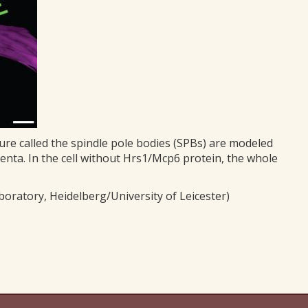
ure called the spindle pole bodies (SPBs) are modeled
enta. In the cell without Hrs1/Mcp6 protein, the whole
oratory, Heidelberg/University of Leicester)