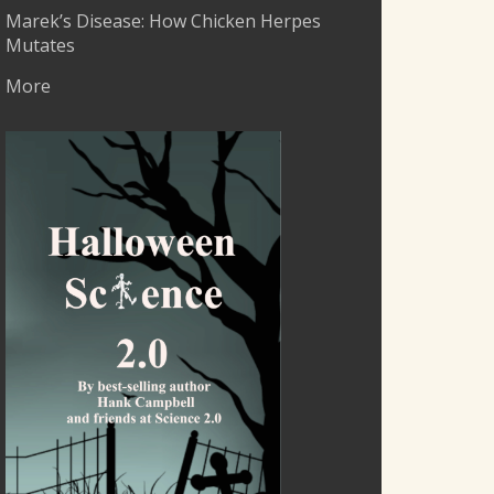
Marek’s Disease: How Chicken Herpes
Mutates
More