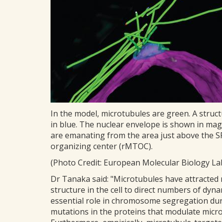
In the model, microtubules are green. A struct
in blue. The nuclear envelope is shown in mag
are emanating from the area just above the SP
organizing center (rMTOC).
(Photo Credit: European Molecular Biology Lab
Dr Tanaka said: "Microtubules have attracted
structure in the cell to direct numbers of dynam
essential role in chromosome segregation duri
mutations in the proteins that modulate micro