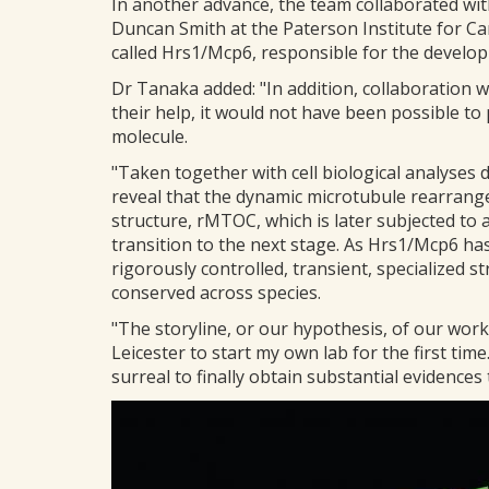
In another advance, the team collaborated with
Duncan Smith at the Paterson Institute for Ca
called Hrs1/Mcp6, responsible for the develo
Dr Tanaka added: "In addition, collaboration w
their help, it would not have been possible to
molecule.
"Taken together with cell biological analyses
reveal that the dynamic microtubule rearrange
structure, rMTOC, which is later subjected t
transition to the next stage. As Hrs1/Mcp6 ha
rigorously controlled, transient, specialized 
conserved across species.
"The storyline, or our hypothesis, of our wor
Leicester to start my own lab for the first time.
surreal to finally obtain substantial evidence