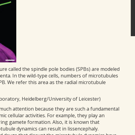
ure called the spindle pole bodies (SPBs) are modeled
enta. In the wild-type cells, numbers of microtubules
B. We refer this area as the radial microtubule
oratory, Heidelberg/University of Leicester)
 much attention because they are such a fundamental
ic cellular activities. For example, they play an
ng gamete formation. Also, it is known that
tubule dynamics can result in lissencephaly.