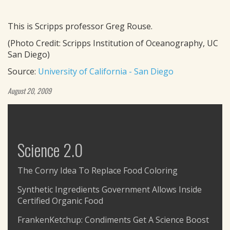
This is Scripps professor Greg Rouse.
(Photo Credit: Scripps Institution of Oceanography, UC
San Diego)
Source:
University of California - San Diego
August 20, 2009
Science 2.0
The Corny Idea To Replace Food Coloring
Synthetic Ingredients Government Allows Inside
Certified Organic Food
FrankenKetchup: Condiments Get A Science Boost