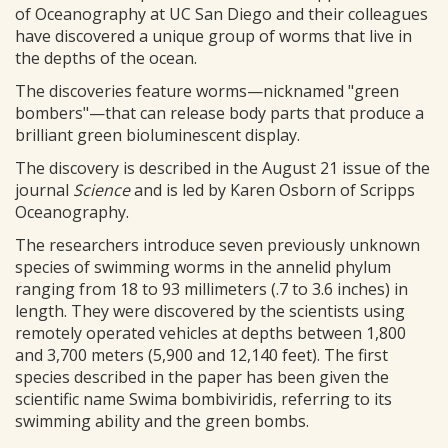
of Oceanography at UC San Diego and their colleagues
have discovered a unique group of worms that live in
the depths of the ocean.
The discoveries feature worms—nicknamed "green
bombers"—that can release body parts that produce a
brilliant green bioluminescent display.
The discovery is described in the August 21 issue of the
journal
Science
and is led by Karen Osborn of Scripps
Oceanography.
The researchers introduce seven previously unknown
species of swimming worms in the annelid phylum
ranging from 18 to 93 millimeters (.7 to 3.6 inches) in
length. They were discovered by the scientists using
remotely operated vehicles at depths between 1,800
and 3,700 meters (5,900 and 12,140 feet). The first
species described in the paper has been given the
scientific name Swima bombiviridis, referring to its
swimming ability and the green bombs.