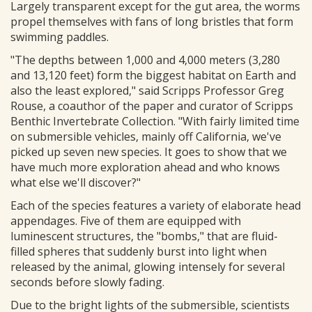
Largely transparent except for the gut area, the worms
propel themselves with fans of long bristles that form
swimming paddles.
"The depths between 1,000 and 4,000 meters (3,280
and 13,120 feet) form the biggest habitat on Earth and
also the least explored," said Scripps Professor Greg
Rouse, a coauthor of the paper and curator of Scripps
Benthic Invertebrate Collection. "With fairly limited time
on submersible vehicles, mainly off California, we've
picked up seven new species. It goes to show that we
have much more exploration ahead and who knows
what else we'll discover?"
Each of the species features a variety of elaborate head
appendages. Five of them are equipped with
luminescent structures, the "bombs," that are fluid-
filled spheres that suddenly burst into light when
released by the animal, glowing intensely for several
seconds before slowly fading.
Due to the bright lights of the submersible, scientists