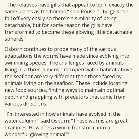
"The relatives have gills that appear to be in exactly the
same places as the bombs," said Rouse. "The gills can
fall off very easily so there's a similarity of being
detachable, but for some reason the gills have
transformed to become these glowing little detachable
spheres."
Osborn continues to probe many of the various
adaptations the worms have made since evolving into
swimming species. The challenges faced by animals
living in a three-dimensional open water habitat above
the seafloor are very different than those faced by
animals living on the seafloor. These include locating
new food sources, finding ways to maintain optimal
depth and grappling with predators that come from
various directions.
"I'm interested in how animals have evolved in the
water column," said Osborn. "These worms are great
examples. How does a worm transform into a
wonderful glowing animal?"