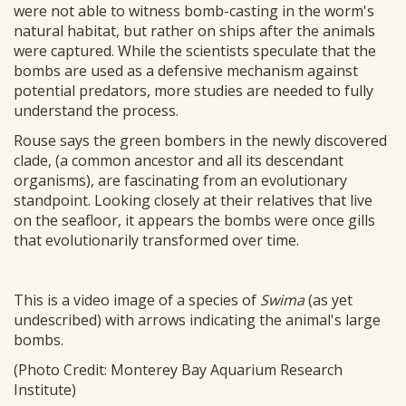
were not able to witness bomb-casting in the worm's
natural habitat, but rather on ships after the animals
were captured. While the scientists speculate that the
bombs are used as a defensive mechanism against
potential predators, more studies are needed to fully
understand the process.
Rouse says the green bombers in the newly discovered
clade, (a common ancestor and all its descendant
organisms), are fascinating from an evolutionary
standpoint. Looking closely at their relatives that live
on the seafloor, it appears the bombs were once gills
that evolutionarily transformed over time.
This is a video image of a species of
Swima
(as yet
undescribed) with arrows indicating the animal's large
bombs.
(Photo Credit: Monterey Bay Aquarium Research
Institute)