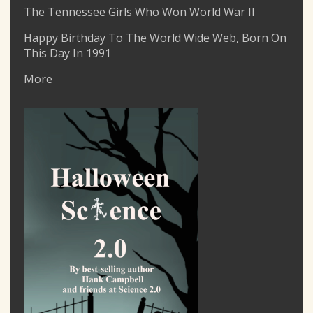
The Tennessee Girls Who Won World War II
Happy Birthday To The World Wide Web, Born On
This Day In 1991
More