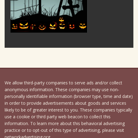
We allow third-party companies to serve ads and/or collect
anonymous information. These companies may use non-
personally identifiable information (browser type, time and date)
in order to provide advertisements about goods and services
likely to be of greater interest to you. These companies typically
use a cookie or third party web beacon to collect this
information. To learn more about this behavioral advertising
practice or to opt-out of this type of advertising, please visit
networkadvertising.org.