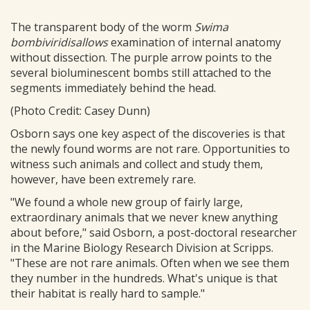
The transparent body of the worm
Swima
bombiviridisallows
examination of internal anatomy
without dissection. The purple arrow points to the
several bioluminescent bombs still attached to the
segments immediately behind the head.
(Photo Credit: Casey Dunn)
Osborn says one key aspect of the discoveries is that
the newly found worms are not rare. Opportunities to
witness such animals and collect and study them,
however, have been extremely rare.
"We found a whole new group of fairly large,
extraordinary animals that we never knew anything
about before," said Osborn, a post-doctoral researcher
in the Marine Biology Research Division at Scripps.
"These are not rare animals. Often when we see them
they number in the hundreds. What's unique is that
their habitat is really hard to sample."