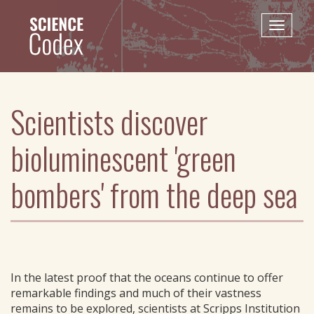
Skip
to
Toggle
main
naviga
content
Scientists discover
bioluminescent 'green
bombers' from the deep sea
In the latest proof that the oceans continue to offer
remarkable findings and much of their vastness
remains to be explored, scientists at Scripps Institution