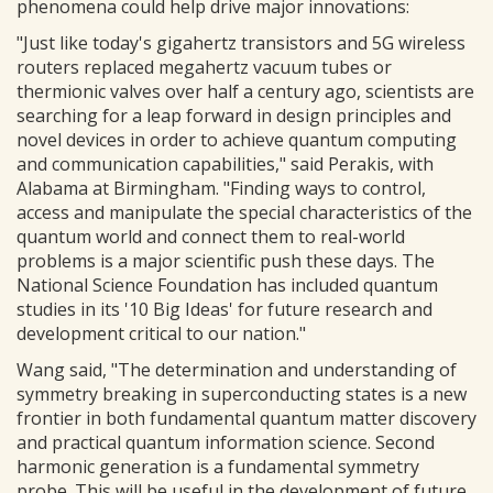
phenomena could help drive major innovations:
"Just like today's gigahertz transistors and 5G wireless
routers replaced megahertz vacuum tubes or
thermionic valves over half a century ago, scientists are
searching for a leap forward in design principles and
novel devices in order to achieve quantum computing
and communication capabilities," said Perakis, with
Alabama at Birmingham. "Finding ways to control,
access and manipulate the special characteristics of the
quantum world and connect them to real-world
problems is a major scientific push these days. The
National Science Foundation has included quantum
studies in its '10 Big Ideas' for future research and
development critical to our nation."
Wang said, "The determination and understanding of
symmetry breaking in superconducting states is a new
frontier in both fundamental quantum matter discovery
and practical quantum information science. Second
harmonic generation is a fundamental symmetry
probe. This will be useful in the development of future