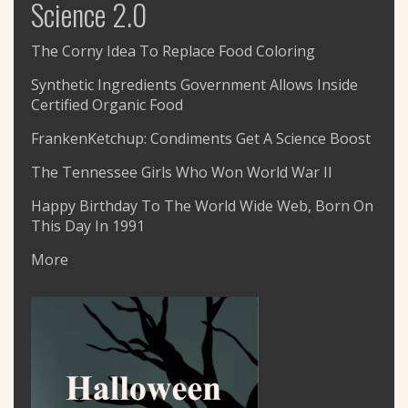
Science 2.0
The Corny Idea To Replace Food Coloring
Synthetic Ingredients Government Allows Inside
Certified Organic Food
FrankenKetchup: Condiments Get A Science Boost
The Tennessee Girls Who Won World War II
Happy Birthday To The World Wide Web, Born On
This Day In 1991
More