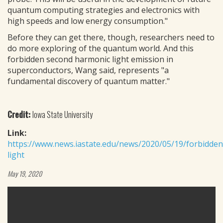
quantum computing strategies and electronics with
high speeds and low energy consumption."
Before they can get there, though, researchers need to
do more exploring of the quantum world. And this
forbidden second harmonic light emission in
superconductors, Wang said, represents "a
fundamental discovery of quantum matter."
Credit:
Iowa State University
Link:
https://www.news.iastate.edu/news/2020/05/19/forbidden
light
May 19, 2020