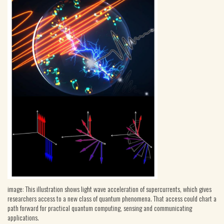
image: This illustration shows light wave acceleration of supercurrents, which gives
researchers access to a new class of quantum phenomena. That access could chart a
path forward for practical quantum computing, sensing and communicating
applications.