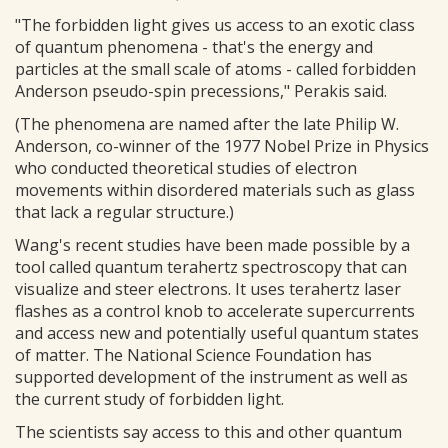
"The forbidden light gives us access to an exotic class
of quantum phenomena - that's the energy and
particles at the small scale of atoms - called forbidden
Anderson pseudo-spin precessions," Perakis said.
(The phenomena are named after the late Philip W.
Anderson, co-winner of the 1977 Nobel Prize in Physics
who conducted theoretical studies of electron
movements within disordered materials such as glass
that lack a regular structure.)
Wang's recent studies have been made possible by a
tool called quantum terahertz spectroscopy that can
visualize and steer electrons. It uses terahertz laser
flashes as a control knob to accelerate supercurrents
and access new and potentially useful quantum states
of matter. The National Science Foundation has
supported development of the instrument as well as
the current study of forbidden light.
The scientists say access to this and other quantum