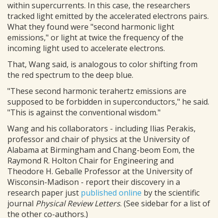
within supercurrents. In this case, the researchers
tracked light emitted by the accelerated electrons pairs.
What they found were "second harmonic light
emissions," or light at twice the frequency of the
incoming light used to accelerate electrons.
That, Wang said, is analogous to color shifting from
the red spectrum to the deep blue.
"These second harmonic terahertz emissions are
supposed to be forbidden in superconductors," he said.
"This is against the conventional wisdom."
Wang and his collaborators - including Ilias Perakis,
professor and chair of physics at the University of
Alabama at Birmingham and Chang-beom Eom, the
Raymond R. Holton Chair for Engineering and
Theodore H. Geballe Professor at the University of
Wisconsin-Madison - report their discovery in a
research paper just
published online
by the scientific
journal
Physical Review Letters
. (See sidebar for a list of
the other co-authors.)