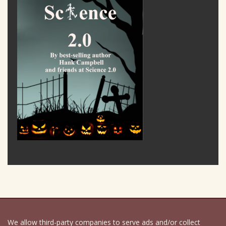
We allow third-party companies to serve ads and/or collect