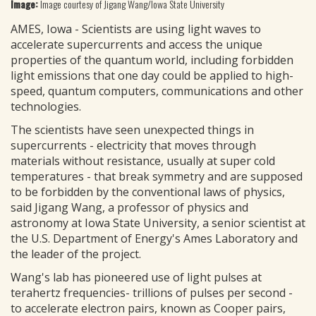
Image:
Image courtesy of Jigang Wang/Iowa State University
AMES, Iowa - Scientists are using light waves to
accelerate supercurrents and access the unique
properties of the quantum world, including forbidden
light emissions that one day could be applied to high-
speed, quantum computers, communications and other
technologies.
The scientists have seen unexpected things in
supercurrents - electricity that moves through
materials without resistance, usually at super cold
temperatures - that break symmetry and are supposed
to be forbidden by the conventional laws of physics,
said Jigang Wang, a professor of physics and
astronomy at Iowa State University, a senior scientist at
the U.S. Department of Energy's Ames Laboratory and
the leader of the project.
Wang's lab has pioneered use of light pulses at
terahertz frequencies- trillions of pulses per second -
to accelerate electron pairs, known as Cooper pairs,