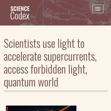
Skip
to
Toggle
main
naviga
content
Scientists use light to
accelerate supercurrents,
access forbidden light,
quantum world