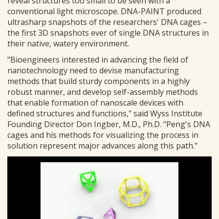
reveal structures too small to be seen with a
conventional light microscope. DNA-PAINT produced
ultrasharp snapshots of the researchers' DNA cages –
the first 3D snapshots ever of single DNA structures in
their native, watery environment.
"Bioengineers interested in advancing the field of
nanotechnology need to devise manufacturing
methods that build sturdy components in a highly
robust manner, and develop self-assembly methods
that enable formation of nanoscale devices with
defined structures and functions," said Wyss Institute
Founding Director Don Ingber, M.D., Ph.D. "Peng's DNA
cages and his methods for visualizing the process in
solution represent major advances along this path."