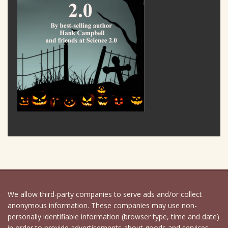
We allow third-party companies to serve ads and/or collect
anonymous information. These companies may use non-
personally identifiable information (browser type, time and date)
in order to provide advertisements about goods and services