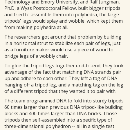
Technology and Emory University, and Ralf Jungman,
Ph.D, a Wyss Postdoctoral Fellow, built bigger tripods
and tried to assemble them into polyhedra, the large
tripods' legs would splay and wobble, which kept them
from making polyhedra at all.
The researchers got around that problem by building
in a horizontal strut to stabilize each pair of legs, just
as a furniture maker would use a piece of wood to
bridge legs of a wobbly chair.
To glue the tripod legs together end-to-end, they took
advantage of the fact that matching DNA strands pair
up and adhere to each other. They left a tag of DNA
hanging off a tripod leg, and a matching tag on the leg
of a different tripod that they wanted it to pair with.
The team programmed DNA to fold into sturdy tripods
60 times larger than previous DNA tripod-like building
blocks and 400 times larger than DNA bricks. Those
tripods then self-assembled into a specific type of
three-dimensional polyhedron -- all in a single test