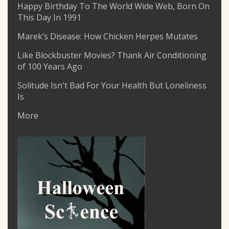
Happy Birthday To The World Wide Web, Born On
This Day In 1991
Marek’s Disease: How Chicken Herpes Mutates
Like Blockbuster Movies? Thank Air Conditioning
of 100 Years Ago
Solitude Isn't Bad For Your Health But Loneliness
Is
More