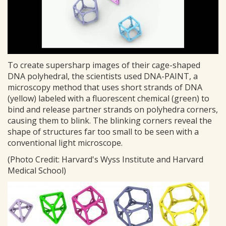
To create supersharp images of their cage-shaped
DNA polyhedral, the scientists used DNA-PAINT, a
microscopy method that uses short strands of DNA
(yellow) labeled with a fluorescent chemical (green) to
bind and release partner strands on polyhedra corners,
causing them to blink. The blinking corners reveal the
shape of structures far too small to be seen with a
conventional light microscope.
(Photo Credit: Harvard's Wyss Institute and Harvard
Medical School)