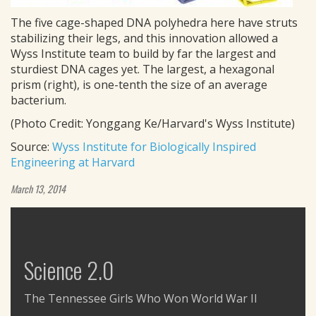
The five cage-shaped DNA polyhedra here have struts
stabilizing their legs, and this innovation allowed a
Wyss Institute team to build by far the largest and
sturdiest DNA cages yet. The largest, a hexagonal
prism (right), is one-tenth the size of an average
bacterium.
(Photo Credit: Yonggang Ke/Harvard's Wyss Institute)
Source:
Wyss Institute for Biologically Inspired
Engineering at Harvard
March 13, 2014
Science 2.0
The Tennessee Girls Who Won World War II