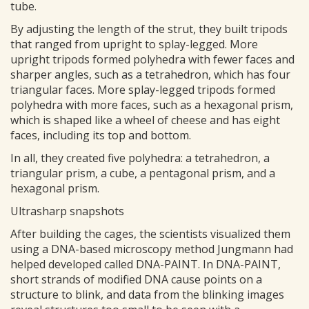
tube.
By adjusting the length of the strut, they built tripods
that ranged from upright to splay-legged. More
upright tripods formed polyhedra with fewer faces and
sharper angles, such as a tetrahedron, which has four
triangular faces. More splay-legged tripods formed
polyhedra with more faces, such as a hexagonal prism,
which is shaped like a wheel of cheese and has eight
faces, including its top and bottom.
In all, they created five polyhedra: a tetrahedron, a
triangular prism, a cube, a pentagonal prism, and a
hexagonal prism.
Ultrasharp snapshots
After building the cages, the scientists visualized them
using a DNA-based microscopy method Jungmann had
helped developed called DNA-PAINT. In DNA-PAINT,
short strands of modified DNA cause points on a
structure to blink, and data from the blinking images