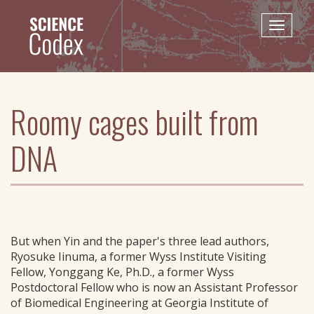
Skip
to
Toggle
main
naviga
content
Roomy cages built from
DNA
But when Yin and the paper's three lead authors,
Ryosuke Iinuma, a former Wyss Institute Visiting
Fellow, Yonggang Ke, Ph.D., a former Wyss
Postdoctoral Fellow who is now an Assistant Professor
of Biomedical Engineering at Georgia Institute of