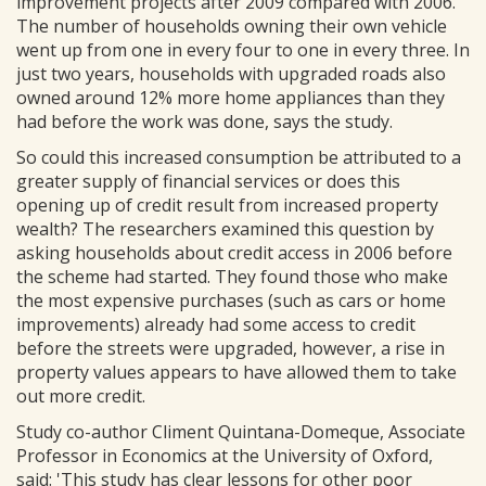
improvement projects after 2009 compared with 2006.
The number of households owning their own vehicle
went up from one in every four to one in every three. In
just two years, households with upgraded roads also
owned around 12% more home appliances than they
had before the work was done, says the study.
So could this increased consumption be attributed to a
greater supply of financial services or does this
opening up of credit result from increased property
wealth? The researchers examined this question by
asking households about credit access in 2006 before
the scheme had started. They found those who make
the most expensive purchases (such as cars or home
improvements) already had some access to credit
before the streets were upgraded, however, a rise in
property values appears to have allowed them to take
out more credit.
Study co-author Climent Quintana-Domeque, Associate
Professor in Economics at the University of Oxford,
said: 'This study has clear lessons for other poor