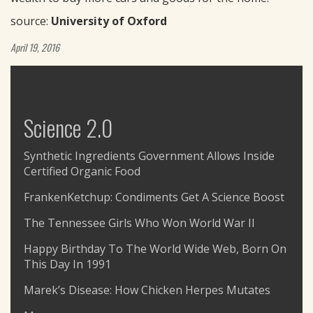
source:
University of Oxford
April 19, 2016
Science 2.0
Synthetic Ingredients Government Allows Inside
Certified Organic Food
FrankenKetchup: Condiments Get A Science Boost
The Tennessee Girls Who Won World War II
Happy Birthday To The World Wide Web, Born On
This Day In 1991
Marek’s Disease: How Chicken Herpes Mutates