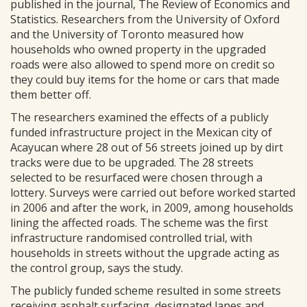
published in the journal, The Review of Economics and
Statistics. Researchers from the University of Oxford
and the University of Toronto measured how
households who owned property in the upgraded
roads were also allowed to spend more on credit so
they could buy items for the home or cars that made
them better off.
The researchers examined the effects of a publicly
funded infrastructure project in the Mexican city of
Acayucan where 28 out of 56 streets joined up by dirt
tracks were due to be upgraded. The 28 streets
selected to be resurfaced were chosen through a
lottery. Surveys were carried out before worked started
in 2006 and after the work, in 2009, among households
lining the affected roads. The scheme was the first
infrastructure randomised controlled trial, with
households in streets without the upgrade acting as
the control group, says the study.
The publicly funded scheme resulted in some streets
receiving asphalt surfacing, designated lanes and