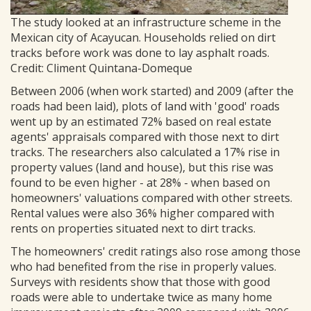
The study looked at an infrastructure scheme in the
Mexican city of Acayucan. Households relied on dirt
tracks before work was done to lay asphalt roads.
Credit: Climent Quintana-Domeque
Between 2006 (when work started) and 2009 (after the
roads had been laid), plots of land with 'good' roads
went up by an estimated 72% based on real estate
agents' appraisals compared with those next to dirt
tracks. The researchers also calculated a 17% rise in
property values (land and house), but this rise was
found to be even higher - at 28% - when based on
homeowners' valuations compared with other streets.
Rental values were also 36% higher compared with
rents on properties situated next to dirt tracks.
The homeowners' credit ratings also rose among those
who had benefited from the rise in properly values.
Surveys with residents show that those with good
roads were able to undertake twice as many home