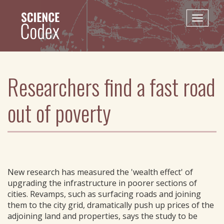
Skip
to
Toggle
main
naviga
content
Researchers find a fast road
out of poverty
New research has measured the 'wealth effect' of
upgrading the infrastructure in poorer sections of
cities. Revamps, such as surfacing roads and joining
them to the city grid, dramatically push up prices of the
adjoining land and properties, says the study to be