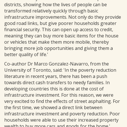
districts, showing how the lives of people can be
transformed relatively quickly through basic
infrastructure improvements. Not only do they provide
good road links, but give poorer households greater
financial security. This can open up access to credit,
meaning they can buy more basic items for the house
or vehicles that make them more mobile, thereby
bringing more job opportunities and giving them a
better quality of life.'
Co-author Dr Marco Gonzalez-Navarro, from the
University of Toronto, said: 'In the poverty reduction
literature in recent years, there has been a push
towards direct cash transfers to needy families. In
developing countries this is done at the cost of
infrastructure investment. For this reason, we were
very excited to find the effects of street asphalting. For
the first time, we showed a direct link between
infrastructure investment and poverty reduction. Poor
households were able to use their increased property
wealth to buy more cars and goods for the home.'