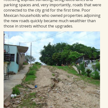
parking spaces and, very importantly, roads that were
connected to the city grid for the first time. Poor
Mexican households who owned properties adjoining
the new roads quickly became much wealthier than
those in streets without the upgrades.