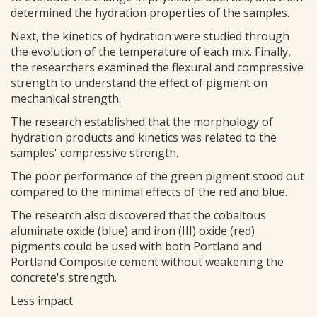
determined the hydration properties of the samples.
Next, the kinetics of hydration were studied through
the evolution of the temperature of each mix. Finally,
the researchers examined the flexural and compressive
strength to understand the effect of pigment on
mechanical strength.
The research established that the morphology of
hydration products and kinetics was related to the
samples' compressive strength.
The poor performance of the green pigment stood out
compared to the minimal effects of the red and blue.
The research also discovered that the cobaltous
aluminate oxide (blue) and iron (III) oxide (red)
pigments could be used with both Portland and
Portland Composite cement without weakening the
concrete's strength.
Less impact