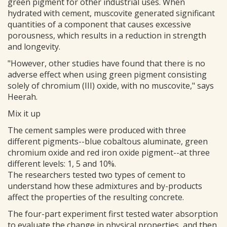
green pigment for other industrial uses. When
hydrated with cement, muscovite generated significant
quantities of a component that causes excessive
porousness, which results in a reduction in strength
and longevity.
"However, other studies have found that there is no
adverse effect when using green pigment consisting
solely of chromium (III) oxide, with no muscovite," says
Heerah.
Mix it up
The cement samples were produced with three
different pigments--blue cobaltous aluminate, green
chromium oxide and red iron oxide pigment--at three
different levels: 1, 5 and 10%.
The researchers tested two types of cement to
understand how these admixtures and by-products
affect the properties of the resulting concrete.
The four-part experiment first tested water absorption
to evaluate the change in physical properties, and then