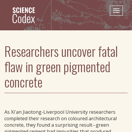
Skip
to
Toggle
main
naviga
content
Researchers uncover fatal
flaw in green pigmented
concrete
As Xi'an Jiaotong-Liverpool University researchers
completed their research on coloured architectural
concrete, they found a surprising result--green
pigmented cement had impurities that produced