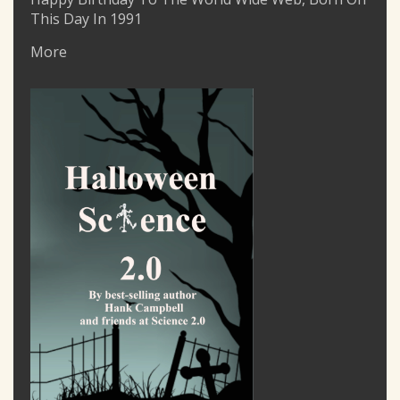
This Day In 1991
More