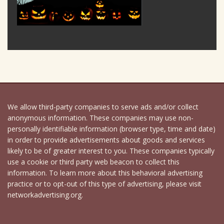
We allow third-party companies to serve ads and/or collect
anonymous information. These companies may use non-
personally identifiable information (browser type, time and date)
in order to provide advertisements about goods and services
likely to be of greater interest to you. These companies typically
use a cookie or third party web beacon to collect this
information. To learn more about this behavioral advertising
practice or to opt-out of this type of advertising, please visit
networkadvertising.org.