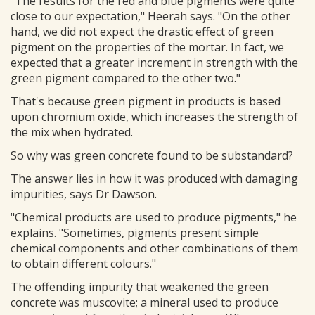
"The results for the red and blue pigments were quite
close to our expectation," Heerah says. "On the other
hand, we did not expect the drastic effect of green
pigment on the properties of the mortar. In fact, we
expected that a greater increment in strength with the
green pigment compared to the other two."
That's because green pigment in products is based
upon chromium oxide, which increases the strength of
the mix when hydrated.
So why was green concrete found to be substandard?
The answer lies in how it was produced with damaging
impurities, says Dr Dawson.
"Chemical products are used to produce pigments," he
explains. "Sometimes, pigments present simple
chemical components and other combinations of them
to obtain different colours."
The offending impurity that weakened the green
concrete was muscovite; a mineral used to produce