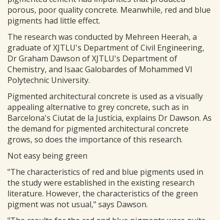
porous, poor quality concrete. Meanwhile, red and blue
pigments had little effect.
The research was conducted by Mehreen Heerah, a
graduate of XJTLU's Department of Civil Engineering,
Dr Graham Dawson of XJTLU's Department of
Chemistry, and Isaac Galobardes of Mohammed VI
Polytechnic University.
Pigmented architectural concrete is used as a visually
appealing alternative to grey concrete, such as in
Barcelona's Ciutat de la Justícia, explains Dr Dawson. As
the demand for pigmented architectural concrete
grows, so does the importance of this research.
Not easy being green
"The characteristics of red and blue pigments used in
the study were established in the existing research
literature. However, the characteristics of the green
pigment was not usual," says Dawson.