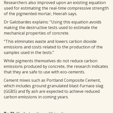
Researchers also improved upon an existing equation
used for estimating the real-time compressive strength
of the pigmented mortar, Heerah says.
Dr Galobardes explains: "Using this equation avoids
making the destructive tests used to estimate the
mechanical properties of concrete.
"This eliminates waste and lowers carbon dioxide
emissions and costs related to the production of the
samples used in the tests."
While pigments themselves do not reduce carbon
emissions produced by concrete, the research indicates
that they are safe to use with eco-cements.
Cement mixes such as Portland Composite Cement,
which includes ground granulated blast-furnace slag
(GGBS) and fly ash are expected to achieve reduced
carbon emissions in coming years.