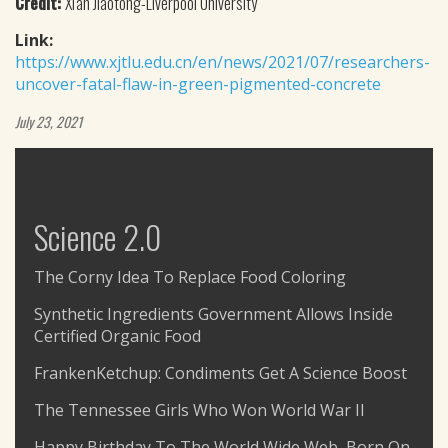
Credit:
Xi'an Jiaotong-Liverpool University
Link:
https://www.xjtlu.edu.cn/en/news/2021/07/researchers-
uncover-fatal-flaw-in-green-pigmented-concrete
July 23, 2021
Science 2.0
The Corny Idea To Replace Food Coloring
Synthetic Ingredients Government Allows Inside
Certified Organic Food
FrankenKetchup: Condiments Get A Science Boost
The Tennessee Girls Who Won World War II
Happy Birthday To The World Wide Web, Born On