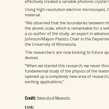
effectively created a variable photonic crystal 
Using high-resolution electron microscopes, t
material.
"We observed that the boundaries between the
the atomic scale, which is remarkable for a s
a co-author of the study, an expert in advanc
Johnson/Mayon Plastics Chair in the Departme
the University of Minnesota.
The researchers are now looking to future appl
devices.
"When we started this research, we never tho
fundamental study of the physics of the materi
opened up a completely new area of research, 
exciting applications."
Credit:
University of Minnesota
Link: