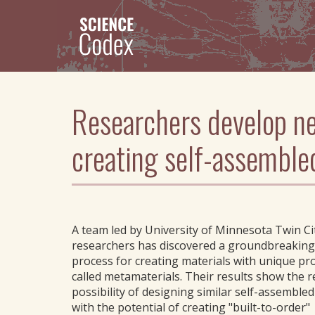
Skip
to
main
content
Researchers develop ne
creating self-assemble
A team led by University of Minnesota Twin Ci
researchers has discovered a groundbreaking
process for creating materials with unique pro
called metamaterials. Their results show the re
possibility of designing similar self-assemble
with the potential of creating "built-to-order"