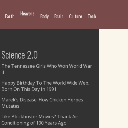
Heavens
Earth
Body
Brain
Culture
Tech
Science 2.0
The Tennessee Girls Who Won World War
II
Happy Birthday To The World Wide Web,
Born On This Day In 1991
Marek’s Disease: How Chicken Herpes
Mutates
Like Blockbuster Movies? Thank Air
Conditioning of 100 Years Ago