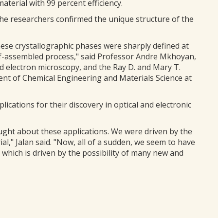
material with 99 percent efficiency.
he researchers confirmed the unique structure of the
se crystallographic phases were sharply defined at
elf-assembled process," said Professor Andre Mkhoyan,
ed electron microscopy, and the Ray D. and Mary T.
nt of Chemical Engineering and Materials Science at
ications for their discovery in optical and electronic
ught about these applications. We were driven by the
al," Jalan said. "Now, all of a sudden, we seem to have
which is driven by the possibility of many new and