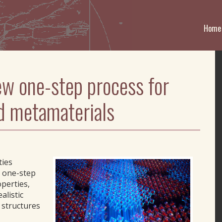
Home
w one-step process for
d metamaterials
ties
 one-step
perties,
alistic
d structures