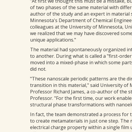
"At first we thought this must be a mistake, bu
of two phases of the same material with differe
author of the study and an expert in material s
Minnesota's Department of Chemical Engineeri
colleagues at the University of Minnesota, Uni
we realized that we may have discovered somet
unique applications."
The material had spontaneously organized int
to another. During what is called a "first-orde
moved into a mixed-phase in which some parts
did not.
"These nanoscale periodic patterns are the di
transition in this material," said University
Professor Richard James, a co-author of the s
Professor. "For the first time, our work enables
structural phase transformations with nanoel
In fact, the team demonstrated a process for t
to create metamaterials in just one step. The 
electrical charge property within a single fil