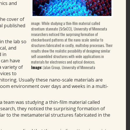
nics and
he cover of
image: While studying a thin-film material called
al published
strontium stannate (SrSnO3), University of Minnesota
researchers noticed the surprising formation of
checkerboard patterns at the nano scale similar to
in the lab so
structures fabricated in costly, multistep processes. Their
ical, and
results show the realistic possibility of designing similar
 in
self-assembled structures with wide applications in
s can have
materials for electronics and optical devices.
 variety of
Image:
Jalan Group, University of Minnesota
vices to
itoring. Usually these nano-scale materials are
 room environment over days and weeks in a multi-
a team was studying a thin-film material called
search, they noticed the surprising formation of
ar to the metamaterial structures fabricated in the