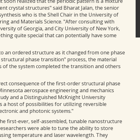
t soon realized that the periodic pattern is a mixture
nt crystal structures" said Bharat Jalan, the senior
ynthesis who is the Shell Chair in the University of
ng and Materials Science. "After consulting with
versity of Georgia, and City University of New York,
hing quite special that can potentially have some
o an ordered structure as it changed from one phase
r structural phase transition" process, the material
 of the system completed the transition and others
rect consequence of the first-order structural phase
 of Minnesota aerospace engineering and mechanics
tudy and a Distinguished McKnight University
 a host of possibilities for utilizing reversible
ectronic and photonic systems."
he first-ever, self-assembled, tunable nanostructure
researchers were able to tune the ability to store
m using temperature and laser wavelength. They