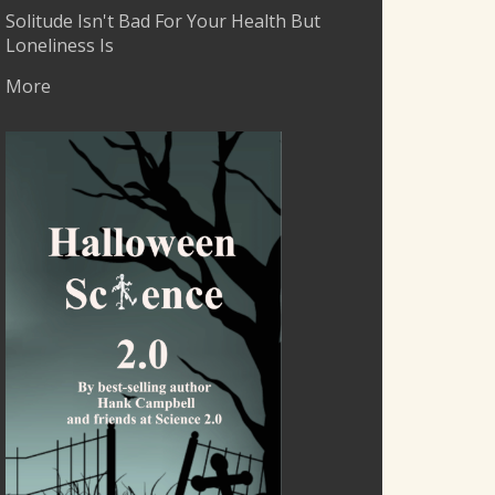
Solitude Isn't Bad For Your Health But
Loneliness Is
More