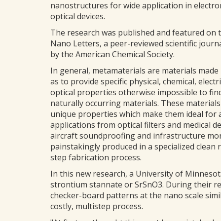
nanostructures for wide application in electro
optical devices.
The research was published and featured on t
Nano Letters, a peer-reviewed scientific journ
by the American Chemical Society.
In general, metamaterials are materials made 
as to provide specific physical, chemical, electr
optical properties otherwise impossible to find
naturally occurring materials. These material
unique properties which make them ideal for a
applications from optical filters and medical de
aircraft soundproofing and infrastructure mon
painstakingly produced in a specialized clean
step fabrication process.
In this new research, a University of Minnesot
strontium stannate or SrSnO3. During their re
checker-board patterns at the nano scale simil
costly, multistep process.