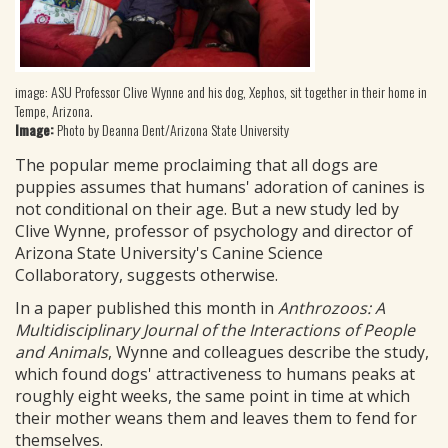
image: ASU Professor Clive Wynne and his dog, Xephos, sit together in their home in
Tempe, Arizona.
Image:
Photo by Deanna Dent/Arizona State University
The popular meme proclaiming that all dogs are
puppies assumes that humans' adoration of canines is
not conditional on their age. But a new study led by
Clive Wynne, professor of psychology and director of
Arizona State University's Canine Science
Collaboratory, suggests otherwise.
In a paper published this month in
Anthrozoos: A
Multidisciplinary Journal of the Interactions of People
and Animals
, Wynne and colleagues describe the study,
which found dogs' attractiveness to humans peaks at
roughly eight weeks, the same point in time at which
their mother weans them and leaves them to fend for
themselves.