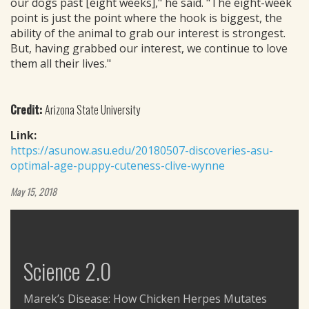
our dogs past [eight weeks]," he said. "The eight-week
point is just the point where the hook is biggest, the
ability of the animal to grab our interest is strongest.
But, having grabbed our interest, we continue to love
them all their lives."
Credit:
Arizona State University
Link:
https://asunow.asu.edu/20180507-discoveries-asu-
optimal-age-puppy-cuteness-clive-wynne
May 15, 2018
Science 2.0
Marek’s Disease: How Chicken Herpes Mutates