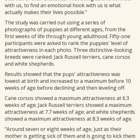
with us, to find an emotional hook with us is what
actually makes their lives possible."
The study was carried out using a series of
photographs of puppies at different ages, from the
first weeks of life through young adulthood. Fifty-one
participants were asked to rank the puppies' level of
attractiveness in each photo. Three distinctive-looking
breeds were ranked: Jack Russell terriers, cane corsos
and white shepherds.
Results showed that the pups' attractiveness was
lowest at birth and increased to a maximum before 10
weeks of age before declining and then leveling off.
Cane corsos showed a maximum attractiveness at 6.3
weeks of age; Jack Russell terriers showed a maximum
attractiveness at 7.7 weeks of age; and white shepherds
showed a maximum attractiveness at 8.3 weeks of age.
"Around seven or eight weeks of age, just as their
mother is getting sick of them and is going to kick them