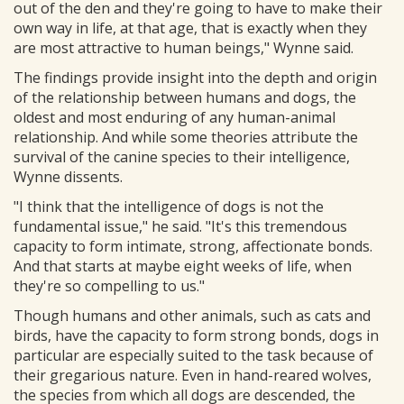
out of the den and they're going to have to make their
own way in life, at that age, that is exactly when they
are most attractive to human beings," Wynne said.
The findings provide insight into the depth and origin
of the relationship between humans and dogs, the
oldest and most enduring of any human-animal
relationship. And while some theories attribute the
survival of the canine species to their intelligence,
Wynne dissents.
"I think that the intelligence of dogs is not the
fundamental issue," he said. "It's this tremendous
capacity to form intimate, strong, affectionate bonds.
And that starts at maybe eight weeks of life, when
they're so compelling to us."
Though humans and other animals, such as cats and
birds, have the capacity to form strong bonds, dogs in
particular are especially suited to the task because of
their gregarious nature. Even in hand-reared wolves,
the species from which all dogs are descended, the