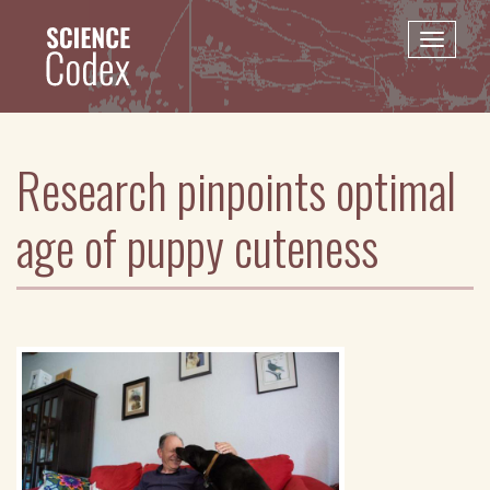
Skip
to
Toggle
main
naviga
content
Research pinpoints optimal
age of puppy cuteness