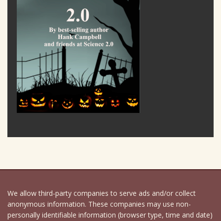
We allow third-party companies to serve ads and/or collect
anonymous information. These companies may use non-
personally identifiable information (browser type, time and date)