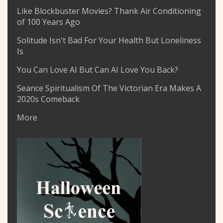
Like Blockbuster Movies? Thank Air Conditioning
of 100 Years Ago
Solitude Isn't Bad For Your Health But Loneliness
Is
You Can Love AI But Can AI Love You Back?
Seance Spiritualism Of The Victorian Era Makes A
2020s Comeback
More