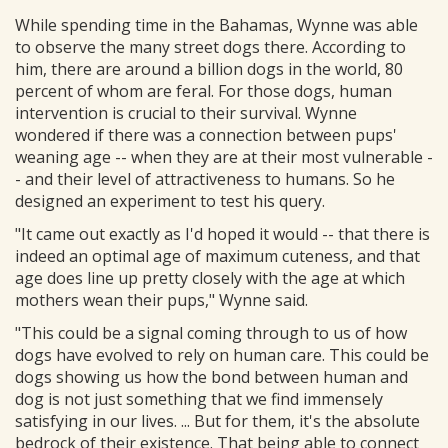
While spending time in the Bahamas, Wynne was able
to observe the many street dogs there. According to
him, there are around a billion dogs in the world, 80
percent of whom are feral. For those dogs, human
intervention is crucial to their survival. Wynne
wondered if there was a connection between pups'
weaning age -- when they are at their most vulnerable -
- and their level of attractiveness to humans. So he
designed an experiment to test his query.
"It came out exactly as I'd hoped it would -- that there is
indeed an optimal age of maximum cuteness, and that
age does line up pretty closely with the age at which
mothers wean their pups," Wynne said.
"This could be a signal coming through to us of how
dogs have evolved to rely on human care. This could be
dogs showing us how the bond between human and
dog is not just something that we find immensely
satisfying in our lives. ... But for them, it's the absolute
bedrock of their existence. That being able to connect