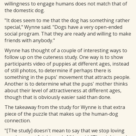
willingness to engage humans does not match that of
the domestic dog.
"It does seem to me that the dog has something rather
special," Wynne said. "Dogs have a very open-ended
social program. That they are ready and willing to make
friends with anybody."
Wynne has thought of a couple of interesting ways to
follow up on the cuteness study. One way is to show
participants video of puppies at different ages, instead
of still photos, to determine if perhaps there is
something in the pups' movement that attracts people.
Another is to determine what the pups' mother thinks
about their level of attractiveness at different ages,
though that is obviously easier said than done.
The takeaway from the study for Wynne is that extra
piece of the puzzle that makes up the human-dog
connection.
"[The study] doesn't mean to say that we stop loving