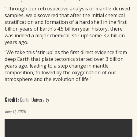
"Through our retrospective analysis of mantle-derived
samples, we discovered that after the initial chemical
stratification and formation of a hard shell in the first
billion years of Earth's 4.5 billion year history, there
was indeed a major chemical 'stir up' some 3.2 billion
years ago.
"We take this 'stir up' as the first direct evidence from
deep Earth that plate tectonics started over 3 billion
years ago, leading to a step change in mantle
composition, followed by the oxygenation of our
atmosphere and the evolution of life."
Credit:
Curtin University
June 11, 2020