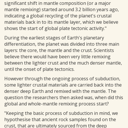
significant shift in mantle composition (or a major
mantle remixing) started around 3.2 billion years ago,
indicating a global recycling of the planet's crustal
materials back in to its mantle layer, which we believe
shows the start of global plate tectonic activity."
During the earliest stages of Earth's planetary
differentiation, the planet was divided into three main
layers: the core, the mantle and the crust. Scientists
believe there would have been very little remixing
between the lighter crust and the much denser mantle,
until the onset of plate tectonics.
However through the ongoing process of subduction,
some lighter crustal materials are carried back into the
denser deep Earth and remixed with the mantle. The
question the researchers then asked was, when did this
global and whole-mantle remixing process start?
"Keeping the basic process of subduction in mind, we
hypothesise that ancient rock samples found on the
crust, that are ultimately sourced from the deep