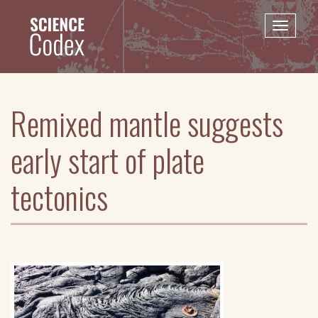
Skip
to
Toggle
main
naviga
content
Remixed mantle suggests
early start of plate
tectonics