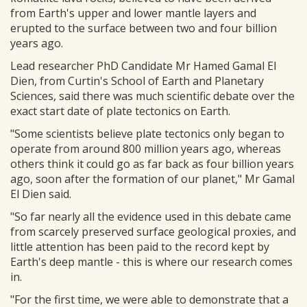
from Earth's upper and lower mantle layers and
erupted to the surface between two and four billion
years ago.
Lead researcher PhD Candidate Mr Hamed Gamal El
Dien, from Curtin's School of Earth and Planetary
Sciences, said there was much scientific debate over the
exact start date of plate tectonics on Earth.
"Some scientists believe plate tectonics only began to
operate from around 800 million years ago, whereas
others think it could go as far back as four billion years
ago, soon after the formation of our planet," Mr Gamal
El Dien said.
"So far nearly all the evidence used in this debate came
from scarcely preserved surface geological proxies, and
little attention has been paid to the record kept by
Earth's deep mantle - this is where our research comes
in.
"For the first time, we were able to demonstrate that a