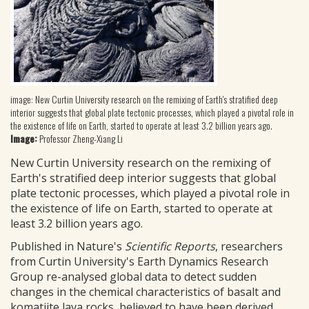
image: New Curtin University research on the remixing of Earth's stratified deep
interior suggests that global plate tectonic processes, which played a pivotal role in
the existence of life on Earth, started to operate at least 3.2 billion years ago.
Image:
Professor Zheng-Xiang Li
New Curtin University research on the remixing of
Earth's stratified deep interior suggests that global
plate tectonic processes, which played a pivotal role in
the existence of life on Earth, started to operate at
least 3.2 billion years ago.
Published in Nature's
Scientific Reports
, researchers
from Curtin University's Earth Dynamics Research
Group re-analysed global data to detect sudden
changes in the chemical characteristics of basalt and
komatiite lava rocks, believed to have been derived