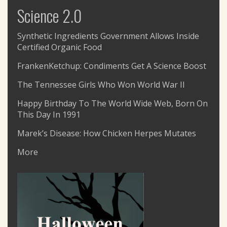
Science 2.0
Synthetic Ingredients Government Allows Inside
Certified Organic Food
FrankenKetchup: Condiments Get A Science Boost
The Tennessee Girls Who Won World War II
Happy Birthday To The World Wide Web, Born On
This Day In 1991
Marek’s Disease: How Chicken Herpes Mutates
More