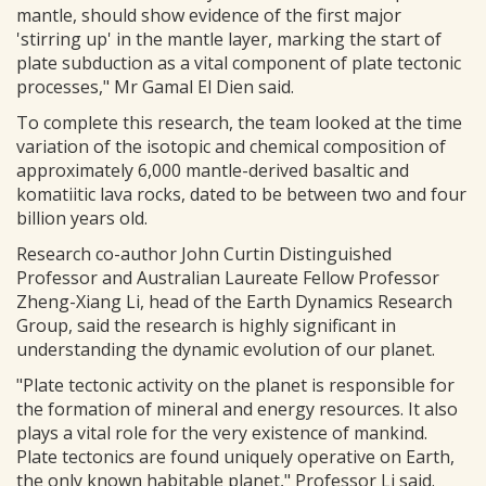
mantle, should show evidence of the first major
'stirring up' in the mantle layer, marking the start of
plate subduction as a vital component of plate tectonic
processes," Mr Gamal El Dien said.
To complete this research, the team looked at the time
variation of the isotopic and chemical composition of
approximately 6,000 mantle-derived basaltic and
komatiitic lava rocks, dated to be between two and four
billion years old.
Research co-author John Curtin Distinguished
Professor and Australian Laureate Fellow Professor
Zheng-Xiang Li, head of the Earth Dynamics Research
Group, said the research is highly significant in
understanding the dynamic evolution of our planet.
"Plate tectonic activity on the planet is responsible for
the formation of mineral and energy resources. It also
plays a vital role for the very existence of mankind.
Plate tectonics are found uniquely operative on Earth,
the only known habitable planet," Professor Li said.