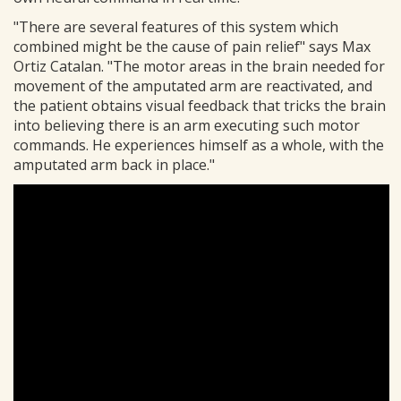
"There are several features of this system which
combined might be the cause of pain relief" says Max
Ortiz Catalan. "The motor areas in the brain needed for
movement of the amputated arm are reactivated, and
the patient obtains visual feedback that tricks the brain
into believing there is an arm executing such motor
commands. He experiences himself as a whole, with the
amputated arm back in place."