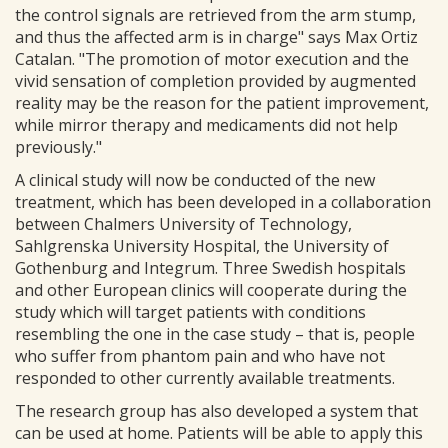
the control signals are retrieved from the arm stump,
and thus the affected arm is in charge" says Max Ortiz
Catalan. "The promotion of motor execution and the
vivid sensation of completion provided by augmented
reality may be the reason for the patient improvement,
while mirror therapy and medicaments did not help
previously."
A clinical study will now be conducted of the new
treatment, which has been developed in a collaboration
between Chalmers University of Technology,
Sahlgrenska University Hospital, the University of
Gothenburg and Integrum. Three Swedish hospitals
and other European clinics will cooperate during the
study which will target patients with conditions
resembling the one in the case study – that is, people
who suffer from phantom pain and who have not
responded to other currently available treatments.
The research group has also developed a system that
can be used at home. Patients will be able to apply this