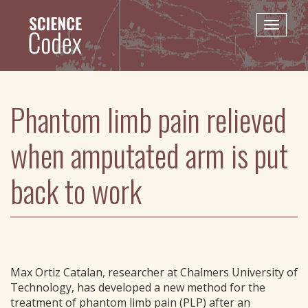
Skip
to
Toggle
main
naviga
content
Phantom limb pain relieved
when amputated arm is put
back to work
Max Ortiz Catalan, researcher at Chalmers University of
Technology, has developed a new method for the
treatment of phantom limb pain (PLP) after an