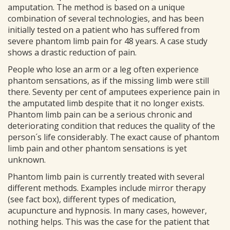
amputation. The method is based on a unique
combination of several technologies, and has been
initially tested on a patient who has suffered from
severe phantom limb pain for 48 years. A case study
shows a drastic reduction of pain.
People who lose an arm or a leg often experience
phantom sensations, as if the missing limb were still
there. Seventy per cent of amputees experience pain in
the amputated limb despite that it no longer exists.
Phantom limb pain can be a serious chronic and
deteriorating condition that reduces the quality of the
person´s life considerably. The exact cause of phantom
limb pain and other phantom sensations is yet
unknown.
Phantom limb pain is currently treated with several
different methods. Examples include mirror therapy
(see fact box), different types of medication,
acupuncture and hypnosis. In many cases, however,
nothing helps. This was the case for the patient that