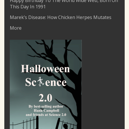
Happy Birthday To The World Wide Web, Born On
This Day In 1991
Marek’s Disease: How Chicken Herpes Mutates
More