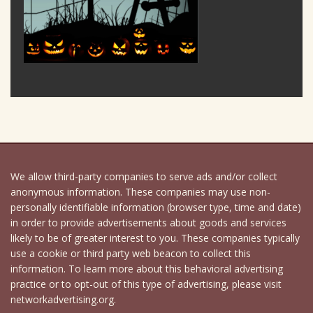
We allow third-party companies to serve ads and/or collect
anonymous information. These companies may use non-
personally identifiable information (browser type, time and date)
in order to provide advertisements about goods and services
likely to be of greater interest to you. These companies typically
use a cookie or third party web beacon to collect this
information. To learn more about this behavioral advertising
practice or to opt-out of this type of advertising, please visit
networkadvertising.org.