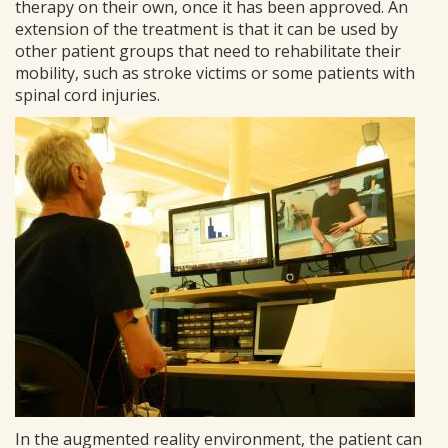
therapy on their own, once it has been approved. An
extension of the treatment is that it can be used by
other patient groups that need to rehabilitate their
mobility, such as stroke victims or some patients with
spinal cord injuries.
In the augmented reality environment, the patient can