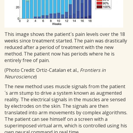
This image shows the patient´s pain levels over the 18
weeks since treatment started. The pain was drastically
reduced after a period of treatment with the new
method. The patient now has periods where he is
entirely free of pain.
(Photo Credit: Ortiz-Catalan et al.,
Frontiers in
Neuroscience
)
The new method uses muscle signals from the patient
´s arm stump to drive a system known as augmented
reality. The electrical signals in the muscles are sensed
by electrodes on the skin. The signals are then
translated into arm movements by complex algorithms.
The patient can see himself on a screen with a
superimposed virtual arm, which is controlled using his
own neural command in real time.