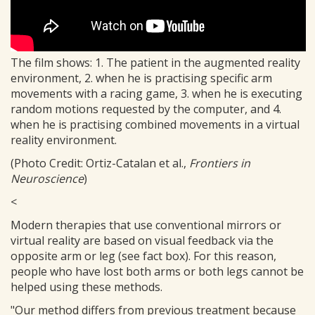
The film shows: 1. The patient in the augmented reality
environment, 2. when he is practising specific arm
movements with a racing game, 3. when he is executing
random motions requested by the computer, and 4.
when he is practising combined movements in a virtual
reality environment.
(Photo Credit: Ortiz-Catalan et al.,
Frontiers in
Neuroscience
)
<
Modern therapies that use conventional mirrors or
virtual reality are based on visual feedback via the
opposite arm or leg (see fact box). For this reason,
people who have lost both arms or both legs cannot be
helped using these methods.
"Our method differs from previous treatment because