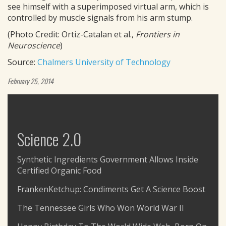
see himself with a superimposed virtual arm, which is
controlled by muscle signals from his arm stump.
(Photo Credit: Ortiz-Catalan et al.,
Frontiers in
Neuroscience
)
Source:
Chalmers University of Technology
February 25, 2014
Science 2.0
Synthetic Ingredients Government Allows Inside
Certified Organic Food
FrankenKetchup: Condiments Get A Science Boost
The Tennessee Girls Who Won World War II