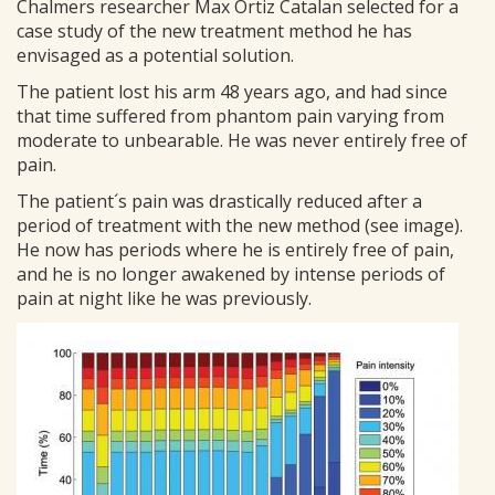
Chalmers researcher Max Ortiz Catalan selected for a
case study of the new treatment method he has
envisaged as a potential solution.
The patient lost his arm 48 years ago, and had since
that time suffered from phantom pain varying from
moderate to unbearable. He was never entirely free of
pain.
The patient´s pain was drastically reduced after a
period of treatment with the new method (see image).
He now has periods where he is entirely free of pain,
and he is no longer awakened by intense periods of
pain at night like he was previously.