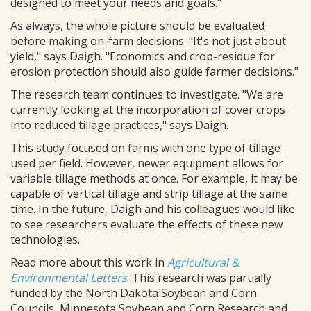
designed to meet your needs and goals."
As always, the whole picture should be evaluated
before making on-farm decisions. "It's not just about
yield," says Daigh. "Economics and crop-residue for
erosion protection should also guide farmer decisions."
The research team continues to investigate. "We are
currently looking at the incorporation of cover crops
into reduced tillage practices," says Daigh.
This study focused on farms with one type of tillage
used per field. However, newer equipment allows for
variable tillage methods at once. For example, it may be
capable of vertical tillage and strip tillage at the same
time. In the future, Daigh and his colleagues would like
to see researchers evaluate the effects of these new
technologies.
Read more about this work in
Agricultural &
Environmental Letters
. This research was partially
funded by the North Dakota Soybean and Corn
Councils, Minnesota Soybean and Corn Research and