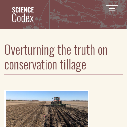
Skip
to
Toggle
main
naviga
content
Overturning the truth on
conservation tillage