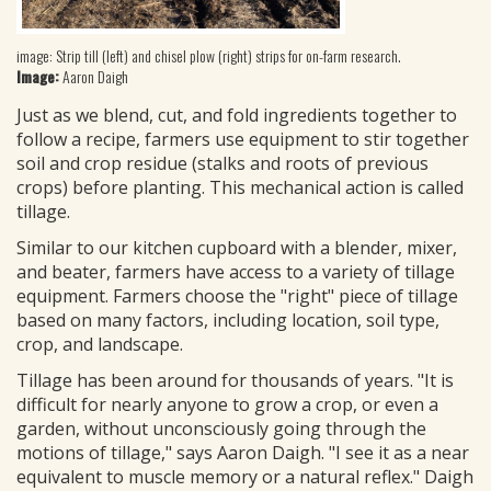
image: Strip till (left) and chisel plow (right) strips for on-farm research.
Image:
Aaron Daigh
Just as we blend, cut, and fold ingredients together to
follow a recipe, farmers use equipment to stir together
soil and crop residue (stalks and roots of previous
crops) before planting. This mechanical action is called
tillage.
Similar to our kitchen cupboard with a blender, mixer,
and beater, farmers have access to a variety of tillage
equipment. Farmers choose the "right" piece of tillage
based on many factors, including location, soil type,
crop, and landscape.
Tillage has been around for thousands of years. "It is
difficult for nearly anyone to grow a crop, or even a
garden, without unconsciously going through the
motions of tillage," says Aaron Daigh. "I see it as a near
equivalent to muscle memory or a natural reflex." Daigh