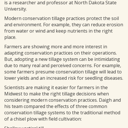
is a researcher and professor at North Dakota State
University.
Modern conservation tillage practices protect the soil
and environment. For example, they can reduce erosion
from water or wind and keep nutrients in the right
place.
Farmers are showing more and more interest in
adapting conservation practices on their operations.
But, adopting a new tillage system can be intimidating
due to many real and perceived concerns. For example,
some farmers presume conservation tillage will lead to
lower yields and an increased risk for seedling diseases.
Scientists are making it easier for farmers in the
Midwest to make the right tillage decisions when
considering modern conservation practices. Daigh and
his team compared the effects of three common
conservation tillage systems to the traditional method
of a chisel plow with field cultivation: