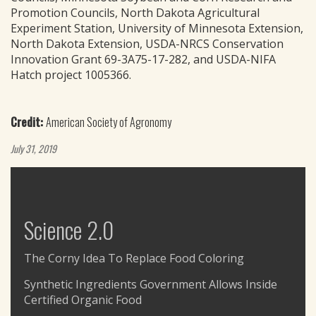
Promotion Councils, North Dakota Agricultural
Experiment Station, University of Minnesota Extension,
North Dakota Extension, USDA-NRCS Conservation
Innovation Grant 69-3A75-17-282, and USDA-NIFA
Hatch project 1005366.
Credit:
American Society of Agronomy
July 31, 2019
Science 2.0
The Corny Idea To Replace Food Coloring
Synthetic Ingredients Government Allows Inside
Certified Organic Food