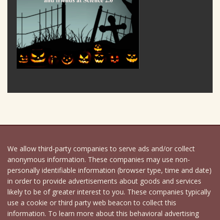
We allow third-party companies to serve ads and/or collect
anonymous information. These companies may use non-
personally identifiable information (browser type, time and date)
in order to provide advertisements about goods and services
likely to be of greater interest to you. These companies typically
use a cookie or third party web beacon to collect this
information. To learn more about this behavioral advertising