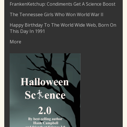
FrankenKetchup: Condiments Get A Science Boost
The Tennessee Girls Who Won World War II
Happy Birthday To The World Wide Web, Born On
This Day In 1991
More