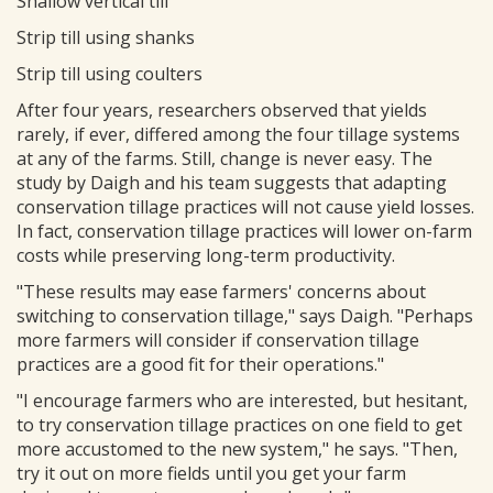
Shallow vertical till
Strip till using shanks
Strip till using coulters
After four years, researchers observed that yields
rarely, if ever, differed among the four tillage systems
at any of the farms. Still, change is never easy. The
study by Daigh and his team suggests that adapting
conservation tillage practices will not cause yield losses.
In fact, conservation tillage practices will lower on-farm
costs while preserving long-term productivity.
"These results may ease farmers' concerns about
switching to conservation tillage," says Daigh. "Perhaps
more farmers will consider if conservation tillage
practices are a good fit for their operations."
"I encourage farmers who are interested, but hesitant,
to try conservation tillage practices on one field to get
more accustomed to the new system," he says. "Then,
try it out on more fields until you get your farm