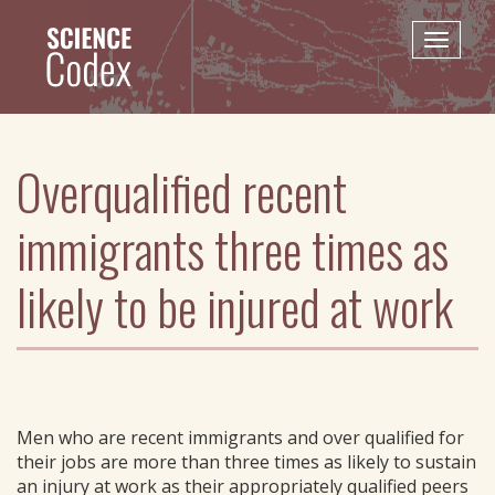
Skip
to
Toggle
main
naviga
content
Overqualified recent
immigrants three times as
likely to be injured at work
Men who are recent immigrants and over qualified for
their jobs are more than three times as likely to sustain
an injury at work as their appropriately qualified peers