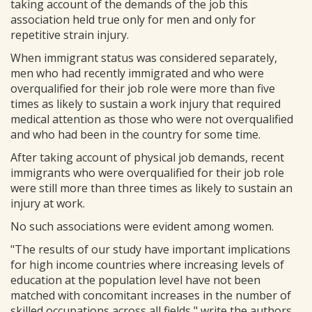
taking account of the demands of the job this
association held true only for men and only for
repetitive strain injury.
When immigrant status was considered separately,
men who had recently immigrated and who were
overqualified for their job role were more than five
times as likely to sustain a work injury that required
medical attention as those who were not overqualified
and who had been in the country for some time.
After taking account of physical job demands, recent
immigrants who were overqualified for their job role
were still more than three times as likely to sustain an
injury at work.
No such associations were evident among women.
"The results of our study have important implications
for high income countries where increasing levels of
education at the population level have not been
matched with concomitant increases in the number of
skilled occupations across all fields," write the authors.