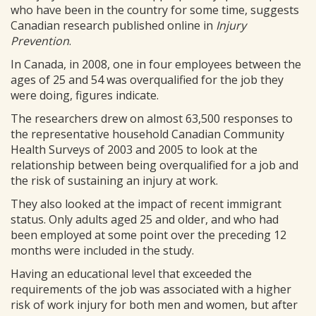
who have been in the country for some time, suggests
Canadian research published online in
Injury
Prevention
.
In Canada, in 2008, one in four employees between the
ages of 25 and 54 was overqualified for the job they
were doing, figures indicate.
The researchers drew on almost 63,500 responses to
the representative household Canadian Community
Health Surveys of 2003 and 2005 to look at the
relationship between being overqualified for a job and
the risk of sustaining an injury at work.
They also looked at the impact of recent immigrant
status. Only adults aged 25 and older, and who had
been employed at some point over the preceding 12
months were included in the study.
Having an educational level that exceeded the
requirements of the job was associated with a higher
risk of work injury for both men and women, but after