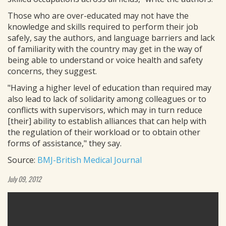
Those who are over-educated may not have the
knowledge and skills required to perform their job
safely, say the authors, and language barriers and lack
of familiarity with the country may get in the way of
being able to understand or voice health and safety
concerns, they suggest.
"Having a higher level of education than required may
also lead to lack of solidarity among colleagues or to
conflicts with supervisors, which may in turn reduce
[their] ability to establish alliances that can help with
the regulation of their workload or to obtain other
forms of assistance," they say.
Source:
BMJ-British Medical Journal
July 09, 2012