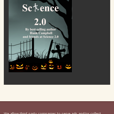
We allow third-party companies to serve ads and/or collect