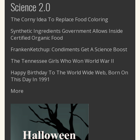
Science 2.0
The Corny Idea To Replace Food Coloring
Synthetic Ingredients Government Allows Inside
Certified Organic Food
FrankenKetchup: Condiments Get A Science Boost
The Tennessee Girls Who Won World War II
Happy Birthday To The World Wide Web, Born On
This Day In 1991
More