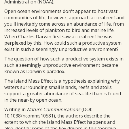
Administration (NOAA).
Open ocean environments don't appear to host vast
communities of life, however, approach a coral reef and
you'll inevitably come across an abundance of life, from
increased levels of plankton to bird and marine life.
When Charles Darwin first saw a coral reef he was
perplexed by this. How could such a productive system
exist in such a seemingly unproductive environment?
The question of how such a productive system exists in
such a seemingly unproductive environment became
known as Darwin's paradox.
The Island Mass Effect is a hypothesis explaining why
waters surrounding small islands, reefs and atolls
support a greater abundance of sea-life than is found
in the near-by open ocean.
Writing in
Nature Communications
(DOI:
10.1038/ncomms10581), the authors describe the
extent to which the Island Mass Effect happens and
also identify some of the key drivers in this 'positive