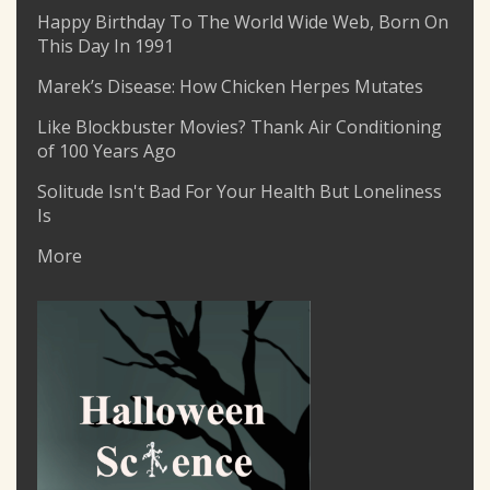
Happy Birthday To The World Wide Web, Born On
This Day In 1991
Marek’s Disease: How Chicken Herpes Mutates
Like Blockbuster Movies? Thank Air Conditioning
of 100 Years Ago
Solitude Isn't Bad For Your Health But Loneliness
Is
More