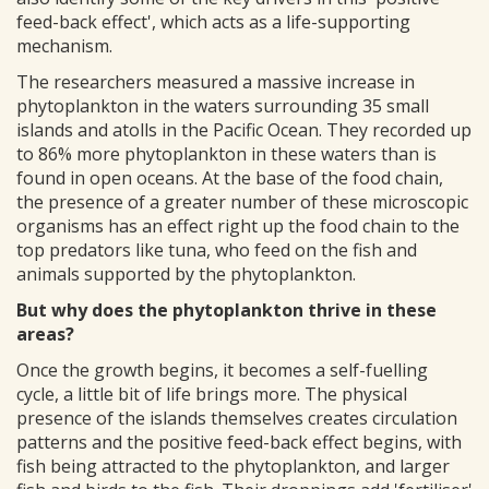
feed-back effect', which acts as a life-supporting
mechanism.
The researchers measured a massive increase in
phytoplankton in the waters surrounding 35 small
islands and atolls in the Pacific Ocean. They recorded up
to 86% more phytoplankton in these waters than is
found in open oceans. At the base of the food chain,
the presence of a greater number of these microscopic
organisms has an effect right up the food chain to the
top predators like tuna, who feed on the fish and
animals supported by the phytoplankton.
But why does the phytoplankton thrive in these
areas?
Once the growth begins, it becomes a self-fuelling
cycle, a little bit of life brings more. The physical
presence of the islands themselves creates circulation
patterns and the positive feed-back effect begins, with
fish being attracted to the phytoplankton, and larger