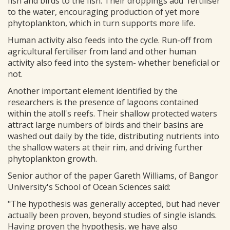
fish and birds to the fish. Their droppings add 'fertiliser'
to the water, encouraging production of yet more
phytoplankton, which in turn supports more life.
Human activity also feeds into the cycle. Run-off from
agricultural fertiliser from land and other human
activity also feed into the system- whether beneficial or
not.
Another important element identified by the
researchers is the presence of lagoons contained
within the atoll's reefs. Their shallow protected waters
attract large numbers of birds and their basins are
washed out daily by the tide, distributing nutrients into
the shallow waters at their rim, and driving further
phytoplankton growth.
Senior author of the paper Gareth Williams, of Bangor
University's School of Ocean Sciences said:
"The hypothesis was generally accepted, but had never
actually been proven, beyond studies of single islands.
Having proven the hypothesis, we have also