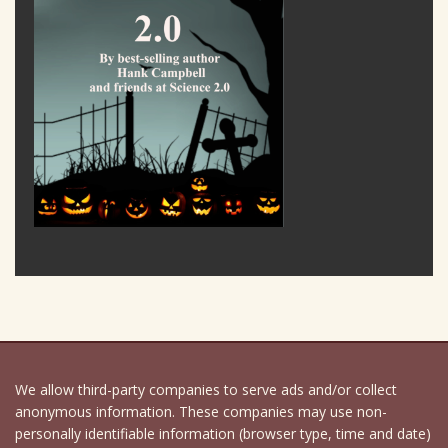
We allow third-party companies to serve ads and/or collect
anonymous information. These companies may use non-
personally identifiable information (browser type, time and date)