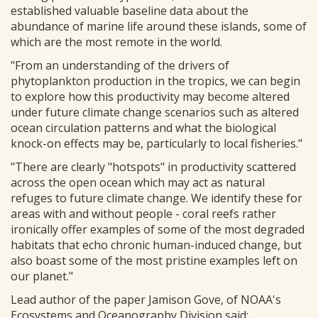
established valuable baseline data about the
abundance of marine life around these islands, some of
which are the most remote in the world.
"From an understanding of the drivers of
phytoplankton production in the tropics, we can begin
to explore how this productivity may become altered
under future climate change scenarios such as altered
ocean circulation patterns and what the biological
knock-on effects may be, particularly to local fisheries."
"There are clearly "hotspots" in productivity scattered
across the open ocean which may act as natural
refuges to future climate change. We identify these for
areas with and without people - coral reefs rather
ironically offer examples of some of the most degraded
habitats that echo chronic human-induced change, but
also boast some of the most pristine examples left on
our planet."
Lead author of the paper Jamison Gove, of NOAA's
Ecosystems and Oceanography Division said: