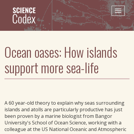
Skip
to
Toggle
main
naviga
content
Ocean oases: How islands
support more sea-life
A 60 year-old theory to explain why seas surrounding
islands and atolls are particularly productive has just
been proven by a marine biologist from Bangor
University's School of Ocean Science, working with a
colleague at the US National Oceanic and Atmospheric