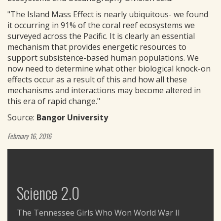
"The Island Mass Effect is nearly ubiquitous- we found
it occurring in 91% of the coral reef ecosystems we
surveyed across the Pacific. It is clearly an essential
mechanism that provides energetic resources to
support subsistence-based human populations. We
now need to determine what other biological knock-on
effects occur as a result of this and how all these
mechanisms and interactions may become altered in
this era of rapid change."
Source:
Bangor University
February 16, 2016
Science 2.0
The Tennessee Girls Who Won World War II