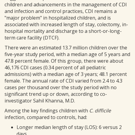
children and advancements in the management of CDI
and infection and control practices, CDI remains a
"major problem" in hospitalized children, and is
associated with increased length of stay, colectomy, in-
hospital mortality and discharge to a short-or-long-
term care facility (DTCF).
There were an estimated 13.7 million children over the
five-year study period, with a median age of 5 years and
47.8 percent female. Of this group, there were about
46,176 CDI cases (0.34 percent of all pediatric
admissions) with a median age of 3 years; 48.1 percent
female. The annual rate of CDI varied from 2.4 to 4.3
cases per thousand over the study period with no
significant trend up or down, according to co-
investigator Sahil Khanna, M.D.
Among the key findings children with
C. difficile
infection, compared to controls, had:
Longer median length of stay (LOS): 6 versus 2
days