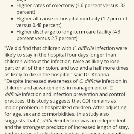
Higher rates of colectomy (1.6 percent versus .32
percent)
Higher all-cause in-hospital mortality (1.2 percent
versus 0.48 percent)
Higher discharge to long-term care facility (4.3
percent versus 2.7 percent)
"We did find that children with
C. difficile
infection were
likely to stay in the hospital four days longer than
children without the infection; twice as likely to lose
part or all of their colon, and two and a half more times
as likely to die in the hospital," said Dr. Khanna.
"Despite increased awareness of
C. difficile
infection in
children and advancements in management of
C.
difficile
infection and infection prevention and control
practices, this study suggests that CDI remains as
major problem in hospitalized children. After adjusting
for age, sex and cormorbidities, this study also
suggests that
C. difficile
infection was an independent
and the strongest predictor of increased length of stay,
higher rates of colectomy, higher all-cause in-hospital