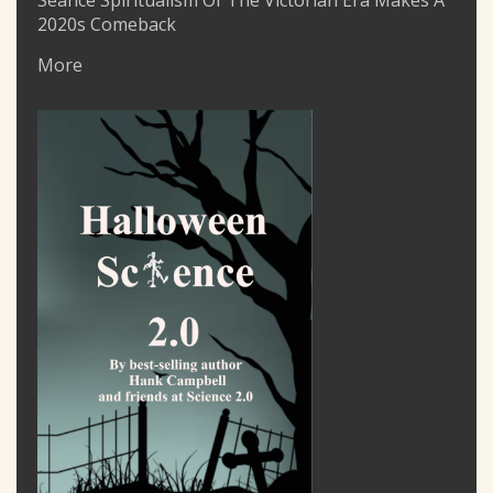
Seance Spiritualism Of The Victorian Era Makes A
2020s Comeback
More