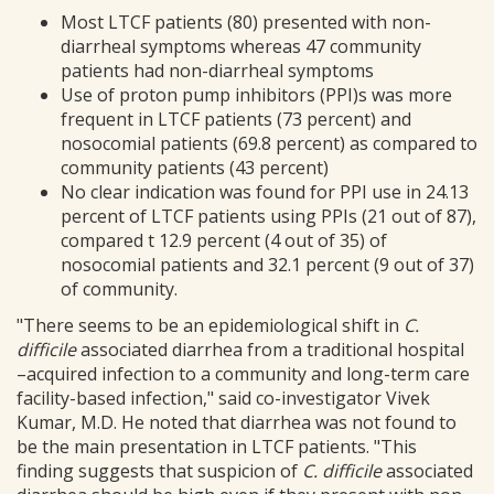
Most LTCF patients (80) presented with non-
diarrheal symptoms whereas 47 community
patients had non-diarrheal symptoms
Use of proton pump inhibitors (PPI)s was more
frequent in LTCF patients (73 percent) and
nosocomial patients (69.8 percent) as compared to
community patients (43 percent)
No clear indication was found for PPI use in 24.13
percent of LTCF patients using PPIs (21 out of 87),
compared t 12.9 percent (4 out of 35) of
nosocomial patients and 32.1 percent (9 out of 37)
of community.
"There seems to be an epidemiological shift in
C.
difficile
associated diarrhea from a traditional hospital
–acquired infection to a community and long-term care
facility-based infection," said co-investigator Vivek
Kumar, M.D. He noted that diarrhea was not found to
be the main presentation in LTCF patients. "This
finding suggests that suspicion of
C. difficile
associated