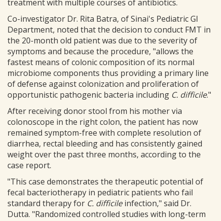
treatment with multiple courses of antibiotics.
Co-investigator Dr. Rita Batra, of Sinai's Pediatric GI
Department, noted that the decision to conduct FMT in
the 20-month old patient was due to the severity of
symptoms and because the procedure, "allows the
fastest means of colonic composition of its normal
microbiome components thus providing a primary line
of defense against colonization and proliferation of
opportunistic pathogenic bacteria including
C. difficile
."
After receiving donor stool from his mother via
colonoscope in the right colon, the patient has now
remained symptom-free with complete resolution of
diarrhea, rectal bleeding and has consistently gained
weight over the past three months, according to the
case report.
"This case demonstrates the therapeutic potential of
fecal bacteriotherapy in pediatric patients who fail
standard therapy for
C. difficile
infection," said Dr.
Dutta. "Randomized controlled studies with long-term