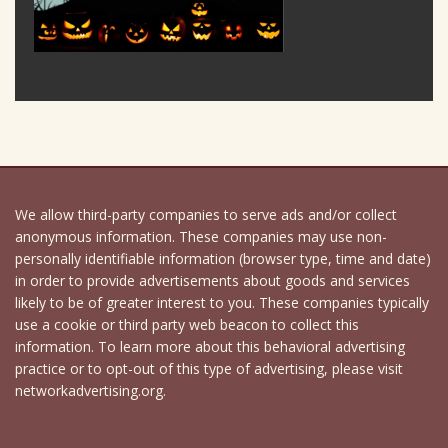
We allow third-party companies to serve ads and/or collect
anonymous information. These companies may use non-
personally identifiable information (browser type, time and date)
in order to provide advertisements about goods and services
likely to be of greater interest to you. These companies typically
use a cookie or third party web beacon to collect this
information. To learn more about this behavioral advertising
practice or to opt-out of this type of advertising, please visit
networkadvertising.org.