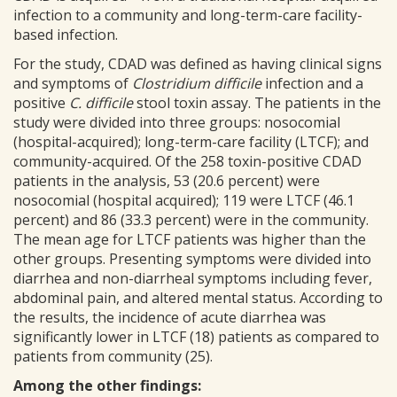
infection to a community and long-term-care facility-
based infection.
For the study, CDAD was defined as having clinical signs
and symptoms of
Clostridium difficile
infection and a
positive
C. difficile
stool toxin assay. The patients in the
study were divided into three groups: nosocomial
(hospital-acquired); long-term-care facility (LTCF); and
community-acquired. Of the 258 toxin-positive CDAD
patients in the analysis, 53 (20.6 percent) were
nosocomial (hospital acquired); 119 were LTCF (46.1
percent) and 86 (33.3 percent) were in the community.
The mean age for LTCF patients was higher than the
other groups. Presenting symptoms were divided into
diarrhea and non-diarrheal symptoms including fever,
abdominal pain, and altered mental status. According to
the results, the incidence of acute diarrhea was
significantly lower in LTCF (18) patients as compared to
patients from community (25).
Among the other findings: