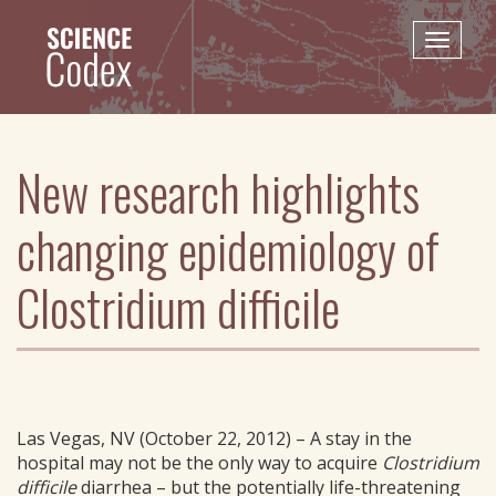
Skip
to
Toggle
main
naviga
content
New research highlights
changing epidemiology of
Clostridium difficile
Las Vegas, NV (October 22, 2012) – A stay in the
hospital may not be the only way to acquire
Clostridium
difficile
diarrhea – but the potentially life-threatening