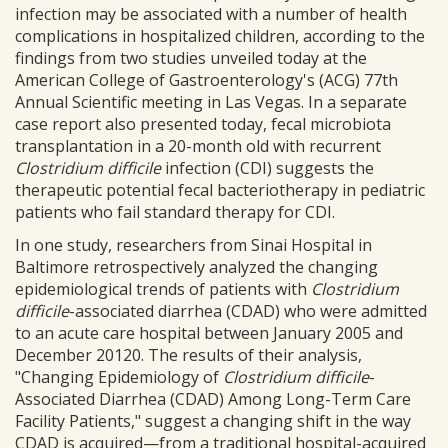
infection may be associated with a number of health
complications in hospitalized children, according to the
findings from two studies unveiled today at the
American College of Gastroenterology's (ACG) 77th
Annual Scientific meeting in Las Vegas. In a separate
case report also presented today, fecal microbiota
transplantation in a 20-month old with recurrent
Clostridium difficile
infection (CDI) suggests the
therapeutic potential fecal bacteriotherapy in pediatric
patients who fail standard therapy for CDI.
In one study, researchers from Sinai Hospital in
Baltimore retrospectively analyzed the changing
epidemiological trends of patients with
Clostridium
difficile
-associated diarrhea (CDAD) who were admitted
to an acute care hospital between January 2005 and
December 20120. The results of their analysis,
"Changing Epidemiology of
Clostridium difficile
-
Associated Diarrhea (CDAD) Among Long-Term Care
Facility Patients," suggest a changing shift in the way
CDAD is acquired—from a traditional hospital-acquired