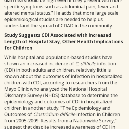
diarrhea should be high even if they present with non-
specific symptoms such as abdominal pain, fever and
altered mental status." He adds that more large scale
epidemiological studies are needed to help us
understand the spread of CDAD in the community.
Study Suggests CDI Associated with Increased
Length of Hospital Stay, Other Health Implications
for Children
While hospital and population-based studies have
shown an increased incidence of
C. difficile
infection
(CDI) in both adults and children, relatively little is
known about the outcomes of infection in hospitalized
children with CDI, according to researchers from the
Mayo Clinic who analyzed the National Hospital
Discharge Survey (NHDS) database to determine the
epidemiology and outcomes of CDI in hospitalized
children in another study. "The Epidemiology and
Outcomes of
Clostridium difficile
Infection in Children
from 2005-2009: Results from a Nationwide Survey,"
suggest that despite increased awareness of CDI in