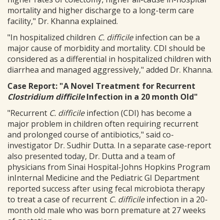
mortality and higher discharge to a long-term care
facility," Dr. Khanna explained.
"In hospitalized children
C. difficile
infection can be a
major cause of morbidity and mortality. CDI should be
considered as a differential in hospitalized children with
diarrhea and managed aggressively," added Dr. Khanna.
Case Report: "A Novel Treatment for Recurrent
Clostridium difficile
Infection in a 20 month Old"
"Recurrent
C. difficile
infection (CDI) has become a
major problem in children often requiring recurrent
and prolonged course of antibiotics," said co-
investigator Dr. Sudhir Dutta. In a separate case-report
also presented today, Dr. Dutta and a team of
physicians from Sinai Hospital-Johns Hopkins Program
inInternal Medicine and the Pediatric GI Department
reported success after using fecal microbiota therapy
to treat a case of recurrent
C. difficile
infection in a 20-
month old male who was born premature at 27 weeks