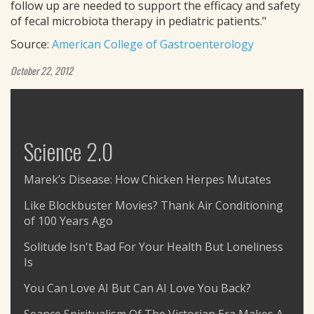
follow up are needed to support the efficacy and safety
of fecal microbiota therapy in pediatric patients."
Source:
American College of Gastroenterology
October 22, 2012
Science 2.0
Marek’s Disease: How Chicken Herpes Mutates
Like Blockbuster Movies? Thank Air Conditioning
of 100 Years Ago
Solitude Isn't Bad For Your Health But Loneliness
Is
You Can Love AI But Can AI Love You Back?