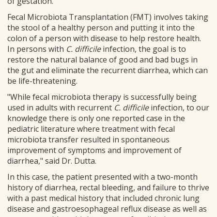
of gestation.
Fecal Microbiota Transplantation (FMT) involves taking
the stool of a healthy person and putting it into the
colon of a person with disease to help restore health.
In persons with
C. difficile
infection, the goal is to
restore the natural balance of good and bad bugs in
the gut and eliminate the recurrent diarrhea, which can
be life-threatening.
"While fecal microbiota therapy is successfully being
used in adults with recurrent
C. difficile
infection, to our
knowledge there is only one reported case in the
pediatric literature where treatment with fecal
microbiota transfer resulted in spontaneous
improvement of symptoms and improvement of
diarrhea," said Dr. Dutta.
In this case, the patient presented with a two-month
history of diarrhea, rectal bleeding, and failure to thrive
with a past medical history that included chronic lung
disease and gastroesophageal reflux disease as well as