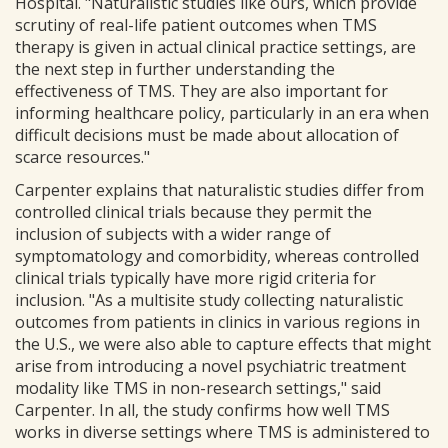
Hospital. "Naturalistic studies like ours, which provide
scrutiny of real-life patient outcomes when TMS
therapy is given in actual clinical practice settings, are
the next step in further understanding the
effectiveness of TMS. They are also important for
informing healthcare policy, particularly in an era when
difficult decisions must be made about allocation of
scarce resources."
Carpenter explains that naturalistic studies differ from
controlled clinical trials because they permit the
inclusion of subjects with a wider range of
symptomatology and comorbidity, whereas controlled
clinical trials typically have more rigid criteria for
inclusion. "As a multisite study collecting naturalistic
outcomes from patients in clinics in various regions in
the U.S., we were also able to capture effects that might
arise from introducing a novel psychiatric treatment
modality like TMS in non-research settings," said
Carpenter. In all, the study confirms how well TMS
works in diverse settings where TMS is administered to