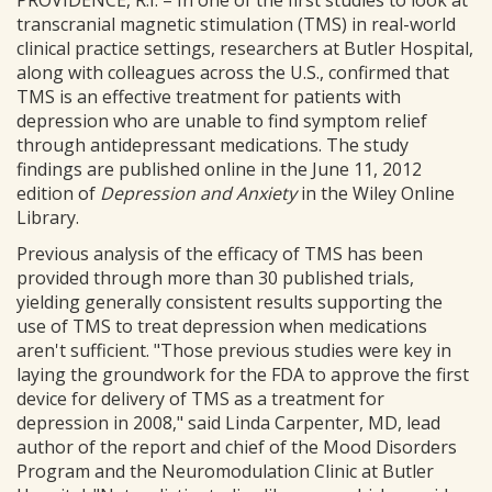
PROVIDENCE, R.I. – In one of the first studies to look at
transcranial magnetic stimulation (TMS) in real-world
clinical practice settings, researchers at Butler Hospital,
along with colleagues across the U.S., confirmed that
TMS is an effective treatment for patients with
depression who are unable to find symptom relief
through antidepressant medications. The study
findings are published online in the June 11, 2012
edition of
Depression and Anxiety
in the Wiley Online
Library.
Previous analysis of the efficacy of TMS has been
provided through more than 30 published trials,
yielding generally consistent results supporting the
use of TMS to treat depression when medications
aren't sufficient. "Those previous studies were key in
laying the groundwork for the FDA to approve the first
device for delivery of TMS as a treatment for
depression in 2008," said Linda Carpenter, MD, lead
author of the report and chief of the Mood Disorders
Program and the Neuromodulation Clinic at Butler