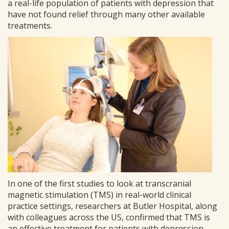
a real-life population of patients with depression that
have not found relief through many other available
treatments.
In one of the first studies to look at transcranial
magnetic stimulation (TMS) in real-world clinical
practice settings, researchers at Butler Hospital, along
with colleagues across the US, confirmed that TMS is
an effective treatment for patients with depression