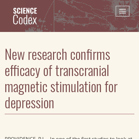
Skip
to
Toggle
main
naviga
content
New research confirms
efficacy of transcranial
magnetic stimulation for
depression