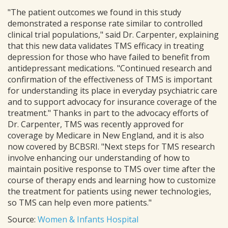
"The patient outcomes we found in this study
demonstrated a response rate similar to controlled
clinical trial populations," said Dr. Carpenter, explaining
that this new data validates TMS efficacy in treating
depression for those who have failed to benefit from
antidepressant medications. "Continued research and
confirmation of the effectiveness of TMS is important
for understanding its place in everyday psychiatric care
and to support advocacy for insurance coverage of the
treatment." Thanks in part to the advocacy efforts of
Dr. Carpenter, TMS was recently approved for
coverage by Medicare in New England, and it is also
now covered by BCBSRI. "Next steps for TMS research
involve enhancing our understanding of how to
maintain positive response to TMS over time after the
course of therapy ends and learning how to customize
the treatment for patients using newer technologies,
so TMS can help even more patients."
Source:
Women & Infants Hospital