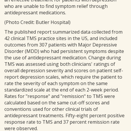
who are unable to find symptom relief through
antidepressant medications.
(Photo Credit: Butler Hospital)
The published report summarized data collected from
42 clinical TMS practice sites in the US, and included
outcomes from 307 patients with Major Depressive
Disorder (MDD) who had persistent symptoms despite
the use of antidepressant medication. Change during
TMS was assessed using both clinicians' ratings of
overall depression severity and scores on patient self-
report depression scales, which require the patient to
rate the severity of each symptom on the same
standardized scale at the end of each 2-week period.
Rates for "response" and "remission" to TMS were
calculated based on the same cut-off scores and
conventions used for other clinical trials of
antidepressant treatments. Fifty-eight percent positive
response rate to TMS and 37 percent remission rate
were observed.