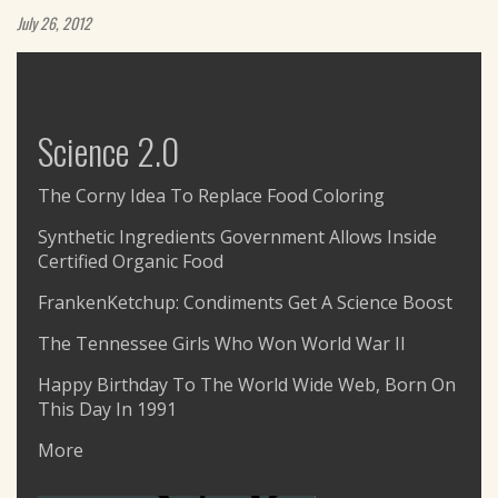
July 26, 2012
Science 2.0
The Corny Idea To Replace Food Coloring
Synthetic Ingredients Government Allows Inside
Certified Organic Food
FrankenKetchup: Condiments Get A Science Boost
The Tennessee Girls Who Won World War II
Happy Birthday To The World Wide Web, Born On
This Day In 1991
More