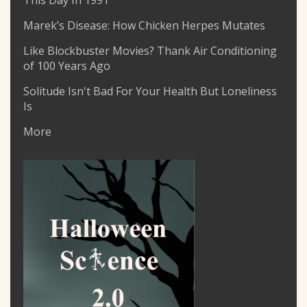
This Day In 1991
Marek’s Disease: How Chicken Herpes Mutates
Like Blockbuster Movies? Thank Air Conditioning
of 100 Years Ago
Solitude Isn't Bad For Your Health But Loneliness
Is
More