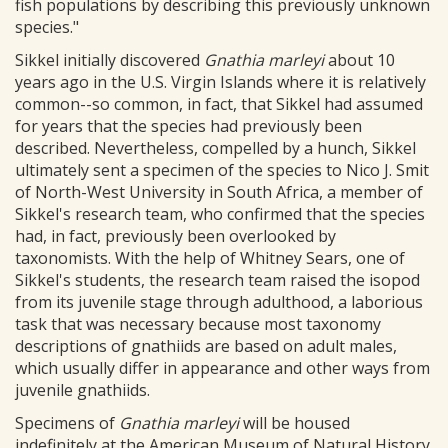
fish populations by describing this previously unknown
species."
Sikkel initially discovered
Gnathia marleyi
about 10
years ago in the U.S. Virgin Islands where it is relatively
common--so common, in fact, that Sikkel had assumed
for years that the species had previously been
described. Nevertheless, compelled by a hunch, Sikkel
ultimately sent a specimen of the species to Nico J. Smit
of North-West University in South Africa, a member of
Sikkel's research team, who confirmed that the species
had, in fact, previously been overlooked by
taxonomists. With the help of Whitney Sears, one of
Sikkel's students, the research team raised the isopod
from its juvenile stage through adulthood, a laborious
task that was necessary because most taxonomy
descriptions of gnathiids are based on adult males,
which usually differ in appearance and other ways from
juvenile gnathiids.
Specimens of
Gnathia marleyi
will be housed
indefinitely at the American Museum of Natural History