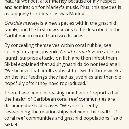
natural wonder, after Marley because of my respect
and admiration for Marley's music. Plus, this species is
as uniquely Caribbean as was Marley.
Gnathia marleyi
is a new species within the gnathiid
family, and the first new species to be described in the
Caribbean in more than two decades.
By concealing themselves within coral rubble, sea
sponge or algae, juvenile
Gnathia marleyi
are able to
launch surprise attacks on fish and then infest them.
Sikkel explained that adult gnathiids do not feed at all.
"We believe that adults subsist for two to three weeks
on the last feedings they had as juveniles and then die,
hopefully after they have reproduced."
There have been increasing numbers of reports that
the health of Caribbean coral reef communities are
declining due to diseases. "We are currently
researching the relationships between the health of
coral reef communities and gnathiid populations," said
Sikkel.