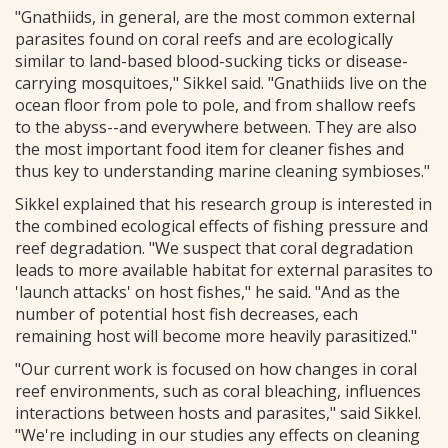
"Gnathiids, in general, are the most common external
parasites found on coral reefs and are ecologically
similar to land-based blood-sucking ticks or disease-
carrying mosquitoes," Sikkel said. "Gnathiids live on the
ocean floor from pole to pole, and from shallow reefs
to the abyss--and everywhere between. They are also
the most important food item for cleaner fishes and
thus key to understanding marine cleaning symbioses."
Sikkel explained that his research group is interested in
the combined ecological effects of fishing pressure and
reef degradation. "We suspect that coral degradation
leads to more available habitat for external parasites to
'launch attacks' on host fishes," he said. "And as the
number of potential host fish decreases, each
remaining host will become more heavily parasitized."
"Our current work is focused on how changes in coral
reef environments, such as coral bleaching, influences
interactions between hosts and parasites," said Sikkel.
"We're including in our studies any effects on cleaning