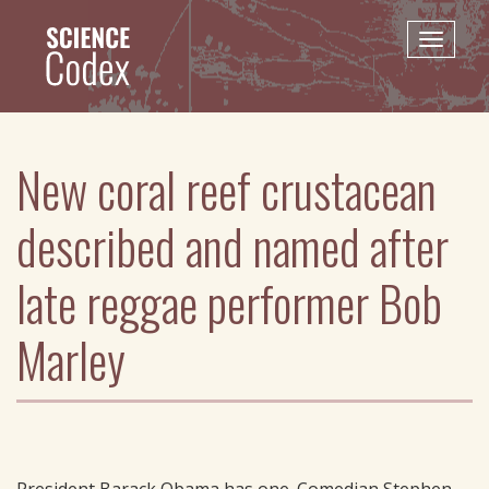
Skip
to
Toggle
main
naviga
content
New coral reef crustacean
described and named after
late reggae performer Bob
Marley