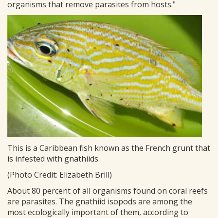
organisms that remove parasites from hosts."
This is a Caribbean fish known as the French grunt that
is infested with gnathiids.
(Photo Credit: Elizabeth Brill)
About 80 percent of all organisms found on coral reefs
are parasites. The gnathiid isopods are among the
most ecologically important of them, according to