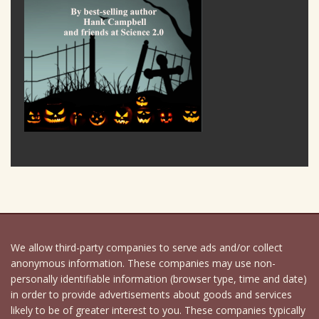
We allow third-party companies to serve ads and/or collect
anonymous information. These companies may use non-
personally identifiable information (browser type, time and date)
in order to provide advertisements about goods and services
likely to be of greater interest to you. These companies typically