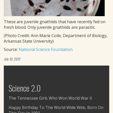
These are juvenile gnathiids that have recently fed on
fresh blood. Only juvenile gnathiids are parasitic.
(Photo Credit: Ann Marie Coile, Department of Biology,
Arkansas State University)
Source:
National Science Foundation
July 10, 2012
Science 2.0
The Tennessee Girls Who Won World War II
Happy Birthday To The World Wide Web, Born On