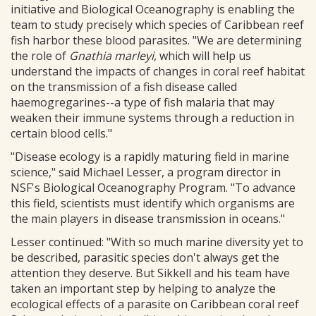
initiative and Biological Oceanography is enabling the
team to study precisely which species of Caribbean reef
fish harbor these blood parasites. "We are determining
the role of
Gnathia marleyi
, which will help us
understand the impacts of changes in coral reef habitat
on the transmission of a fish disease called
haemogregarines--a type of fish malaria that may
weaken their immune systems through a reduction in
certain blood cells."
"Disease ecology is a rapidly maturing field in marine
science," said Michael Lesser, a program director in
NSF's Biological Oceanography Program. "To advance
this field, scientists must identify which organisms are
the main players in disease transmission in oceans."
Lesser continued: "With so much marine diversity yet to
be described, parasitic species don't always get the
attention they deserve. But Sikkell and his team have
taken an important step by helping to analyze the
ecological effects of a parasite on Caribbean coral reef