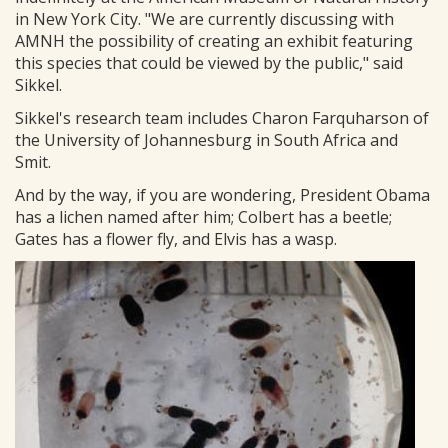
in New York City. "We are currently discussing with
AMNH the possibility of creating an exhibit featuring
this species that could be viewed by the public," said
Sikkel.
Sikkel's research team includes Charon Farquharson of
the University of Johannesburg in South Africa and
Smit.
And by the way, if you are wondering, President Obama
has a lichen named after him; Colbert has a beetle;
Gates has a flower fly, and Elvis has a wasp.