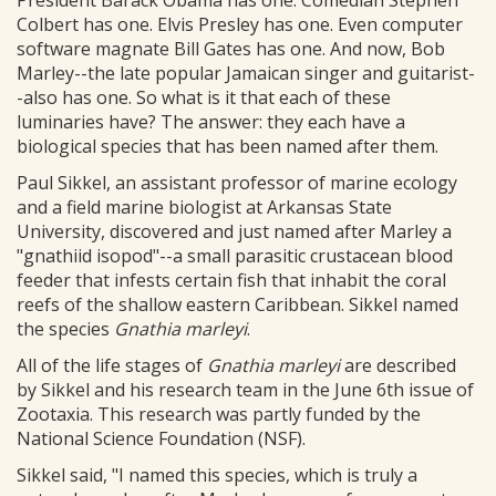
President Barack Obama has one. Comedian Stephen
Colbert has one. Elvis Presley has one. Even computer
software magnate Bill Gates has one. And now, Bob
Marley--the late popular Jamaican singer and guitarist-
-also has one. So what is it that each of these
luminaries have? The answer: they each have a
biological species that has been named after them.
Paul Sikkel, an assistant professor of marine ecology
and a field marine biologist at Arkansas State
University, discovered and just named after Marley a
"gnathiid isopod"--a small parasitic crustacean blood
feeder that infests certain fish that inhabit the coral
reefs of the shallow eastern Caribbean. Sikkel named
the species
Gnathia marleyi
.
All of the life stages of
Gnathia marleyi
are described
by Sikkel and his research team in the June 6th issue of
Zootaxia. This research was partly funded by the
National Science Foundation (NSF).
Sikkel said, "I named this species, which is truly a