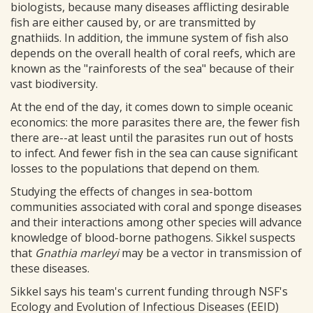
biologists, because many diseases afflicting desirable
fish are either caused by, or are transmitted by
gnathiids. In addition, the immune system of fish also
depends on the overall health of coral reefs, which are
known as the "rainforests of the sea" because of their
vast biodiversity.
At the end of the day, it comes down to simple oceanic
economics: the more parasites there are, the fewer fish
there are--at least until the parasites run out of hosts
to infect. And fewer fish in the sea can cause significant
losses to the populations that depend on them.
Studying the effects of changes in sea-bottom
communities associated with coral and sponge diseases
and their interactions among other species will advance
knowledge of blood-borne pathogens. Sikkel suspects
that
Gnathia marleyi
may be a vector in transmission of
these diseases.
Sikkel says his team's current funding through NSF's
Ecology and Evolution of Infectious Diseases (EEID)