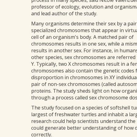
process in many species, said Nicole Valenzuel
professor of ecology, evolution and organism
and lead author of the study.
Many organisms determine their sex by a pair
specialized chromosomes that appear in virtua
cell of an organism's body. A matched pair of
chromosomes results in one sex, while a mism
results in another sex. For instance, in huma
other species, sex chromosomes are referred 
Y. Typically, two X chromosomes result in a f
chromosomes also contain the genetic codes fo
disproportion in chromosomes in XY individual
pair of non-sex chromosomes (called autosome
proteins. The study sheds light on how organ
through a process called sex chromosome do
The study focused on a species of softshell t
largest of freshwater turtles and inhabit a la
research could help scientists understand the
could generate better understanding of how di
correctly.