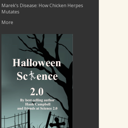
Marek’s Disease: How Chicken Herpes
Mutates
More