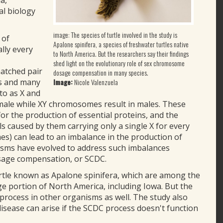
a,
al biology
image: The species of turtle involved in the study is
 of
Apalone spinifera, a species of freshwater turtles native
lly every
to North America. But the researchers say their findings
shed light on the evolutionary role of sex chromosome
atched pair
dosage compensation in many species.
Image:
Nicole Valenzuela
ns and many
to as X and
emale while XY chromosomes result in males. These
r the production of essential proteins, and the
s caused by them carrying only a single X for every
s) can lead to an imbalance in the production of
isms have evolved to address such imbalances
sage compensation, or SCDC.
urtle known as Apalone spinifera, which are among the
rge portion of North America, including Iowa. But the
 process in other organisms as well. The study also
sease can arise if the SCDC process doesn't function