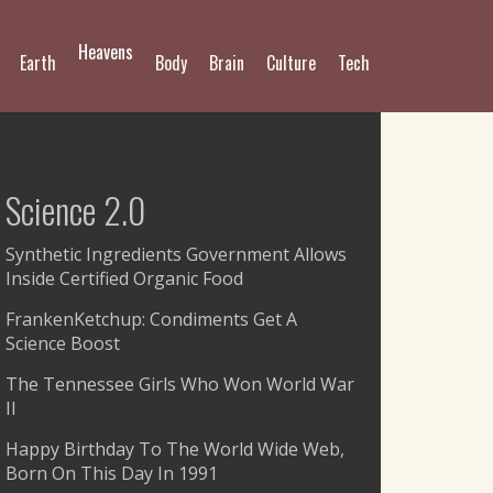
Heavens
Earth
Body
Brain
Culture
Tech
Science 2.0
Synthetic Ingredients Government Allows
Inside Certified Organic Food
FrankenKetchup: Condiments Get A
Science Boost
The Tennessee Girls Who Won World War
II
Happy Birthday To The World Wide Web,
Born On This Day In 1991