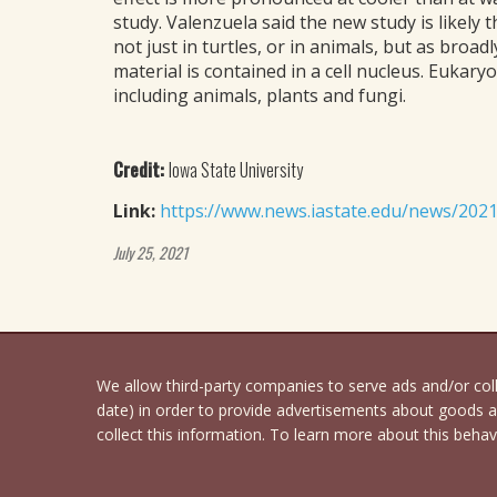
study. Valenzuela said the new study is likely
not just in turtles, or in animals, but as broa
material is contained in a cell nucleus. Eukary
including animals, plants and fungi.
Credit:
Iowa State University
Link:
https://www.news.iastate.edu/news/20
July 25, 2021
We allow third-party companies to serve ads and/or co
date) in order to provide advertisements about goods an
collect this information. To learn more about this behavi