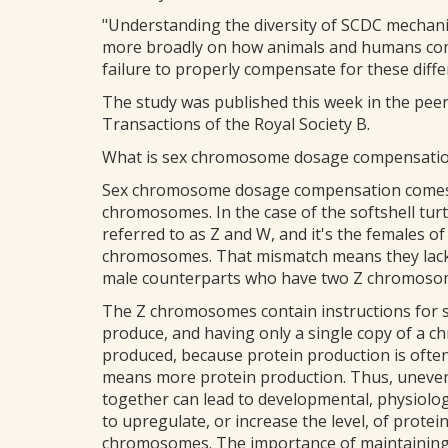
"Understanding the diversity of SCDC mechan
more broadly on how animals and humans com
failure to properly compensate for these diffe
The study was published this week in the peer-
Transactions of the Royal Society B.
What is sex chromosome dosage compensati
Sex chromosome dosage compensation comes i
chromosomes. In the case of the softshell tur
referred to as Z and W, and it's the females 
chromosomes. That mismatch means they lack 
male counterparts who have two Z chromoso
The Z chromosomes contain instructions for s
produce, and having only a single copy of a 
produced, because protein production is ofte
means more protein production. Thus, uneven
together can lead to developmental, physiolo
to upregulate, or increase the level, of protei
chromosomes. The importance of maintaining 