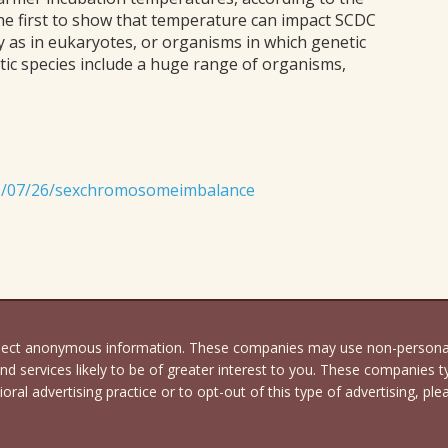
 the first to show that temperature can impact SCDC
dly as in eukaryotes, or organisms in which genetic
otic species include a huge range of organisms,
21/07/26/sexchromosomeimbalance
llect anonymous information. These companies may use non-personally
d services likely to be of greater interest to you. These companies ty
oral advertising practice or to opt-out of this type of advertising, ple