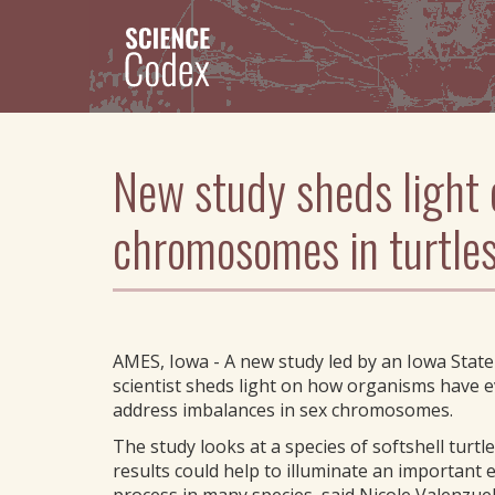
Skip
to
main
content
New study sheds light 
chromosomes in turtle
AMES, Iowa - A new study led by an Iowa State
scientist sheds light on how organisms have e
address imbalances in sex chromosomes.
The study looks at a species of softshell turtle
results could help to illuminate an important 