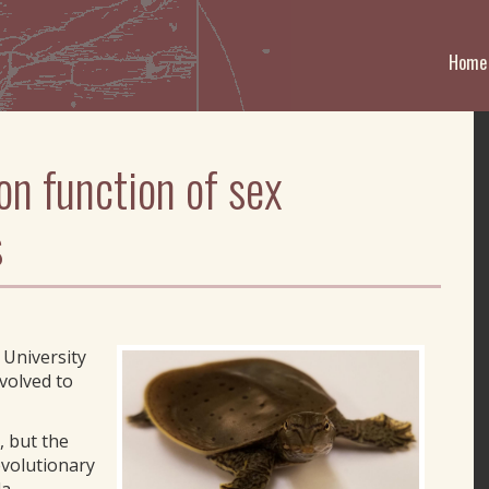
Home
on function of sex
s
 University
volved to
, but the
evolutionary