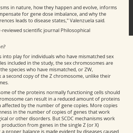
isms in nature, how they happen and evolve, informs
pensate for gene dose imbalance, and why the
rences leads to disease states," Valenzuela said.
reviewed scientific journal Philosophical
on?
nto play for individuals who have mismatched sex
tles included in the study, the sex chromosomes are
of the species who have mismatched, or ZW,
a second copy of the Z chromosome, unlike their
mes.
ome of the proteins normally functioning cells should
chromosome can result in a reduced amount of proteins
n affected by the number of gene copies. More copies
ness in the number of copies of genes that work
gical or other disorders. But SCDC mechanisms work
n production from genes in the single Z (or X)
a proper balance is made evident by diseases caused