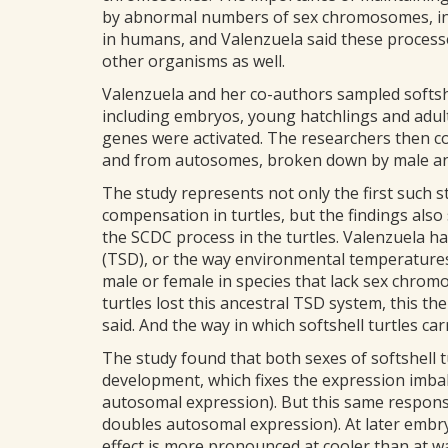
by abnormal numbers of sex chromosomes, in
in humans, and Valenzuela said these process
other organisms as well.
Valenzuela and her co-authors sampled softshe
including embryos, young hatchlings and adult
genes were activated. The researchers then 
and from autosomes, broken down by male and
The study represents not only the first such
compensation in turtles, but the findings als
the SCDC process in the turtles. Valenzuela 
(TSD), or the way environmental temperatures
male or female in species that lack sex chrom
turtles lost this ancestral TSD system, this th
said. And the way in which softshell turtles c
The study found that both sexes of softshell tu
development, which fixes the expression imba
autosomal expression). But this same respons
doubles autosomal expression). At later embry
effect is more pronounced at cooler than at 