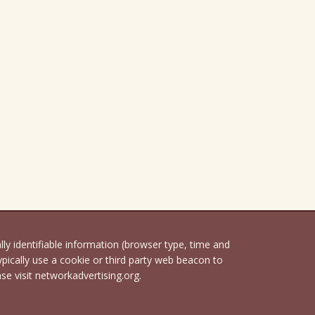
 identifiable information (browser type, time and
pically use a cookie or third party web beacon to
ase visit networkadvertising.org.