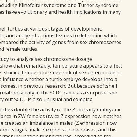
cluding Klinefelter syndrome and Turner syndrome
es have evolutionary and health implications in many
ll turtles at various stages of development,
s, and analyzed various tissues to determine which
compared the activity of genes from sex chromosomes
 female turtles.
 study to analyze sex chromosome dosage
o show that remarkably, temperature appears to affect
has studied temperature-dependent sex determination
 influence whether a turtle embryo develops into a
osomes, in previous research. But because softshell
ermal sensitivity in the SCDC came as a surprise, she
arry out SCDC is also unusual and complex.
rtles double the activity of the Zs in early embryonic
lance in ZW females (twice Z expression now matches
e creates an imbalance in males (Z expression now
onic stages, male Z expression decreases, and this
warmer incubation temperatures, according to the