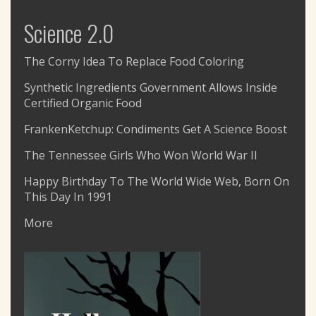
Science 2.0
The Corny Idea To Replace Food Coloring
Synthetic Ingredients Government Allows Inside
Certified Organic Food
FrankenKetchup: Condiments Get A Science Boost
The Tennessee Girls Who Won World War II
Happy Birthday To The World Wide Web, Born On
This Day In 1991
More