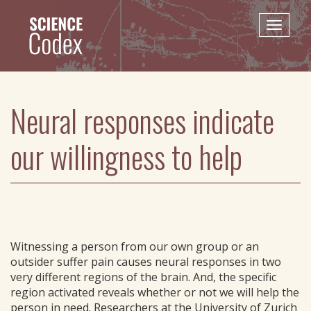
Skip
to
Toggle
main
naviga
content
Neural responses indicate
our willingness to help
Witnessing a person from our own group or an
outsider suffer pain causes neural responses in two
very different regions of the brain. And, the specific
region activated reveals whether or not we will help the
person in need. Researchers at the University of Zurich