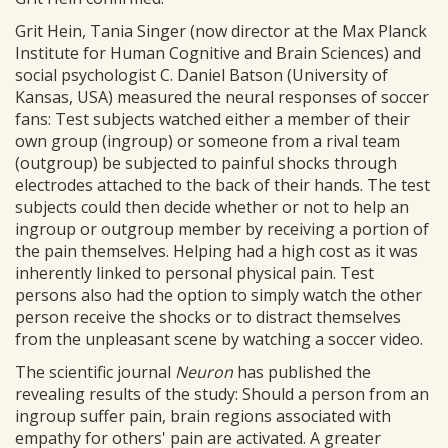
Grit Hein, Tania Singer (now director at the Max Planck
Institute for Human Cognitive and Brain Sciences) and
social psychologist C. Daniel Batson (University of
Kansas, USA) measured the neural responses of soccer
fans: Test subjects watched either a member of their
own group (ingroup) or someone from a rival team
(outgroup) be subjected to painful shocks through
electrodes attached to the back of their hands. The test
subjects could then decide whether or not to help an
ingroup or outgroup member by receiving a portion of
the pain themselves. Helping had a high cost as it was
inherently linked to personal physical pain. Test
persons also had the option to simply watch the other
person receive the shocks or to distract themselves
from the unpleasant scene by watching a soccer video.
The scientific journal
Neuron
has published the
revealing results of the study: Should a person from an
ingroup suffer pain, brain regions associated with
empathy for others' pain are activated. A greater