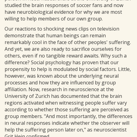
studied the brain responses of soccer fans and now
have neurobiological evidence for why we are most
willing to help members of our own group.
Our reactions to shocking news clips on television
demonstrate that human beings can remain
remarkably cool in the face of other peoples' suffering.
And yet, we are also ready to sacrifice ourselves for
others, even if no tangible reward awaits. Why such a
difference? Social psychology has proven that our
propensity to help is modulated by social factors. Little,
however, was known about the underlying neural
processes and how they are influenced by group
affiliation. Now, research in neuroscience at the
University of Zurich has documented that the brain
regions activated when witnessing people suffer vary
according to whether those suffering are perceived as
group members. "And most importantly, the differences
in neural responses indicate whether the observer will
help the suffering person later on," as neuroscientist
Grit Hein confirmed.