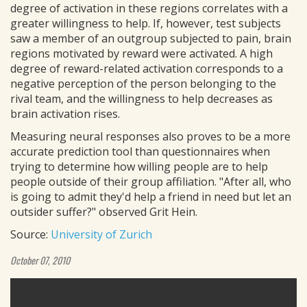
degree of activation in these regions correlates with a
greater willingness to help. If, however, test subjects
saw a member of an outgroup subjected to pain, brain
regions motivated by reward were activated. A high
degree of reward-related activation corresponds to a
negative perception of the person belonging to the
rival team, and the willingness to help decreases as
brain activation rises.
Measuring neural responses also proves to be a more
accurate prediction tool than questionnaires when
trying to determine how willing people are to help
people outside of their group affiliation. "After all, who
is going to admit they'd help a friend in need but let an
outsider suffer?" observed Grit Hein.
Source:
University of Zurich
October 07, 2010