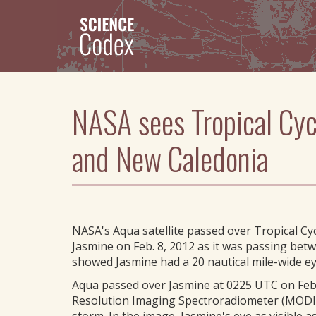
Skip
to
main
content
NASA sees Tropical Cyc
and New Caledonia
NASA's Aqua satellite passed over Tropical Cy
Jasmine on Feb. 8, 2012 as it was passing b
showed Jasmine had a 20 nautical mile-wide ey
Aqua passed over Jasmine at 0225 UTC on Febru
Resolution Imaging Spectroradiometer (MODIS