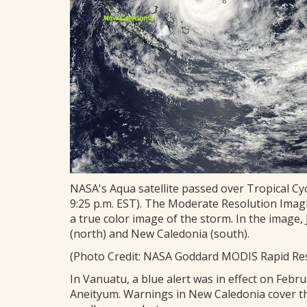
NASA's Aqua satellite passed over Tropical Cyc
9:25 p.m. EST). The Moderate Resolution Ima
a true color image of the storm. In the image,
(north) and New Caledonia (south).
(Photo Credit: NASA Goddard MODIS Rapid R
In Vanuatu, a blue alert was in effect on Febr
Aneityum. Warnings in New Caledonia cover the 