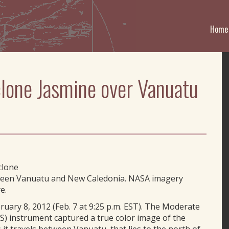
Home
lone Jasmine over Vanuatu
clone
etween Vanuatu and New Caledonia. NASA imagery
e.
ary 8, 2012 (Feb. 7 at 9:25 p.m. EST). The Moderate
) instrument captured a true color image of the