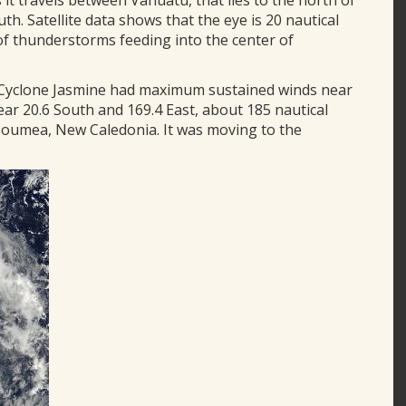
s it travels between Vanuatu, that lies to the north of
th. Satellite data shows that the eye is 20 nautical
of thunderstorms feeding into the center of
, Cyclone Jasmine had maximum sustained winds near
ear 20.6 South and 169.4 East, about 185 nautical
Noumea, New Caledonia. It was moving to the