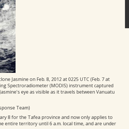
lone Jasmine on Feb. 8, 2012 at 0225 UTC (Feb. 7 at
ging Spectroradiometer (MODIS) instrument captured
 Jasmine's eye as visible as it travels between Vanuatu
esponse Team)
uary 8 for the Tafea province and now only applies to
entire territory until 6 a.m. local time, and are under