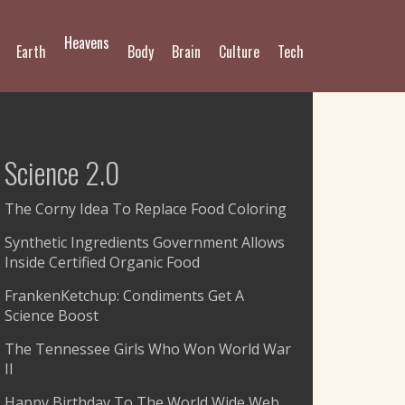
Heavens
Earth
Body
Brain
Culture
Tech
Science 2.0
The Corny Idea To Replace Food Coloring
Synthetic Ingredients Government Allows
Inside Certified Organic Food
FrankenKetchup: Condiments Get A
Science Boost
The Tennessee Girls Who Won World War
II
Happy Birthday To The World Wide Web,