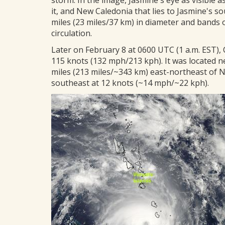
storm. In the image, Jasmine's eye as visible a
it, and New Caledonia that lies to Jasmine's sou
miles (23 miles/37 km) in diameter and bands 
circulation.
Later on February 8 at 0600 UTC (1 a.m. EST)
115 knots (132 mph/213 kph). It was located n
miles (213 miles/~343 km) east-northeast of 
southeast at 12 knots (~14 mph/~22 kph).