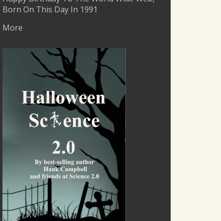
Born On This Day In 1991
More