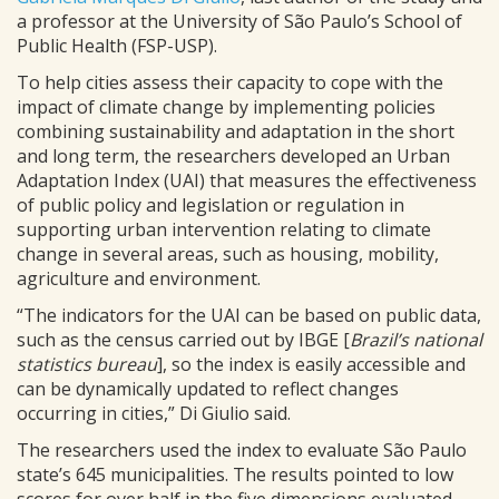
a professor at the University of São Paulo’s School of
Public Health (FSP-USP).
To help cities assess their capacity to cope with the
impact of climate change by implementing policies
combining sustainability and adaptation in the short
and long term, the researchers developed an Urban
Adaptation Index (UAI) that measures the effectiveness
of public policy and legislation or regulation in
supporting urban intervention relating to climate
change in several areas, such as housing, mobility,
agriculture and environment.
“The indicators for the UAI can be based on public data,
such as the census carried out by IBGE [
Brazil’s national
statistics bureau
], so the index is easily accessible and
can be dynamically updated to reflect changes
occurring in cities,” Di Giulio said.
The researchers used the index to evaluate São Paulo
state’s 645 municipalities. The results pointed to low
scores for over half in the five dimensions evaluated.