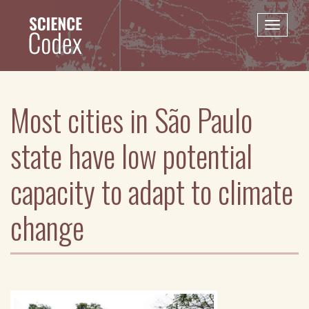
Skip
to
Toggle
main
naviga
content
Most cities in São Paulo
state have low potential
capacity to adapt to climate
change