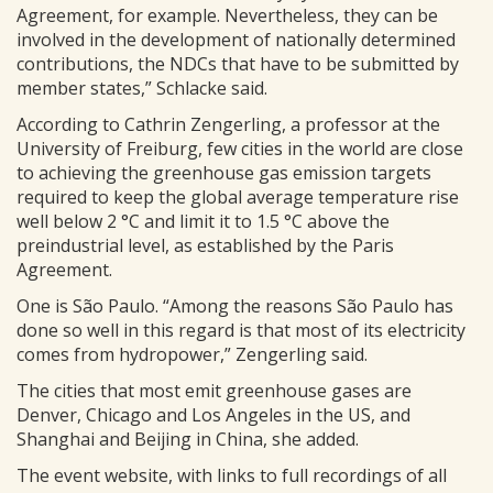
Agreement, for example. Nevertheless, they can be
involved in the development of nationally determined
contributions, the NDCs that have to be submitted by
member states,” Schlacke said.
According to Cathrin Zengerling, a professor at the
University of Freiburg, few cities in the world are close
to achieving the greenhouse gas emission targets
required to keep the global average temperature rise
well below 2 °C and limit it to 1.5 °C above the
preindustrial level, as established by the Paris
Agreement.
One is São Paulo. “Among the reasons São Paulo has
done so well in this regard is that most of its electricity
comes from hydropower,” Zengerling said.
The cities that most emit greenhouse gases are
Denver, Chicago and Los Angeles in the US, and
Shanghai and Beijing in China, she added.
The event website, with links to full recordings of all