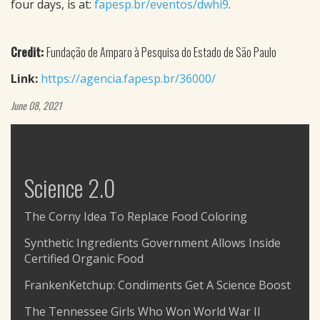
four days, is at:
fapesp.br/eventos/dwhi9
.
Credit:
Fundação de Amparo à Pesquisa do Estado de São Paulo
Link:
https://agencia.fapesp.br/36000/
June 08, 2021
Science 2.0
The Corny Idea To Replace Food Coloring
Synthetic Ingredients Government Allows Inside
Certified Organic Food
FrankenKetchup: Condiments Get A Science Boost
The Tennessee Girls Who Won World War II