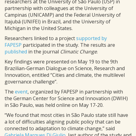
researchers at the University of São Paulo (USP) in
partnership with colleagues at the University of
Campinas (UNICAMP) and the Federal University of
Itajubá (UNIFEI) in Brazil, and the University of
Michigan in the United States.
Researchers linked to a project
supported by
FAPESP
participated in the study. The results are
published
in the journal
Climatic Change
.
Key findings were presented on May 19 to the 9th
Brazilian-German Dialogue on Science, Research and
Innovation, entitled “Cities and climate, the multilevel
governance challenge”.
The
event
, organized by FAPESP in partnership with
the German Center for Science and Innovation (DWIH)
in São Paulo, was held online on May 17-20.
“We found that most cities in São Paulo state still have
a lot of difficulties aligning public policy that can be
connected to adaptation to climate change,” said
Gabriela Marques Di Giulio
, last author of the study and