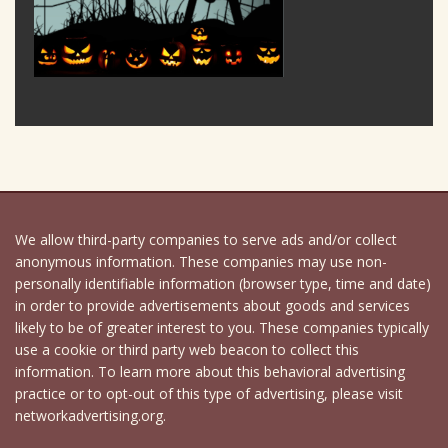
We allow third-party companies to serve ads and/or collect
anonymous information. These companies may use non-
personally identifiable information (browser type, time and date)
in order to provide advertisements about goods and services
likely to be of greater interest to you. These companies typically
use a cookie or third party web beacon to collect this
information. To learn more about this behavioral advertising
practice or to opt-out of this type of advertising, please visit
networkadvertising.org.