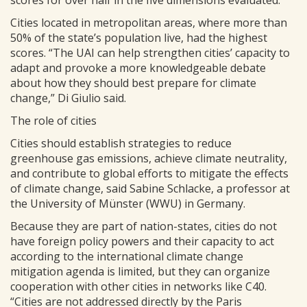
Cities located in metropolitan areas, where more than
50% of the state’s population live, had the highest
scores. “The UAI can help strengthen cities’ capacity to
adapt and provoke a more knowledgeable debate
about how they should best prepare for climate
change,” Di Giulio said.
The role of cities
Cities should establish strategies to reduce
greenhouse gas emissions, achieve climate neutrality,
and contribute to global efforts to mitigate the effects
of climate change, said Sabine Schlacke, a professor at
the University of Münster (WWU) in Germany.
Because they are part of nation-states, cities do not
have foreign policy powers and their capacity to act
according to the international climate change
mitigation agenda is limited, but they can organize
cooperation with other cities in networks like C40.
“Cities are not addressed directly by the Paris