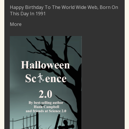
Happy Birthday To The World Wide Web, Born On
This Day In 1991
More