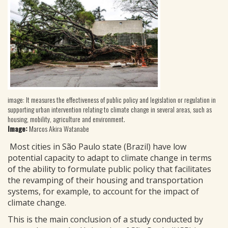
image: It measures the effectiveness of public policy and legislation or regulation in
supporting urban intervention relating to climate change in several areas, such as
housing, mobility, agriculture and environment.
Image:
Marcos Akira Watanabe
Most cities in São Paulo state (Brazil) have low
potential capacity to adapt to climate change in terms
of the ability to formulate public policy that facilitates
the revamping of their housing and transportation
systems, for example, to account for the impact of
climate change.
This is the main conclusion of a study conducted by