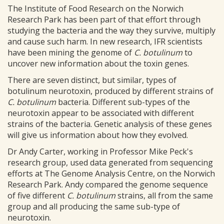
The Institute of Food Research on the Norwich
Research Park has been part of that effort through
studying the bacteria and the way they survive, multiply
and cause such harm. In new research, IFR scientists
have been mining the genome of
C. botulinum
to
uncover new information about the toxin genes.
There are seven distinct, but similar, types of
botulinum neurotoxin, produced by different strains of
C. botulinum
bacteria. Different sub-types of the
neurotoxin appear to be associated with different
strains of the bacteria. Genetic analysis of these genes
will give us information about how they evolved.
Dr Andy Carter, working in Professor Mike Peck's
research group, used data generated from sequencing
efforts at The Genome Analysis Centre, on the Norwich
Research Park. Andy compared the genome sequence
of five different
C. botulinum
strains, all from the same
group and all producing the same sub-type of
neurotoxin.