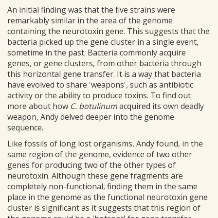
An initial finding was that the five strains were
remarkably similar in the area of the genome
containing the neurotoxin gene. This suggests that the
bacteria picked up the gene cluster in a single event,
sometime in the past. Bacteria commonly acquire
genes, or gene clusters, from other bacteria through
this horizontal gene transfer. It is a way that bacteria
have evolved to share 'weapons', such as antibiotic
activity or the ability to produce toxins. To find out
more about how
C. botulinum
acquired its own deadly
weapon, Andy delved deeper into the genome
sequence.
Like fossils of long lost organisms, Andy found, in the
same region of the genome, evidence of two other
genes for producing two of the other types of
neurotoxin. Although these gene fragments are
completely non-functional, finding them in the same
place in the genome as the functional neurotoxin gene
cluster is significant as it suggests that this region of