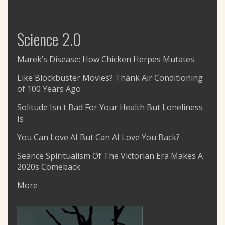
Science 2.0
Marek’s Disease: How Chicken Herpes Mutates
Like Blockbuster Movies? Thank Air Conditioning
of 100 Years Ago
Solitude Isn't Bad For Your Health But Loneliness
Is
You Can Love AI But Can AI Love You Back?
Seance Spiritualism Of The Victorian Era Makes A
2020s Comeback
More