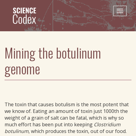
Skip
to
Toggle
main
naviga
content
Mining the botulinum
genome
The toxin that causes botulism is the most potent that
we know of. Eating an amount of toxin just 1000th the
weight of a grain of salt can be fatal, which is why so
much effort has been put into keeping
Clostridium
botulinum
, which produces the toxin, out of our food.