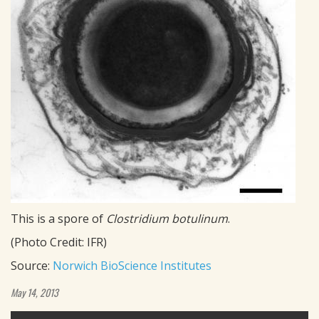
This is a spore of
Clostridium botulinum
.
(Photo Credit: IFR)
Source:
Norwich BioScience Institutes
May 14, 2013