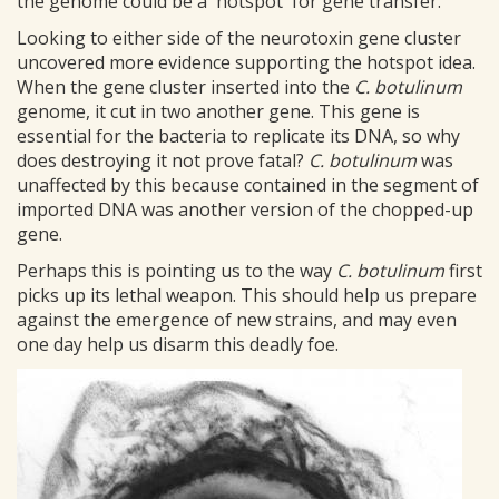
the genome could be a 'hotspot' for gene transfer.
Looking to either side of the neurotoxin gene cluster
uncovered more evidence supporting the hotspot idea.
When the gene cluster inserted into the
C. botulinum
genome, it cut in two another gene. This gene is
essential for the bacteria to replicate its DNA, so why
does destroying it not prove fatal?
C. botulinum
was
unaffected by this because contained in the segment of
imported DNA was another version of the chopped-up
gene.
Perhaps this is pointing us to the way
C. botulinum
first
picks up its lethal weapon. This should help us prepare
against the emergence of new strains, and may even
one day help us disarm this deadly foe.