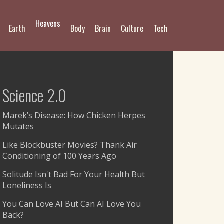
Heavens
Earth
Body
Brain
Culture
Tech
Science 2.0
Marek’s Disease: How Chicken Herpes
Mutates
Like Blockbuster Movies? Thank Air
Conditioning of 100 Years Ago
Solitude Isn't Bad For Your Health But
Loneliness Is
You Can Love AI But Can AI Love You
Back?