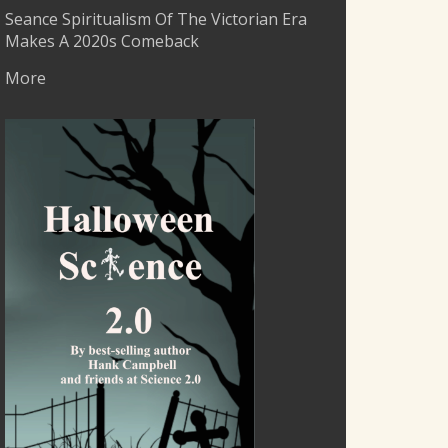
Seance Spiritualism Of The Victorian Era
Makes A 2020s Comeback
More