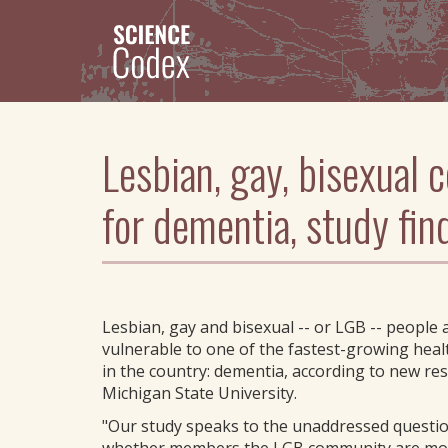
Skip
to
main
content
Lesbian, gay, bisexual 
for dementia, study fin
Lesbian, gay and bisexual -- or LGB -- people
vulnerable to one of the fastest-growing hea
in the country: dementia, according to new re
Michigan State University.
"Our study speaks to the unaddressed questi