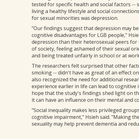
tested for specific health and social factors --
living a healthy lifestyle and social connection
for sexual minorities was depression.
"Our findings suggest that depression may be 
cognitive disadvantages for LGB people," Hsie
depression than their heterosexual peers for
of society, feeling ashamed of their sexual ori
and being treated unfairly in school or at work
The researchers felt surprised that other fact
smoking -- didn't have as great of an effect on 
also recognized the need for additional resea
experience earlier in life can lead to cognitive
hope that the study's findings shed light on th
it can have an influence on their mental and co
"Social inequality makes less privileged group
cognitive impairment," Hsieh said. "Making th
sexuality may help prevent dementia and reduc