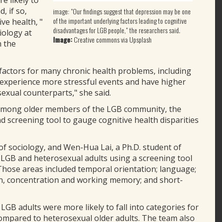
 likely to
, if so,
image: "Our findings suggest that depression may be one
of the important underlying factors leading to cognitive
ve health, "
disadvantages for LGB people," the researchers said.
iology at
Image:
Creative commons via Upsplash
n the
factors for many chronic health problems, including
e experience more stressful events and have higher
exual counterparts," she said.
s among older members of the LGB community, the
nd screening tool to gauge cognitive health disparities
f sociology, and Wen-Hua Lai, a Ph.D. student of
0 LGB and heterosexual adults using a screening tool
 Those areas included temporal orientation; language;
tion, concentration and working memory; and short-
GB adults were more likely to fall into categories for
compared to heterosexual older adults. The team also