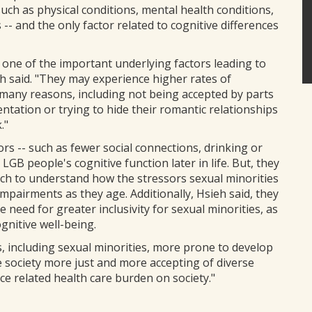
 such as physical conditions, mental health conditions,
s -- and the only factor related to cognitive differences
one of the important underlying factors leading to
h said. "They may experience higher rates of
 many reasons, including not being accepted by parts
entation or trying to hide their romantic relationships
."
ors -- such as fewer social connections, drinking or
LGB people's cognitive function later in life. But, they
rch to understand how the stressors sexual minorities
 impairments as they age. Additionally, Hsieh said, they
e need for greater inclusivity for sexual minorities, as
gnitive well-being.
s, including sexual minorities, more prone to develop
e society more just and more accepting of diverse
e related health care burden on society."