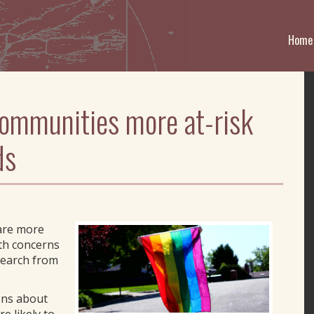
Home
communities more at-risk
ds
 are more
lth concerns
search from
ons about