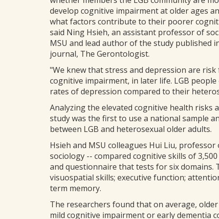
whether members the LGB community are more
develop cognitive impairment at older ages and
what factors contribute to their poorer cogniti
said Ning Hsieh, an assistant professor of soc
MSU and lead author of the study published i
journal, The Gerontologist.
"We knew that stress and depression are risk 
cognitive impairment, in later life. LGB peopl
rates of depression compared to their heteros
Analyzing the elevated cognitive health risk
study was the first to use a national sample a
between LGB and heterosexual older adults.
Hsieh and MSU colleagues Hui Liu, professor o
sociology -- compared cognitive skills of 3,50
and questionnaire that tests for six domains.
visuospatial skills; executive function; atten
term memory.
The researchers found that on average, older L
mild cognitive impairment or early dementia 