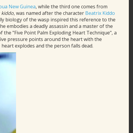
pua New Guinea
, while the third one comes from
kiddo
, was named after the character
Beatrix Kiddo
adly biology of the wasp inspired this reference to the
e embodies a deadly assassin and a master of the
of the "Five Point Palm Exploding Heart Technique", a
 five pressure points around the heart with the
he heart explodes and the person falls dead.