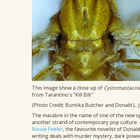
This image show a close up of
Cystomastacoi
from Tarantino's "Kill Bill."
(Photo Credit: Buntika Butcher and Donald L. J
The macabre in the name of one of the new s
another strand of contemporary pop culture:
Nicole Peeler
, the favourite novelist of Donald
writing deals with murder mystery, dark powe