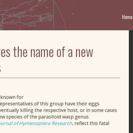
Home
ires the name of a new
s
 known for
representatives of this group have their eggs
ventually killing the respective host, or in some cases
 new species of the parasitoid wasp genus
ournal of Hymenoptera Research
, reflect this fatal