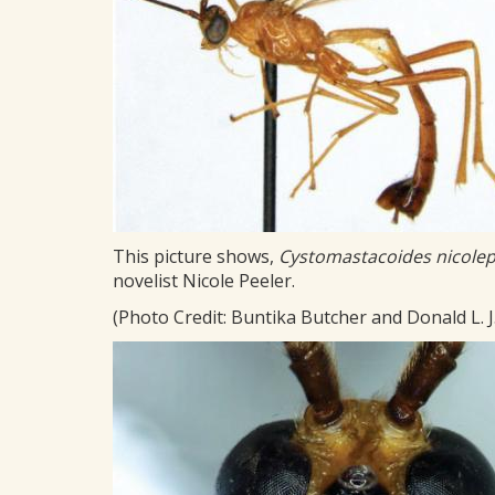
This picture shows,
Cystomastacoides nicolep
novelist Nicole Peeler.
(Photo Credit: Buntika Butcher and Donald L. J