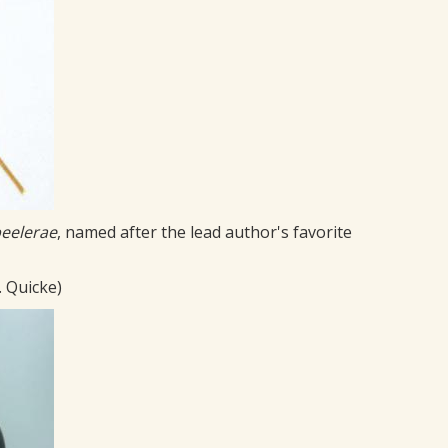
eelerae
, named after the lead author's favorite
. Quicke)