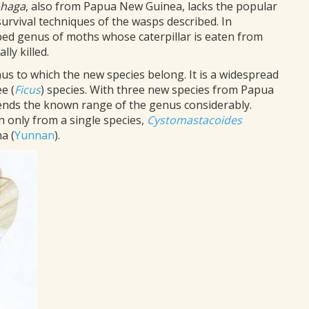
phaga
, also from Papua New Guinea, lacks the popular
survival techniques of the wasps described. In
ibed genus of moths whose caterpillar is eaten from
ly killed.
enus to which the new species belong. It is a widespread
e (
Ficus
) species. With three new species from Papua
ends the known range of the genus considerably.
only from a single species,
Cystomastacoides
a (
Yunnan
).