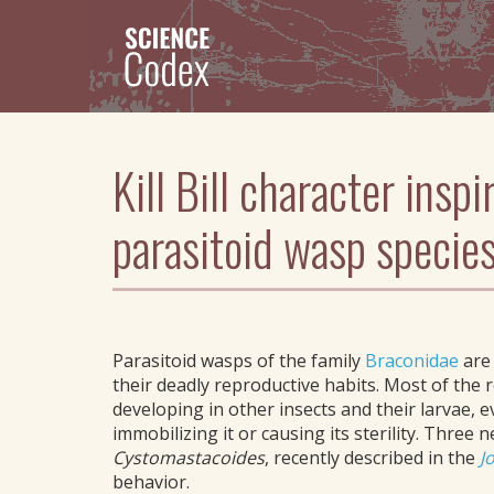
Skip
to
main
content
Kill Bill character insp
parasitoid wasp specie
Parasitoid wasps of the family
Braconidae
are
their deadly reproductive habits. Most of the 
developing in other insects and their larvae, e
immobilizing it or causing its sterility. Three
Cystomastacoides
, recently described in the
J
behavior.