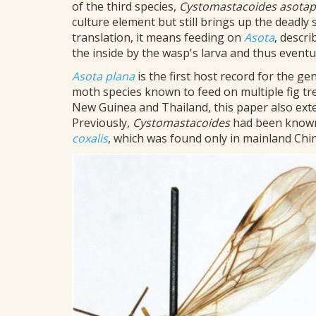
of the third species,
Cystomastacoides
asota
culture element but still brings up the deadly 
translation, it means feeding on
Asota
, descr
the inside by the wasp's larva and thus eventual
Asota plana
is the first host record for the g
moth species known to feed on multiple fig tre
New Guinea and Thailand, this paper also ext
Previously,
Cystomastacoides
had been known 
coxalis
, which was found only in mainland Chin