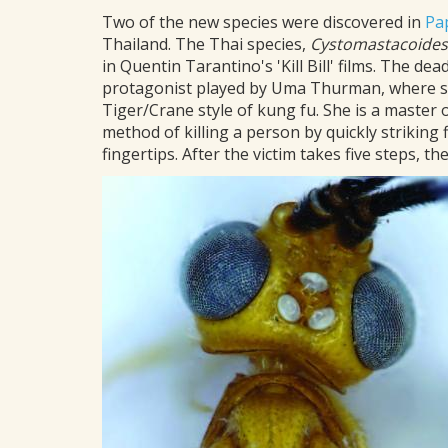
Two of the new species were discovered in
Pa
Thailand. The Thai species,
Cystomastacoides
in Quentin Tarantino's 'Kill Bill' films. The de
protagonist played by Uma Thurman, where sh
Tiger/Crane style of kung fu. She is a master 
method of killing a person by quickly striking
fingertips. After the victim takes five steps, t