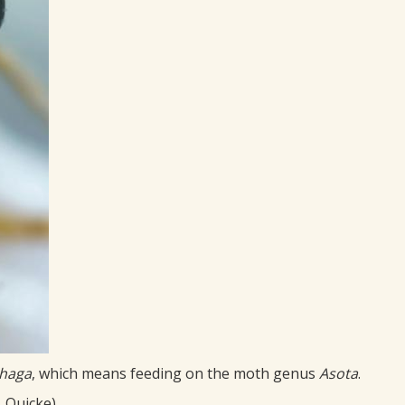
phaga
, which means feeding on the moth genus
Asota
.
. Quicke)