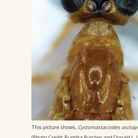
This picture shows,
Cystomastacoides asota
(Photo Credit: Buntika Butcher and Donald L. J