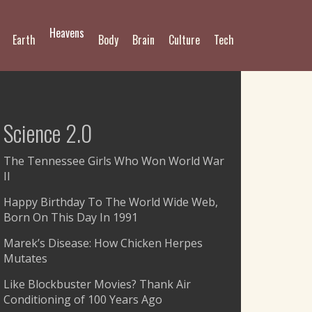
Heavens
Earth
Body
Brain
Culture
Tech
Science 2.0
The Tennessee Girls Who Won World War
II
Happy Birthday To The World Wide Web,
Born On This Day In 1991
Marek’s Disease: How Chicken Herpes
Mutates
Like Blockbuster Movies? Thank Air
Conditioning of 100 Years Ago