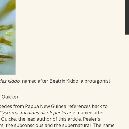
des kiddo
, named after Beatrix Kiddo, a protagonist
. Quicke)
pecies from Papua New Guinea references back to
Cystomastacoides
nicolepeelerae
is named after
 Quicke, the lead author of this article. Peeler's
rs, the subconscious and the supernatural. The name