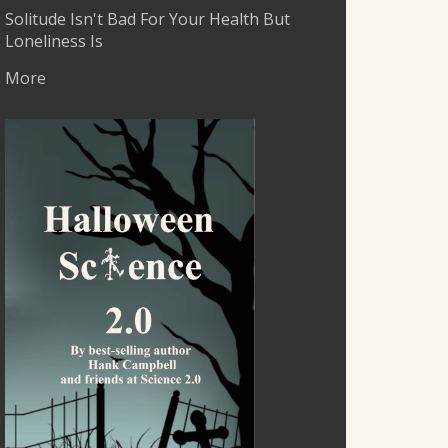
Solitude Isn't Bad For Your Health But
Loneliness Is
More