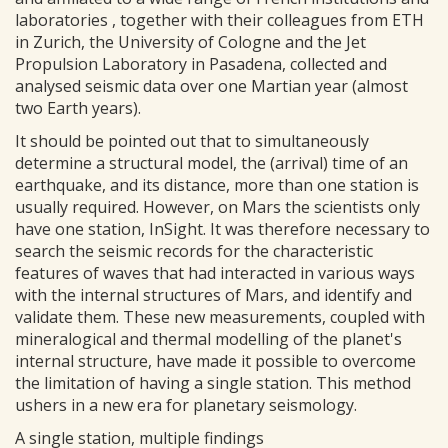
laboratories , together with their colleagues from ETH
in Zurich, the University of Cologne and the Jet
Propulsion Laboratory in Pasadena, collected and
analysed seismic data over one Martian year (almost
two Earth years).
It should be pointed out that to simultaneously
determine a structural model, the (arrival) time of an
earthquake, and its distance, more than one station is
usually required. However, on Mars the scientists only
have one station, InSight. It was therefore necessary to
search the seismic records for the characteristic
features of waves that had interacted in various ways
with the internal structures of Mars, and identify and
validate them. These new measurements, coupled with
mineralogical and thermal modelling of the planet's
internal structure, have made it possible to overcome
the limitation of having a single station. This method
ushers in a new era for planetary seismology.
A single station, multiple findings