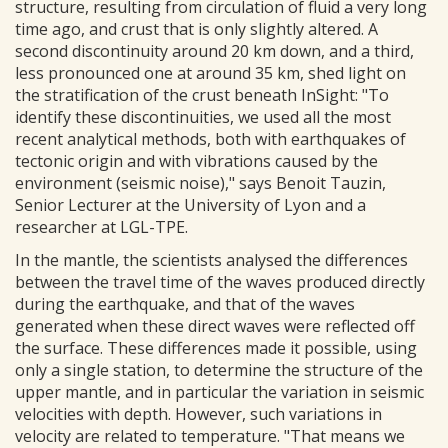
structure, resulting from circulation of fluid a very long
time ago, and crust that is only slightly altered. A
second discontinuity around 20 km down, and a third,
less pronounced one at around 35 km, shed light on
the stratification of the crust beneath InSight: "To
identify these discontinuities, we used all the most
recent analytical methods, both with earthquakes of
tectonic origin and with vibrations caused by the
environment (seismic noise)," says Benoit Tauzin,
Senior Lecturer at the University of Lyon and a
researcher at LGL-TPE.
In the mantle, the scientists analysed the differences
between the travel time of the waves produced directly
during the earthquake, and that of the waves
generated when these direct waves were reflected off
the surface. These differences made it possible, using
only a single station, to determine the structure of the
upper mantle, and in particular the variation in seismic
velocities with depth. However, such variations in
velocity are related to temperature. "That means we