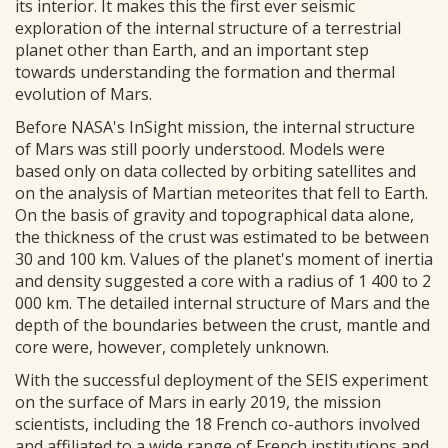
its interior. It makes this the first ever seismic
exploration of the internal structure of a terrestrial
planet other than Earth, and an important step
towards understanding the formation and thermal
evolution of Mars.
Before NASA's InSight mission, the internal structure
of Mars was still poorly understood. Models were
based only on data collected by orbiting satellites and
on the analysis of Martian meteorites that fell to Earth.
On the basis of gravity and topographical data alone,
the thickness of the crust was estimated to be between
30 and 100 km. Values of the planet's moment of inertia
and density suggested a core with a radius of 1 400 to 2
000 km. The detailed internal structure of Mars and the
depth of the boundaries between the crust, mantle and
core were, however, completely unknown.
With the successful deployment of the SEIS experiment
on the surface of Mars in early 2019, the mission
scientists, including the 18 French co-authors involved
and affiliated to a wide range of French institutions and