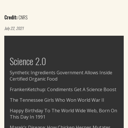
Credit:
CNRS
July 22, 2021
Science 2.0
Synthetic Ingredients Government Allows Inside
Certified Organic Food
FrankenKetchup: Condiments Get A Science Boost
The Tennessee Girls Who Won World War II
Happy Birthday To The World Wide Web, Born On
This Day In 1991
Marek’s Disease: How Chicken Herpes Mutates