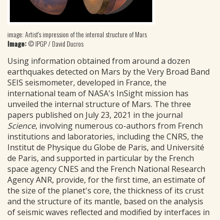
image: Artist's impression of the internal structure of Mars
Image:
© IPGP / David Ducros
Using information obtained from around a dozen
earthquakes detected on Mars by the Very Broad Band
SEIS seismometer, developed in France, the
international team of NASA's InSight mission has
unveiled the internal structure of Mars. The three
papers published on July 23, 2021 in the journal
Science
, involving numerous co-authors from French
institutions and laboratories, including the CNRS, the
Institut de Physique du Globe de Paris, and Université
de Paris, and supported in particular by the French
space agency CNES and the French National Research
Agency ANR, provide, for the first time, an estimate of
the size of the planet's core, the thickness of its crust
and the structure of its mantle, based on the analysis
of seismic waves reflected and modified by interfaces in