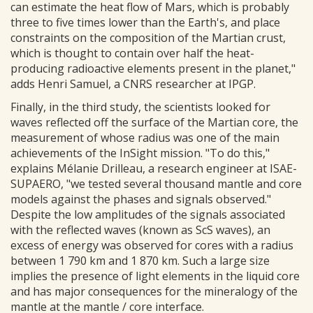
can estimate the heat flow of Mars, which is probably
three to five times lower than the Earth's, and place
constraints on the composition of the Martian crust,
which is thought to contain over half the heat-
producing radioactive elements present in the planet,"
adds Henri Samuel, a CNRS researcher at IPGP.
Finally, in the third study, the scientists looked for
waves reflected off the surface of the Martian core, the
measurement of whose radius was one of the main
achievements of the InSight mission. "To do this,"
explains Mélanie Drilleau, a research engineer at ISAE-
SUPAERO, "we tested several thousand mantle and core
models against the phases and signals observed."
Despite the low amplitudes of the signals associated
with the reflected waves (known as ScS waves), an
excess of energy was observed for cores with a radius
between 1 790 km and 1 870 km. Such a large size
implies the presence of light elements in the liquid core
and has major consequences for the mineralogy of the
mantle at the mantle / core interface.