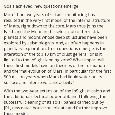
Goals achieved, new questions emerge
More than two years of seismic monitoring has
resulted in the very first model of the internal structure
of Mars, right down to the core. Mars thus joins the
Earth and the Moon in the select club of terrestrial
planets and moons whose deep structures have been
explored by seismologists. And, as often happens in
planetary exploration, fresh questions emerge: is the
alteration of the top 10 km of crust general, or is it
limited to the InSight landing zone? What impact will
these first models have on theories of the formation
and thermal evolution of Mars, in particular for the first
500 million years when Mars had liquid water on its
surface and intense volcanic activity?
With the two-year extension of the InSight mission and
the additional electrical power obtained following the
successful cleaning of its solar panels carried out by
JPL, new data should consolidate and further improve
these models.