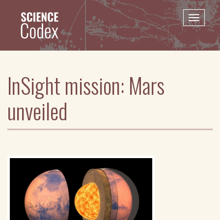
Skip
to
Toggle
main
naviga
content
InSight mission: Mars
unveiled