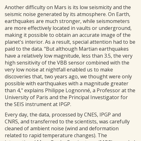
Another difficulty on Mars is its low seismicity and the
seismic noise generated by its atmosphere. On Earth,
earthquakes are much stronger, while seismometers
are more effectively located in vaults or underground,
making it possible to obtain an accurate image of the
planet's interior. As a result, special attention had to be
paid to the data. "But although Martian earthquakes
have a relatively low magnitude, less than 3.5, the very
high sensitivity of the VBB sensor combined with the
very low noise at nightfall enabled us to make
discoveries that, two years ago, we thought were only
possible with earthquakes with a magnitude greater
than 4," explains Philippe Lognonné, a Professor at the
University of Paris and the Principal Investigator for
the SEIS instrument at IPGP.
Every day, the data, processed by CNES, IPGP and
CNRS, and transferred to the scientists, was carefully
cleaned of ambient noise (wind and deformation
related to rapid temperature changes). The