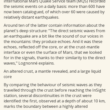
international Mars Quake Service team (MQS) recorded
the seismic events on a daily basis: more than 600 have
now been catalogued, of which over 60 were caused by
relatively distant earthquakes.
Around ten of the latter contain information about the
planet's deep structure: "The direct seismic waves from
an earthquake are a bit like the sound of our voices in
the mountains: they produce echoes. And it was these
echoes, reflected off the core, or at the crust-mantle
interface or even the surface of Mars, that we looked
for in the signals, thanks to their similarity to the direct
waves," Lognonné explains.
An altered crust, a mantle revealed, and a large liquid
core
By comparing the behaviour of seismic waves as they
travelled through the crust before reaching the InSight
station, several discontinuities in the crust were
identified: the first, observed at a depth of about 10 km,
marks the boundary between a highly altered