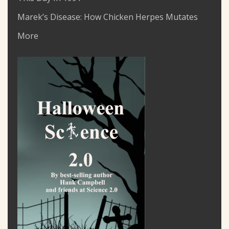
Marek’s Disease: How Chicken Herpes Mutates
More