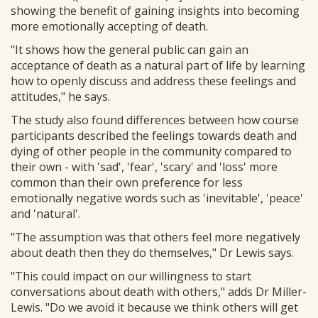
showing the benefit of gaining insights into becoming
more emotionally accepting of death.
"It shows how the general public can gain an
acceptance of death as a natural part of life by learning
how to openly discuss and address these feelings and
attitudes," he says.
The study also found differences between how course
participants described the feelings towards death and
dying of other people in the community compared to
their own - with 'sad', 'fear', 'scary' and 'loss' more
common than their own preference for less
emotionally negative words such as 'inevitable', 'peace'
and 'natural'.
"The assumption was that others feel more negatively
about death then they do themselves," Dr Lewis says.
"This could impact on our willingness to start
conversations about death with others," adds Dr Miller-
Lewis. "Do we avoid it because we think others will get