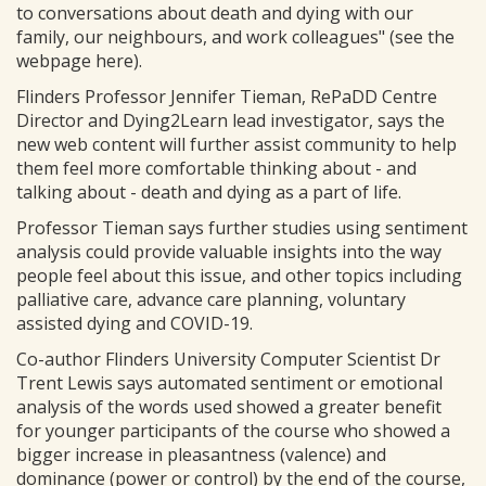
to conversations about death and dying with our
family, our neighbours, and work colleagues" (see the
webpage here).
Flinders Professor Jennifer Tieman, RePaDD Centre
Director and Dying2Learn lead investigator, says the
new web content will further assist community to help
them feel more comfortable thinking about - and
talking about - death and dying as a part of life.
Professor Tieman says further studies using sentiment
analysis could provide valuable insights into the way
people feel about this issue, and other topics including
palliative care, advance care planning, voluntary
assisted dying and COVID-19.
Co-author Flinders University Computer Scientist Dr
Trent Lewis says automated sentiment or emotional
analysis of the words used showed a greater benefit
for younger participants of the course who showed a
bigger increase in pleasantness (valence) and
dominance (power or control) by the end of the course,