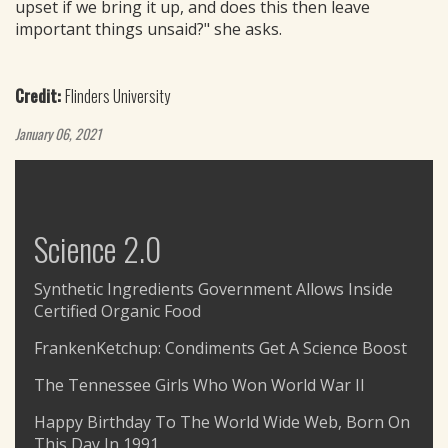
upset if we bring it up, and does this then leave
important things unsaid?" she asks.
Credit:
Flinders University
January 06, 2021
Science 2.0
Synthetic Ingredients Government Allows Inside
Certified Organic Food
FrankenKetchup: Condiments Get A Science Boost
The Tennessee Girls Who Won World War II
Happy Birthday To The World Wide Web, Born On
This Day In 1991