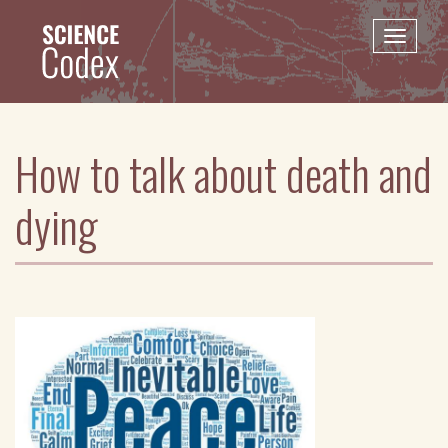
Skip
to
Toggle
main
naviga
content
How to talk about death and
dying