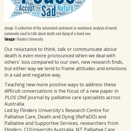
image: A collection of the automated sentiment or emotional analysis of words
commonly used to talk about death and dying of a loved one.
Image:
Flinders University
Our reluctance to think, talk or communicate about
death is even more pronounced when we deal with
others' loss compared to our own, new research finds,
but either way we tend to frame attitudes and emotions
in a sad and negative way.
Teaching new more positive ways to address these
difficult conversations is the focus of a new paper in
PLOS ONE
journal by palliative care specialists across
Australia.
Led by Flinders University's Research Centre for
Palliative Care, Death and Dying (RePaDD) and
Palliative and Supportive Services, researchers from
Flinders, CQUniversity Australia, NT Palliative Care