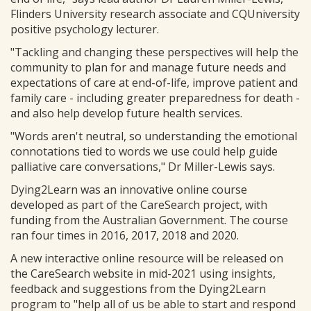
Flinders University research associate and CQUniversity
positive psychology lecturer.
"Tackling and changing these perspectives will help the
community to plan for and manage future needs and
expectations of care at end-of-life, improve patient and
family care - including greater preparedness for death -
and also help develop future health services.
"Words aren't neutral, so understanding the emotional
connotations tied to words we use could help guide
palliative care conversations," Dr Miller-Lewis says.
Dying2Learn was an innovative online course
developed as part of the CareSearch project, with
funding from the Australian Government. The course
ran four times in 2016, 2017, 2018 and 2020.
A new interactive online resource will be released on
the CareSearch website in mid-2021 using insights,
feedback and suggestions from the Dying2Learn
program to "help all of us be able to start and respond