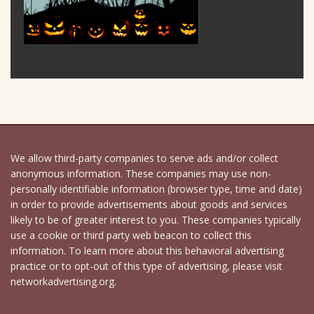
We allow third-party companies to serve ads and/or collect
anonymous information. These companies may use non-
personally identifiable information (browser type, time and date)
in order to provide advertisements about goods and services
likely to be of greater interest to you. These companies typically
use a cookie or third party web beacon to collect this
information. To learn more about this behavioral advertising
practice or to opt-out of this type of advertising, please visit
networkadvertising.org.