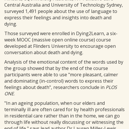
Central Australia and University of Technology Sydney,
surveyed 1,491 people about the use of language to
express their feelings and insights into death and
dying.
Those surveyed were enrolled in Dying2Learn, a six-
week MOOC (massive open online course) course
developed at Flinders University to encourage open
conversation about death and dying.
Analysis of the emotional content of the words used by
the group showed that by the end of the course
participants were able to use "more pleasant, calmer
and dominating (in-control) words to express their
feelings about death", researchers conclude in
PLOS
ONE
.
"In an ageing population, when our elders and
terminally ill are often cared for by health professionals
in residential care rather than in the home, we can go
through life without really discussing or witnessing the
end of life," says lead author Dr Lauren Miller-Lewis,