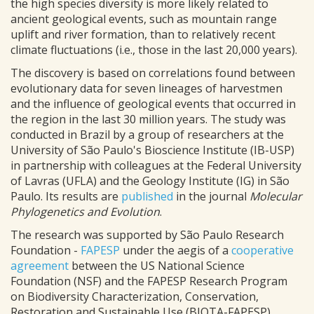
the high species diversity is more likely related to
ancient geological events, such as mountain range
uplift and river formation, than to relatively recent
climate fluctuations (i.e., those in the last 20,000 years).
The discovery is based on correlations found between
evolutionary data for seven lineages of harvestmen
and the influence of geological events that occurred in
the region in the last 30 million years. The study was
conducted in Brazil by a group of researchers at the
University of São Paulo's Bioscience Institute (IB-USP)
in partnership with colleagues at the Federal University
of Lavras (UFLA) and the Geology Institute (IG) in São
Paulo. Its results are
published
in the journal
Molecular
Phylogenetics and Evolution
.
The research was supported by São Paulo Research
Foundation -
FAPESP
under the aegis of a
cooperative
agreement
between the US National Science
Foundation (NSF) and the FAPESP Research Program
on Biodiversity Characterization, Conservation,
Restoration and Sustainable Use (BIOTA-FAPESP).