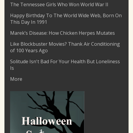
The Tennessee Girls Who Won World War II
Happy Birthday To The World Wide Web, Born On
This Day In 1991
Marek’s Disease: How Chicken Herpes Mutates
Like Blockbuster Movies? Thank Air Conditioning
of 100 Years Ago
Solitude Isn't Bad For Your Health But Loneliness
Is
More