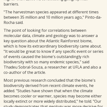
barriers.
"The harvestman species appeared at different times
between 35 million and 10 million years ago," Pinto-da-
Rocha said.
The point of looking for correlations between
molecular data, climate and geology was to answer a
key question about the Atlantic Rainforest biome,
which is how its extraordinary biodiversity came about.
"It would be great to know if any specific event or series
of events caused the biome's outstandingly rich
biodiversity with so many endemic species," said
Thadeu Sobral-Souza, a researcher at UFLA and also a
co-author of the article.
Most previous research concluded that the biome's
biodiversity derived from recent climate events, he
added. "Studies have shown that when the climate
becomes cooler or warmer, species may become either
locally extinct or more widely distributed," he told. "Our
study demonstrates that geology was more decisive for