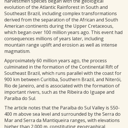
harvestmen species began with the geological
evolution of the Atlantic Rainforest in South and
Southeast Brazil, including complex transformations
derived from the separation of the African and South
American continents during the Upper Cretaceous,
which began over 100 million years ago. This event had
consequences millions of years later, including
mountain range uplift and erosion as well as intense
magmatism.
Approximately 60 million years ago, the process
culminated in the formation of the Continental Rift of
Southeast Brazil, which runs parallel with the coast for
900 km between Curitiba, Southern Brazil, and Niterói,
Rio de Janeiro, and is associated with the formation of
important rivers, such as the Ribeira do Iguape and
Paraíba do Sul.
The article notes that the Paraíba do Sul Valley is 550-
400 m above sea level and surrounded by the Serra do
Mar and Serra da Mantiqueira ranges, with elevations
higher than 2,000 m, constituting geographical