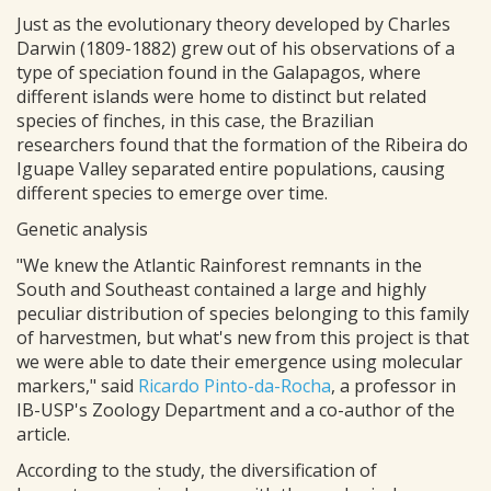
Just as the evolutionary theory developed by Charles
Darwin (1809-1882) grew out of his observations of a
type of speciation found in the Galapagos, where
different islands were home to distinct but related
species of finches, in this case, the Brazilian
researchers found that the formation of the Ribeira do
Iguape Valley separated entire populations, causing
different species to emerge over time.
Genetic analysis
"We knew the Atlantic Rainforest remnants in the
South and Southeast contained a large and highly
peculiar distribution of species belonging to this family
of harvestmen, but what's new from this project is that
we were able to date their emergence using molecular
markers," said
Ricardo Pinto-da-Rocha
, a professor in
IB-USP's Zoology Department and a co-author of the
article.
According to the study, the diversification of