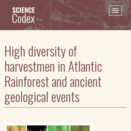
Skip
to
Toggle
main
naviga
content
High diversity of
harvestmen in Atlantic
Rainforest and ancient
geological events