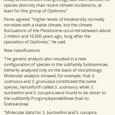
species diversity than recent climate oscillations, at
least for this group of Opiliones."
Peres agreed. "Higher levels of biodiversity normally
correlate with a stable climate, but the climate
fluctuations of the Pleistocene occurred between about
2 million and 10,000 years ago, long after the
speciation of Opiliones," he said.
New classifications
The genetic analysis also resulted in a new
configuration of species in the subfamily Sodreaninae,
hitherto analyzed only on the basis of morphology.
Molecular analysis showed, for example, that
S.
sodreana
and
S. granulata
constituted the same
species, henceforth called
S. sodreana
, while
S.
barbiellinii
and S. curupira were found to be closer to
the subfamily Progonyleptoidellinae than to
Sodreaninae.
"Molecular data for
S. barbiellinii
and S. curupira