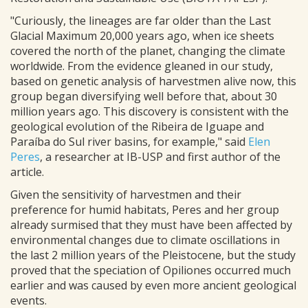
"Curiously, the lineages are far older than the Last
Glacial Maximum 20,000 years ago, when ice sheets
covered the north of the planet, changing the climate
worldwide. From the evidence gleaned in our study,
based on genetic analysis of harvestmen alive now, this
group began diversifying well before that, about 30
million years ago. This discovery is consistent with the
geological evolution of the Ribeira de Iguape and
Paraíba do Sul river basins, for example," said
Elen
Peres
, a researcher at IB-USP and first author of the
article.
Given the sensitivity of harvestmen and their
preference for humid habitats, Peres and her group
already surmised that they must have been affected by
environmental changes due to climate oscillations in
the last 2 million years of the Pleistocene, but the study
proved that the speciation of Opiliones occurred much
earlier and was caused by even more ancient geological
events.