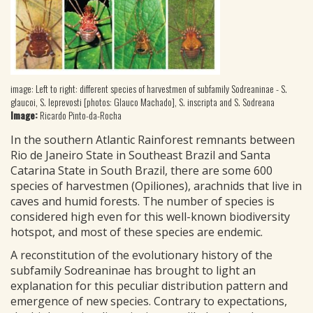
image: Left to right: different species of harvestmen of subfamily Sodreaninae - S.
glaucoi, S. leprevosti [photos: Glauco Machado], S. inscripta and S. Sodreana
Image:
Ricardo Pinto-da-Rocha
In the southern Atlantic Rainforest remnants between
Rio de Janeiro State in Southeast Brazil and Santa
Catarina State in South Brazil, there are some 600
species of harvestmen (Opiliones), arachnids that live in
caves and humid forests. The number of species is
considered high even for this well-known biodiversity
hotspot, and most of these species are endemic.
A reconstitution of the evolutionary history of the
subfamily Sodreaninae has brought to light an
explanation for this peculiar distribution pattern and
emergence of new species. Contrary to expectations,