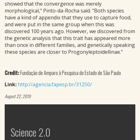
showed that the convergence was merely
morphological," Pinto-da-Rocha said. "Both species
have a kind of appendix that they use to capture food,
and were put in the same group when this was
discovered 100 years ago. However, we discovered from
the genetic analysis that this trait has appeared more
than once in different families, and genetically speaking
these species are closer to Progonyleptoidellinae."
Credit:
Fundação de Amparo à Pesquisa do Estado de São Paulo
Link:
http://agencia.fapesp.br/31250/
August 22, 2019
Science 2.0