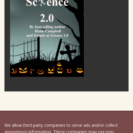
We allow third-party companies to serve ads and/or collect
anonymous information. These companies may use non-