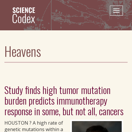
Skip
to
Toggle
main
naviga
content
Heavens
Study finds high tumor mutation
burden predicts immunotherapy
response in some, but not all, cancers
HOUSTON ? A high rate of
genetic mutations within a