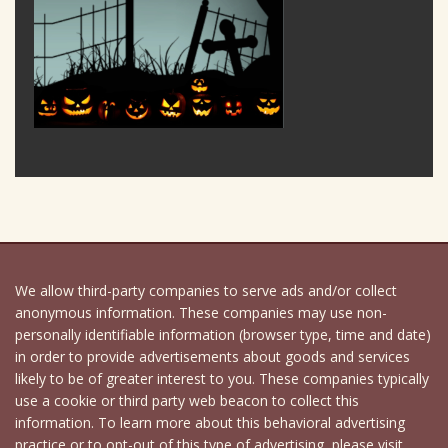
We allow third-party companies to serve ads and/or collect
anonymous information. These companies may use non-
personally identifiable information (browser type, time and date)
in order to provide advertisements about goods and services
likely to be of greater interest to you. These companies typically
use a cookie or third party web beacon to collect this
information. To learn more about this behavioral advertising
practice or to opt-out of this type of advertising, please visit