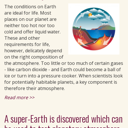
The conditions on Earth
are ideal for life. Most
places on our planet are
neither too hot nor too
cold and offer liquid water.
These and other
requirements for life,
however, delicately depend
on the right composition of
the atmosphere. Too little or too much of certain gases
- like carbon dioxide - and Earth could become a ball of
ice or turn into a pressure cooker. When scientists look
for potentially habitable planets, a key component is
therefore their atmosphere.
Read more >>
A super-Earth is discovered which can