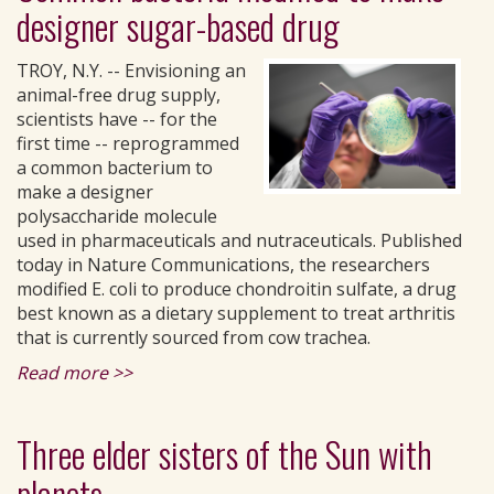
designer sugar-based drug
TROY, N.Y. -- Envisioning an
animal-free drug supply,
scientists have -- for the
first time -- reprogrammed
a common bacterium to
make a designer
polysaccharide molecule
used in pharmaceuticals and nutraceuticals. Published
today in Nature Communications, the researchers
modified E. coli to produce chondroitin sulfate, a drug
best known as a dietary supplement to treat arthritis
that is currently sourced from cow trachea.
Read more >>
Three elder sisters of the Sun with
planets