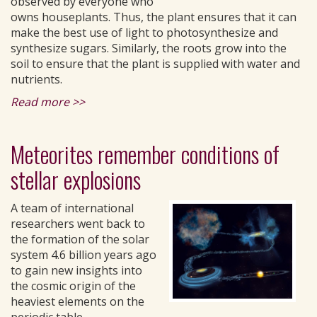
observed by everyone who
owns houseplants. Thus, the plant ensures that it can
make the best use of light to photosynthesize and
synthesize sugars. Similarly, the roots grow into the
soil to ensure that the plant is supplied with water and
nutrients.
Read more >>
Meteorites remember conditions of
stellar explosions
A team of international
researchers went back to
the formation of the solar
system 4.6 billion years ago
to gain new insights into
the cosmic origin of the
heaviest elements on the