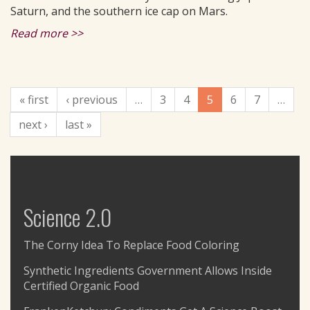
Saturn, and the southern ice cap on Mars.
Read more >>
« first
‹ previous
…
3
4
5
6
7
…
next ›
last »
Science 2.0
The Corny Idea To Replace Food Coloring
Synthetic Ingredients Government Allows Inside
Certified Organic Food