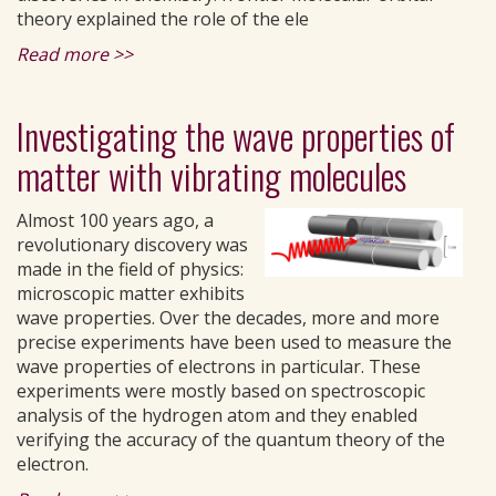
theory explained the role of the ele
Read more >>
Investigating the wave properties of
matter with vibrating molecules
Almost 100 years ago, a
revolutionary discovery was
made in the field of physics:
microscopic matter exhibits
wave properties. Over the decades, more and more
precise experiments have been used to measure the
wave properties of electrons in particular. These
experiments were mostly based on spectroscopic
analysis of the hydrogen atom and they enabled
verifying the accuracy of the quantum theory of the
electron.