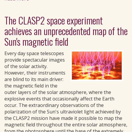
The CLASP2 space experiment
achieves an unprecedented map of the
Sun's magnetic field
Every day space telescopes
provide spectacular images
of the solar activity.
However, their instruments
are blind to its main driver:
the magnetic field in the
outer layers of the solar atmosphere, where the
explosive events that occasionally affect the Earth
occur. The extraordinary observations of the
polarization of the Sun's ultraviolet light achieved by
the CLASP2 mission have made it possible to map the
magnetic field throughout the entire solar atmosphere,
from the photosphere until the base of the extremely