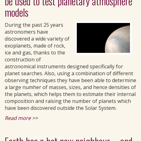
be used to test planetary atmosphere
models
During the past 25 years
astronomers have
discovered a wide variety of
exoplanets, made of rock,
ice and gas, thanks to the
construction of
astronomical instruments designed specifically for
planet searches. Also, using a combination of different
observing techniques they have been able to determine
a large numher of masses, sizes, and hence densities of
the planets, which helps them to estimate their internal
composition and raising the number of planets which
have been discovered outside the Solar System.
Read more >>