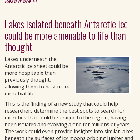
Read more >>
Lakes isolated beneath Antarctic ice
could be more amenable to life than
thought
Lakes underneath the
Antarctic ice sheet could be
more hospitable than
previously thought,
allowing them to host more
microbial life.
This is the finding of a new study that could help
researchers determine the best spots to search for
microbes that could be unique to the region, having
been isolated and evolving alone for millions of years.
The work could even provide insights into similar lakes
beneath the surfaces of icy moons orbiting Jupiter and