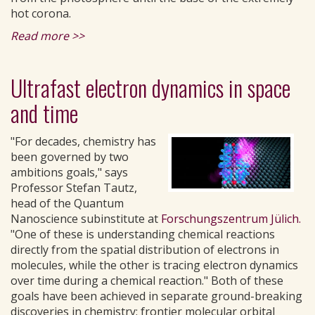
hot corona.
Read more >>
Ultrafast electron dynamics in space
and time
"For decades, chemistry has
been governed by two
ambitions goals," says
Professor Stefan Tautz,
head of the Quantum
Nanoscience subinstitute at
Forschungszentrum Jülich.
"One of these is understanding chemical reactions
directly from the spatial distribution of electrons in
molecules, while the other is tracing electron dynamics
over time during a chemical reaction." Both of these
goals have been achieved in separate ground-breaking
discoveries in chemistry: frontier molecular orbital