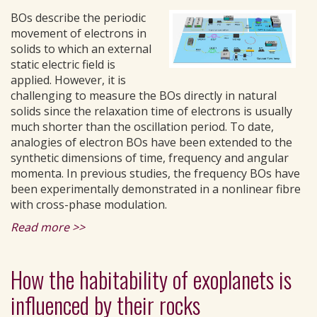
BOs describe the periodic
movement of electrons in
solids to which an external
static electric field is
applied. However, it is
challenging to measure the BOs directly in natural
solids since the relaxation time of electrons is usually
much shorter than the oscillation period. To date,
analogies of electron BOs have been extended to the
synthetic dimensions of time, frequency and angular
momenta. In previous studies, the frequency BOs have
been experimentally demonstrated in a nonlinear fibre
with cross-phase modulation.
Read more >>
How the habitability of exoplanets is
influenced by their rocks