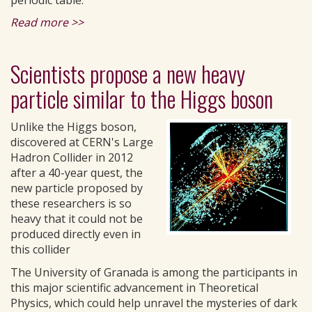
periodic table.
Read more >>
Scientists propose a new heavy
particle similar to the Higgs boson
Unlike the Higgs boson,
discovered at CERN's Large
Hadron Collider in 2012
after a 40-year quest, the
new particle proposed by
these researchers is so
heavy that it could not be
produced directly even in
this collider
The University of Granada is among the participants in
this major scientific advancement in Theoretical
Physics, which could help unravel the mysteries of dark