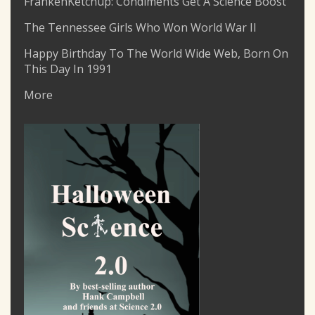
FrankenKetchup: Condiments Get A Science Boost
The Tennessee Girls Who Won World War II
Happy Birthday To The World Wide Web, Born On
This Day In 1991
More