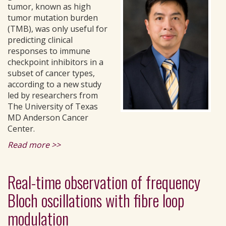
tumor, known as high
tumor mutation burden
(TMB), was only useful for
predicting clinical
responses to immune
checkpoint inhibitors in a
subset of cancer types,
according to a new study
led by researchers from
The University of Texas
MD Anderson Cancer
Center.
Read more >>
Real-time observation of frequency
Bloch oscillations with fibre loop
modulation