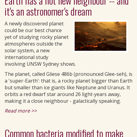
Earth has a hot new neighbour -- and
it's an astronomer's dream
A newly discovered planet
could be our best chance
yet of studying rocky planet
atmospheres outside the
solar system, a new
international study
involving UNSW Sydney shows.
The planet, called Gliese 486b (pronounced Glee-seh), is
a 'super-Earth': that is, a rocky planet bigger than Earth
but smaller than ice giants like Neptune and Uranus. It
orbits a red dwarf star around 26 light-years away,
making it a close neighbour - galactically speaking.
Read more >>
Common bacteria modified to make