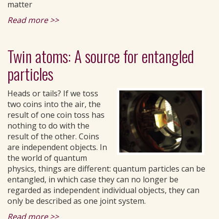
matter
Read more >>
Twin atoms: A source for entangled
particles
Heads or tails? If we toss
two coins into the air, the
result of one coin toss has
nothing to do with the
result of the other. Coins
are independent objects. In
the world of quantum
physics, things are different: quantum particles can be
entangled, in which case they can no longer be
regarded as independent individual objects, they can
only be described as one joint system.
Read more >>