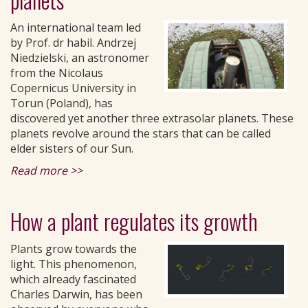
An international team led
by Prof. dr habil. Andrzej
Niedzielski, an astronomer
from the Nicolaus
Copernicus University in
Torun (Poland), has
discovered yet another three extrasolar planets. These
planets revolve around the stars that can be called
elder sisters of our Sun.
Read more >>
How a plant regulates its growth
Plants grow towards the
light. This phenomenon,
which already fascinated
Charles Darwin, has been