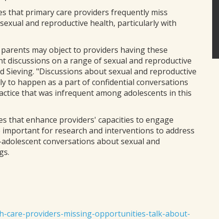
es that primary care providers frequently miss
 sexual and reproductive health, particularly with
t parents may object to providers having these
t discussions on a range of sexual and reproductive
aid Sieving. "Discussions about sexual and reproductive
ely to happen as a part of confidential conversations
actice that was infrequent among adolescents in this
ies that enhance providers' capacities to engage
 be important for research and interventions to address
er-adolescent conversations about sexual and
gs.
th-care-providers-missing-opportunities-talk-about-