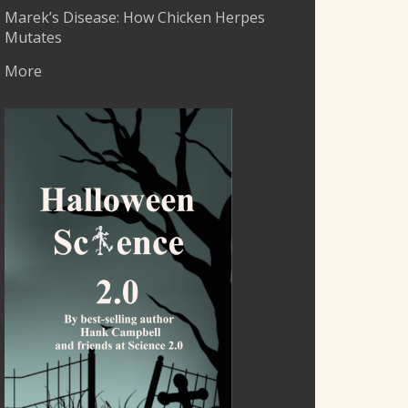
Marek’s Disease: How Chicken Herpes
Mutates
More