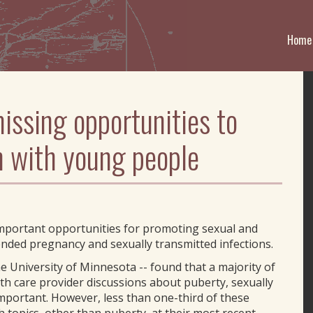
Home
issing opportunities to
h with young people
important opportunities for promoting sexual and
nded pregnancy and sexually transmitted infections.
he University of Minnesota -- found that a majority of
th care provider discussions about puberty, sexually
important. However, less than one-third of these