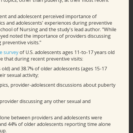
topics, other than puberty, at their most recent
ent and adolescent perceived importance of
ics and adolescents' experiences during preventive
 School of Nursing and the study's lead author. "While
yed noted the importance of providers discussing
 preventive visits."
ve survey
of U.S. adolescents ages 11-to-17 years old
e that during recent preventive visits:
old) and 38.7% of older adolescents (ages 15-17
r sexual activity;
opics, provider-adolescent discussions about puberty
 provider discussing any other sexual and
 alone between providers and adolescents were
and 44% of older adolescents reporting time alone
up.