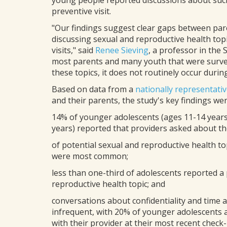
young people reported discussions about such 
preventive visit.
"Our findings suggest clear gaps between par
discussing sexual and reproductive health top
visits," said
Renee Sieving
, a professor in the
most parents and many youth that were surve
these topics, it does not routinely occur during
Based on data from a
nationally representati
and their parents, the study's key findings wer
14% of younger adolescents (ages 11-14 years 
years) reported that providers asked about thei
of potential sexual and reproductive health t
were most common;
less than one-third of adolescents reported a
reproductive health topic; and
conversations about confidentiality and time
infrequent, with 20% of younger adolescents 
with their provider at their most recent check-