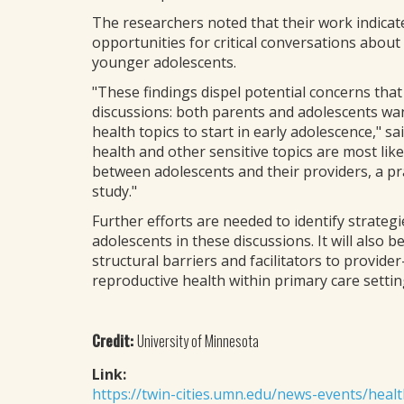
The researchers noted that their work indicat
opportunities for critical conversations about
younger adolescents.
"These findings dispel potential concerns tha
discussions: both parents and adolescents wan
health topics to start in early adolescence," s
health and other sensitive topics are most lik
between adolescents and their providers, a pr
study."
Further efforts are needed to identify strateg
adolescents in these discussions. It will also
structural barriers and facilitators to provid
reproductive health within primary care settin
Credit:
University of Minnesota
Link:
https://twin-cities.umn.edu/news-events/heal