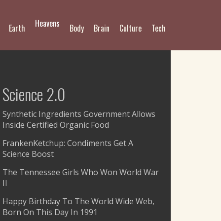
Heavens
Earth
Body
Brain
Culture
Tech
Science 2.0
Synthetic Ingredients Government Allows
Inside Certified Organic Food
FrankenKetchup: Condiments Get A
Science Boost
The Tennessee Girls Who Won World War
II
Happy Birthday To The World Wide Web,
Born On This Day In 1991