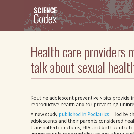
Skip
to
main
content
Health care providers m
talk about sexual healt
Routine adolescent preventive visits provide 
reproductive health and for preventing uninte
A new study
published in Pediatrics
-- led by t
adolescents and their parents considered heal
transmitted infections, HIV and birth control 