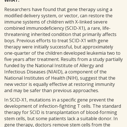
WHAT:
Researchers have found that gene therapy using a
modified delivery system, or vector, can restore the
immune systems of children with X-linked severe
combined immunodeficiency (SCID-X1), a rare, life-
threatening inherited condition that primarily affects
boys. Previous efforts to treat SCID-X1 with gene
therapy were initially successful, but approximately
one-quarter of the children developed leukemia two to
five years after treatment. Results from a study partially
funded by the National Institute of Allergy and
Infectious Diseases (NIAID), a component of the
National Institutes of Health (NIH), suggest that the
new vector is equally effective at restoring immunity
and may be safer than previous approaches.
In SCID-X1, mutations in a specific gene prevent the
development of infection-fighting T cells. The standard
therapy for SCID is transplantation of blood-forming
stem cells, but some patients lack a suitable donor. In
gene therapy, doctors remove stem cells from the