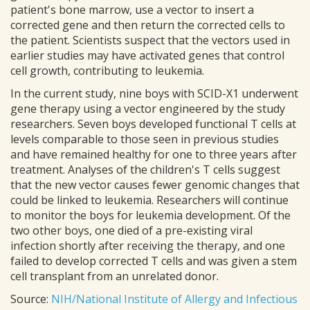
patient's bone marrow, use a vector to insert a
corrected gene and then return the corrected cells to
the patient. Scientists suspect that the vectors used in
earlier studies may have activated genes that control
cell growth, contributing to leukemia.
In the current study, nine boys with SCID-X1 underwent
gene therapy using a vector engineered by the study
researchers. Seven boys developed functional T cells at
levels comparable to those seen in previous studies
and have remained healthy for one to three years after
treatment. Analyses of the children's T cells suggest
that the new vector causes fewer genomic changes that
could be linked to leukemia. Researchers will continue
to monitor the boys for leukemia development. Of the
two other boys, one died of a pre-existing viral
infection shortly after receiving the therapy, and one
failed to develop corrected T cells and was given a stem
cell transplant from an unrelated donor.
Source:
NIH/National Institute of Allergy and Infectious