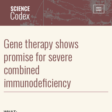
Skip
to
Toggle
main
naviga
content
Gene therapy shows
promise for severe
combined
immunodeficiency