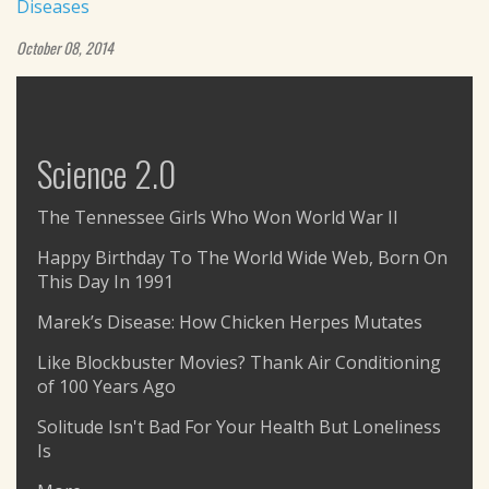
Diseases
October 08, 2014
Science 2.0
The Tennessee Girls Who Won World War II
Happy Birthday To The World Wide Web, Born On
This Day In 1991
Marek’s Disease: How Chicken Herpes Mutates
Like Blockbuster Movies? Thank Air Conditioning
of 100 Years Ago
Solitude Isn't Bad For Your Health But Loneliness
Is