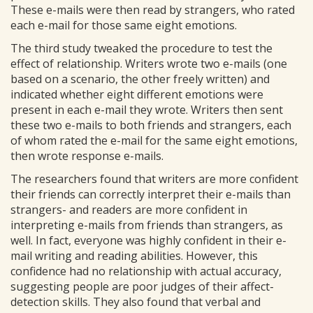
These e-mails were then read by strangers, who rated
each e-mail for those same eight emotions.
The third study tweaked the procedure to test the
effect of relationship. Writers wrote two e-mails (one
based on a scenario, the other freely written) and
indicated whether eight different emotions were
present in each e-mail they wrote. Writers then sent
these two e-mails to both friends and strangers, each
of whom rated the e-mail for the same eight emotions,
then wrote response e-mails.
The researchers found that writers are more confident
their friends can correctly interpret their e-mails than
strangers- and readers are more confident in
interpreting e-mails from friends than strangers, as
well. In fact, everyone was highly confident in their e-
mail writing and reading abilities. However, this
confidence had no relationship with actual accuracy,
suggesting people are poor judges of their affect-
detection skills. They also found that verbal and