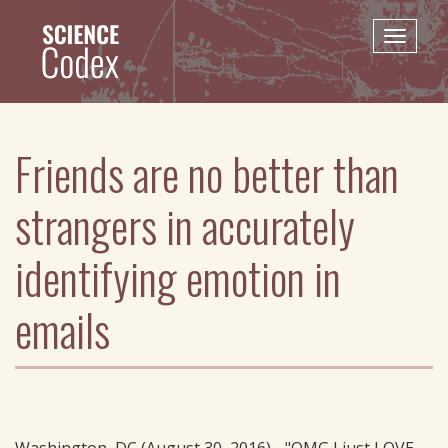
Skip
to
Toggle
main
naviga
content
Friends are no better than
strangers in accurately
identifying emotion in
emails