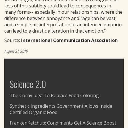
loss of this subtlety could lead to consequences in
many forms-- especially in our relationships, where the
difference between annoyance and rage can be vast,
and a simple misinterpretation of an intended emotion
can lead to a drastic alteration in that emotion."
Source:
International Communication Association
August 31, 2016
Science 2.0
The Corny Idea To Replace Food Coloring
Synthetic Ingredients Government Allows Inside
Certified Organic Food
FrankenKetchup: Condiments Get A Science Boost