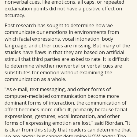
nonverbal cues, like emoticons, all caps, or repeated
exclamation points did not have a positive effect on
accuracy.
Past research has sought to determine how we
communicate our emotions in environments from
which facial expressions, vocal intonation, body
language, and other cues are missing. But many of the
studies have flaws in that they are based on artificial
stimuli that third parties are asked to rate. It is difficult
to determine whether nonverbal or verbal cues are
substitutes for emotion without examining the
communication as a whole.
"As e-mail, text messaging, and other forms of
computer-mediated communication become more
dominant forms of interaction, the communication of
affect becomes more difficult, primarily because facial
expressions, gestures, vocal intonation, and other
forms of expressing emotion are lost," said Riordan. "It
is clear from this study that readers can determine that
we are angry, but cannot determine HOW angry. The