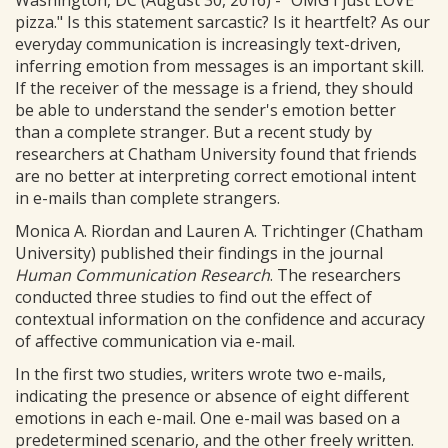
Washington, DC (August 30, 2016) - "OMG I just LOVE
pizza." Is this statement sarcastic? Is it heartfelt? As our
everyday communication is increasingly text-driven,
inferring emotion from messages is an important skill.
If the receiver of the message is a friend, they should
be able to understand the sender's emotion better
than a complete stranger. But a recent study by
researchers at Chatham University found that friends
are no better at interpreting correct emotional intent
in e-mails than complete strangers.
Monica A. Riordan and Lauren A. Trichtinger (Chatham
University) published their findings in the journal
Human Communication Research
. The researchers
conducted three studies to find out the effect of
contextual information on the confidence and accuracy
of affective communication via e-mail.
In the first two studies, writers wrote two e-mails,
indicating the presence or absence of eight different
emotions in each e-mail. One e-mail was based on a
predetermined scenario, and the other freely written.