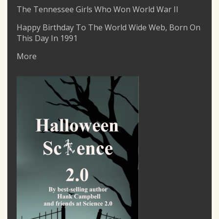
The Tennessee Girls Who Won World War II
Happy Birthday To The World Wide Web, Born On
This Day In 1991
More