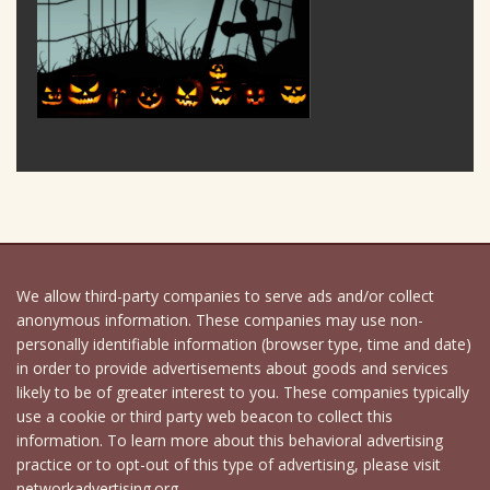
We allow third-party companies to serve ads and/or collect
anonymous information. These companies may use non-
personally identifiable information (browser type, time and date)
in order to provide advertisements about goods and services
likely to be of greater interest to you. These companies typically
use a cookie or third party web beacon to collect this
information. To learn more about this behavioral advertising
practice or to opt-out of this type of advertising, please visit
networkadvertising.org.