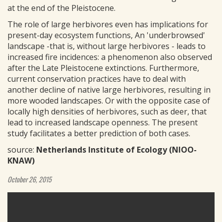
at the end of the Pleistocene.
The role of large herbivores even has implications for
present-day ecosystem functions, An 'underbrowsed'
landscape -that is, without large herbivores - leads to
increased fire incidences: a phenomenon also observed
after the Late Pleistocene extinctions. Furthermore,
current conservation practices have to deal with
another decline of native large herbivores, resulting in
more wooded landscapes. Or with the opposite case of
locally high densities of herbivores, such as deer, that
lead to increased landscape openness. The present
study facilitates a better prediction of both cases.
source:
Netherlands Institute of Ecology (NIOO-
KNAW)
October 26, 2015