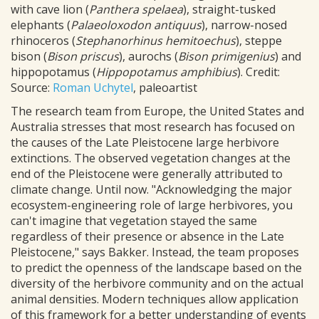
with cave lion (
Panthera spelaea
), straight-tusked
elephants (
Palaeoloxodon antiquus
), narrow-nosed
rhinoceros (
Stephanorhinus hemitoechus
), steppe
bison (
Bison priscus
), aurochs (
Bison primigenius
) and
hippopotamus (
Hippopotamus amphibius
). Credit:
Source:
Roman Uchytel
, paleoartist
The research team from Europe, the United States and
Australia stresses that most research has focused on
the causes of the Late Pleistocene large herbivore
extinctions. The observed vegetation changes at the
end of the Pleistocene were generally attributed to
climate change. Until now. "Acknowledging the major
ecosystem-engineering role of large herbivores, you
can't imagine that vegetation stayed the same
regardless of their presence or absence in the Late
Pleistocene," says Bakker. Instead, the team proposes
to predict the openness of the landscape based on the
diversity of the herbivore community and on the actual
animal densities. Modern techniques allow application
of this framework for a better understanding of events