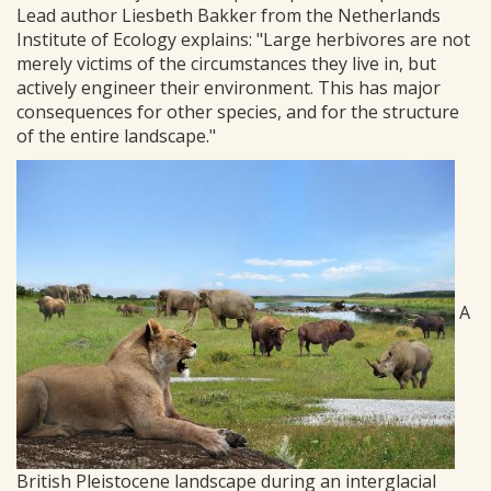
Lead author Liesbeth Bakker from the Netherlands
Institute of Ecology explains: "Large herbivores are not
merely victims of the circumstances they live in, but
actively engineer their environment. This has major
consequences for other species, and for the structure
of the entire landscape."
A
British Pleistocene landscape during an interglacial