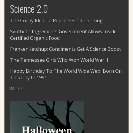
Science 2.0
The Corny Idea To Replace Food Coloring
Synthetic Ingredients Government Allows Inside
Certified Organic Food
FrankenKetchup: Condiments Get A Science Boost
The Tennessee Girls Who Won World War II
Happy Birthday To The World Wide Web, Born On
This Day In 1991
More