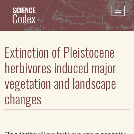
Skip
to
Toggle
main
naviga
content
Extinction of Pleistocene
herbivores induced major
vegetation and landscape
changes