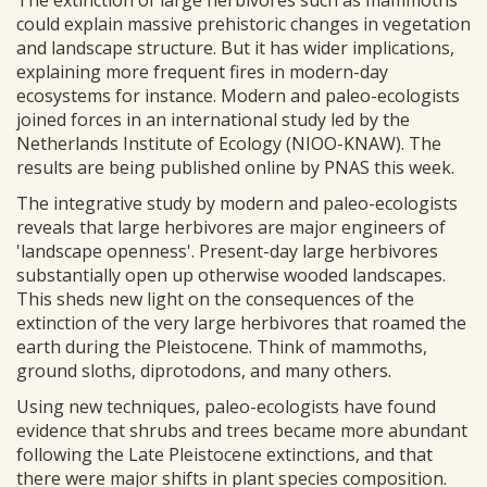
The extinction of large herbivores such as mammoths
could explain massive prehistoric changes in vegetation
and landscape structure. But it has wider implications,
explaining more frequent fires in modern-day
ecosystems for instance. Modern and paleo-ecologists
joined forces in an international study led by the
Netherlands Institute of Ecology (NIOO-KNAW). The
results are being published online by PNAS this week.
The integrative study by modern and paleo-ecologists
reveals that large herbivores are major engineers of
'landscape openness'. Present-day large herbivores
substantially open up otherwise wooded landscapes.
This sheds new light on the consequences of the
extinction of the very large herbivores that roamed the
earth during the Pleistocene. Think of mammoths,
ground sloths, diprotodons, and many others.
Using new techniques, paleo-ecologists have found
evidence that shrubs and trees became more abundant
following the Late Pleistocene extinctions, and that
there were major shifts in plant species composition.