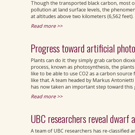
Though the transported black carbon, most of 
pollution at land surface levels, the phenome
at altitudes above two kilometers (6,562 feet).
Read more >>
Progress toward artificial phot
Plants can do it: they simply grab carbon dioxid
process, known as photosynthesis, the plants 
like to be able to use CO2 as a carbon source f
like that. A team headed by Markus Antonietti 
has now taken an important step toward this 
Read more >>
UBC researchers reveal dwarf a
A team of UBC researchers has re-classified an