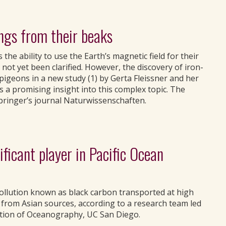
ngs from their beaks
the ability to use the Earth’s magnetic field for their
not yet been clarified. However, the discovery of iron-
pigeons in a new study (1) by Gerta Fleissner and her
s a promising insight into this complex topic. The
Springer’s journal Naturwissenschaften.
ficant player in Pacific Ocean
ollution known as black carbon transported at high
s from Asian sources, according to a research team led
ution of Oceanography, UC San Diego.