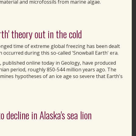
material and microfossils from marine algae.
h' theory out in the cold
nged time of extreme global freezing has been dealt
occurred during this so-called 'Snowball Earth' era.
, published online today in Geology, have produced
enian period, roughly 850-544 million years ago. The
mines hypotheses of an ice age so severe that Earth's
 decline in Alaska's sea lion