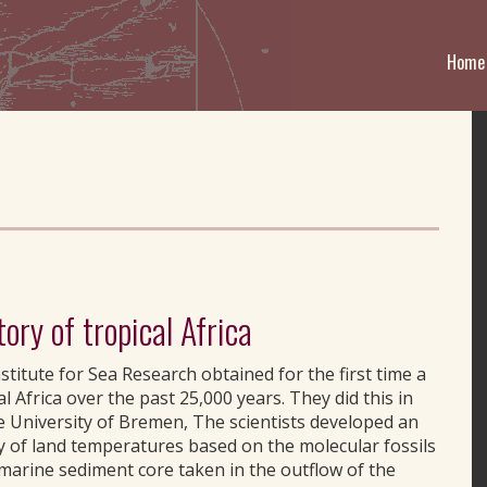
Home
tory of tropical Africa
titute for Sea Research obtained for the first time a
l Africa over the past 25,000 years. They did this in
 University of Bremen, The scientists developed an
y of land temperatures based on the molecular fossils
 marine sediment core taken in the outflow of the