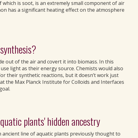
which is soot, is an extremely small component of air
non has a significant heating effect on the atmosphere
osynthesis?
e out of the air and covert it into biomass. In this
use light as their energy source. Chemists would also
or their synthetic reactions, but it doesn’t work just
at the Max Planck Institute for Colloids and Interfaces
goal.
quatic plants' hidden ancestry
 ancient line of aquatic plants previously thought to