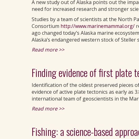
A new study out of Alaska points out the imp
need for increased research and stronger sc
Studies by a team of scientists at the North 
Consortium
http://www.marinemammal.org/
r
ago changed today’s Alaska marine ecosystems,
Alaska’s endangered western stock of Steller s
Read more >>
Finding evidence of first plate t
Identification of the oldest preserved pieces 
evidence of active plate tectonics as early as 3
international team of geoscientists in the Mar
Read more >>
Fishing: a science-based appro