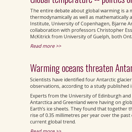
The entire debate about global warming is a m
thermodynamically as well as mathematically a
Institute, University of Copenhagen, Bjarne A
collaboration with professors Christopher Es
McKitrick from University of Guelph, both Ont
Read more >>
Warming oceans threaten Antarc
Scientists have identified four Antarctic glacie
observations, according to a study published i
Experts from the University of Edinburgh and 
Antarctica and Greenland were having on globa
Earth’s ice sheets. They found that together t
rise of 0.35 millimetres per year over the pas
current global trend.
Read more >>