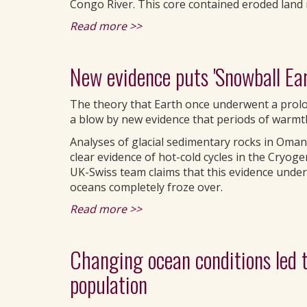
Congo River. This core contained eroded land 
Read more >>
New evidence puts 'Snowball Eart
The theory that Earth once underwent a prolo
a blow by new evidence that periods of warmth 
Analyses of glacial sedimentary rocks in Oman
clear evidence of hot-cold cycles in the Cryog
UK-Swiss team claims that this evidence under
oceans completely froze over.
Read more >>
Changing ocean conditions led to
population