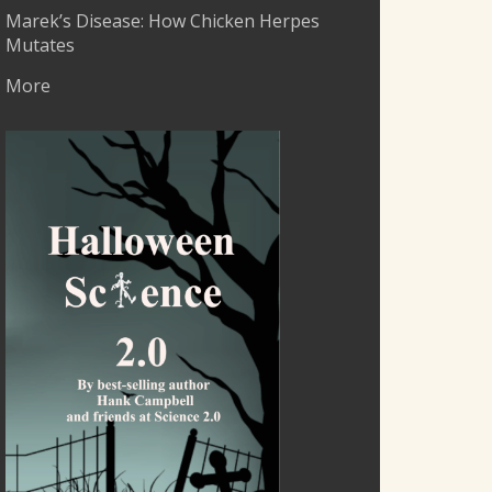
Marek’s Disease: How Chicken Herpes
Mutates
More