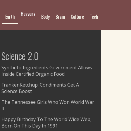
Heavens
Earth
Body
Brain
Culture
Tech
Science 2.0
Synthetic Ingredients Government Allows
Inside Certified Organic Food
FrankenKetchup: Condiments Get A
Science Boost
The Tennessee Girls Who Won World War
II
Happy Birthday To The World Wide Web,
Born On This Day In 1991