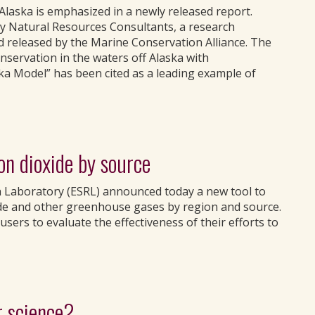
laska is emphasized in a newly released report.
y Natural Resources Consultants, a research
d released by the Marine Conservation Alliance. The
nservation in the waters off Alaska with
ka Model” has been cited as a leading example of
on dioxide by source
h Laboratory (ESRL) announced today a new tool to
de and other greenhouse gases by region and source.
users to evaluate the effectiveness of their efforts to
r science?