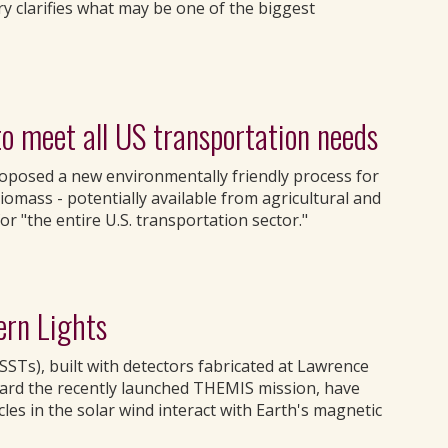
y clarifies what may be one of the biggest
o meet all US transportation needs
oposed a new environmentally friendly process for
iomass - potentially available from agricultural and
or "the entire U.S. transportation sector."
ern Lights
SSTs), built with detectors fabricated at Lawrence
ard the recently launched THEMIS mission, have
cles in the solar wind interact with Earth's magnetic