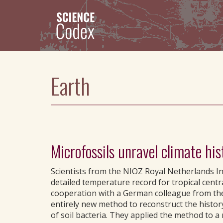
Skip
to
main
content
Earth
Microfossils unravel climate his
Scientists from the NIOZ Royal Netherlands Ins
detailed temperature record for tropical centra
cooperation with a German colleague from the
entirely new method to reconstruct the histor
of soil bacteria. They applied the method to a