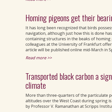
Homing pigeons get their beari
It has long been recognized that birds possess 
navigation, although just how this is done has 
containing structures in the beaks of homing 
colleagues at the University of Frankfurt offer
article will be published online mid-March in 
Read more >>
Transported black carbon a signi
climate
More than three-quarters of the particulate p
altitudes over the West Coast during spring i
by Professor V. Ramanathan at Scripps Instit