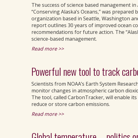
The success of science based management in A
“Conserving Alaska’s Oceans,” was prepared b
organization based in Seattle, Washington an
report outlines 30 years of improved ocean co
recommendations for future action. The “Alas
science-based management.
Read more >>
Powerful new tool to track carb
Scientists from NOAA’s Earth System Researc
monitor changes in atmospheric carbon dioxi
The tool, called CarbonTracker, will enable its 
reduce or store carbon emissions.
Read more >>
Global temperature -- politics o