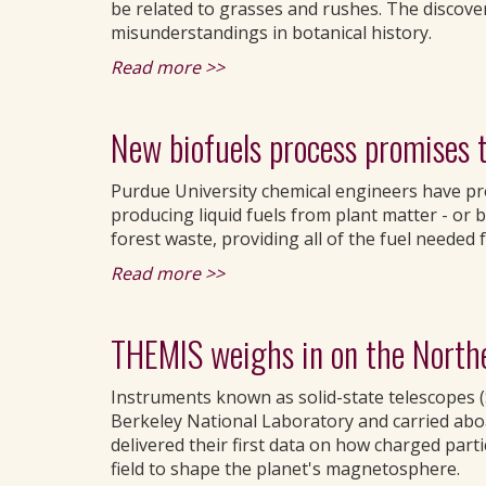
be related to grasses and rushes. The discover
misunderstandings in botanical history.
Read more >>
New biofuels process promises t
Purdue University chemical engineers have pr
producing liquid fuels from plant matter - or b
forest waste, providing all of the fuel needed f
Read more >>
THEMIS weighs in on the North
Instruments known as solid-state telescopes (
Berkeley National Laboratory and carried abo
delivered their first data on how charged parti
field to shape the planet's magnetosphere.