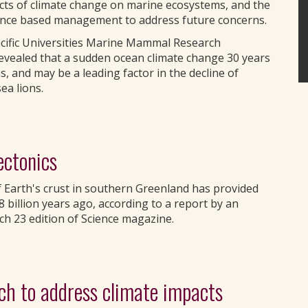
acts of climate change on marine ecosystems, and the
ience based management to address future concerns.
Pacific Universities Marine Mammal Research
evealed that a sudden ocean climate change 30 years
 and may be a leading factor in the decline of
ea lions.
ectonics
of Earth's crust in southern Greenland has provided
.8 billion years ago, according to a report by an
ch 23 edition of Science magazine.
ach to address climate impacts