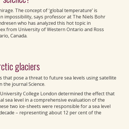
irage. The concept of ‘global temperature’ is
n impossibility, says professor at The Niels Bohr
ndresen who has analyzed this hot topic in
sex from University of Western Ontario and Ross
ario, Canada.
tic glaciers
rs that pose a threat to future sea levels using satellite
n the journal Science.
University College London determined the effect that
l sea level in a comprehensive evaluation of the
hese two ice-sheets were responsible for a sea level
t decade – representing about 12 per cent of the