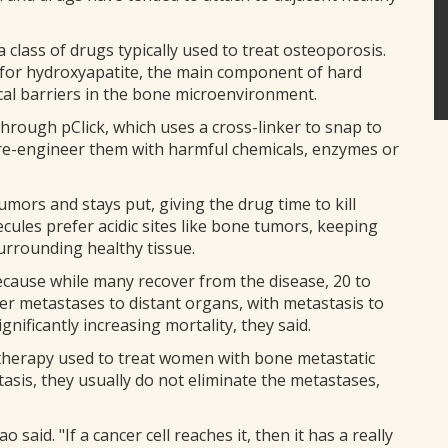
lass of drugs typically used to treat osteoporosis.
 for hydroxyapatite, the main component of hard
cal barriers in the bone microenvironment.
hrough pClick, which uses a cross-linker to snap to
o re-engineer them with harmful chemicals, enzymes or
umors and stays put, giving the drug time to kill
cules prefer acidic sites like bone tumors, keeping
urrounding healthy tissue.
cause while many recover from the disease, 20 to
fer metastases to distant organs, with metastasis to
nificantly increasing mortality, they said.
herapy used to treat women with bone metastatic
asis, they usually do not eliminate the metastases,
iao said. "If a cancer cell reaches it, then it has a really