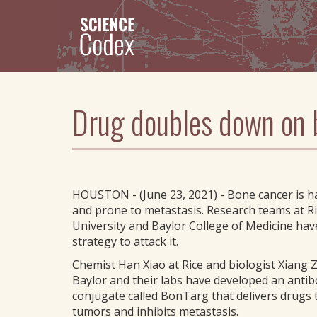
Skip
to
main
content
Drug doubles down on b
HOUSTON - (June 23, 2021) - Bone cancer is ha
and prone to metastasis. Research teams at R
University and Baylor College of Medicine ha
strategy to attack it.
Chemist Han Xiao at Rice and biologist Xiang 
Baylor and their labs have developed an anti
conjugate called BonTarg that delivers drugs
tumors and inhibits metastasis.