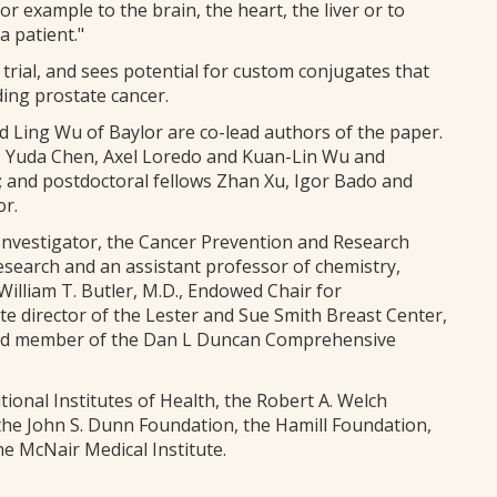
r example to the brain, the heart, the liver or to
a patient."
 trial, and sees potential for custom conjugates that
ding prostate cancer.
d Ling Wu of Baylor are co-lead authors of the paper.
, Yuda Chen, Axel Loredo and Kuan-Lin Wu and
 and postdoctoral fellows Zhan Xu, Igor Bado and
or.
vestigator, the Cancer Prevention and Research
esearch and an assistant professor of chemistry,
illiam T. Butler, M.D., Endowed Chair for
te director of the Lester and Sue Smith Breast Center,
 and member of the Dan L Duncan Comprehensive
onal Institutes of Health, the Robert A. Welch
the John S. Dunn Foundation, the Hamill Foundation,
e McNair Medical Institute.