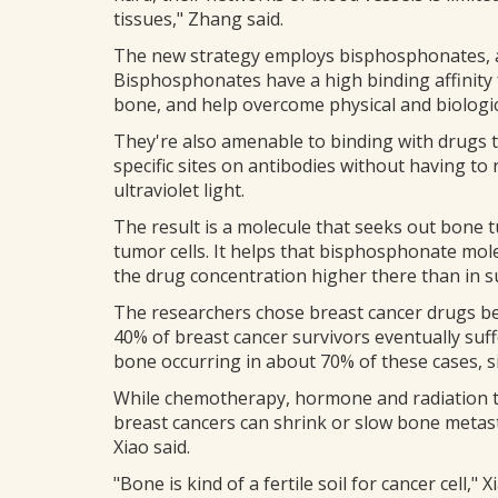
tissues," Zhang said.
The new strategy employs bisphosphonates, a c
Bisphosphonates have a high binding affinity
bone, and help overcome physical and biologi
They're also amenable to binding with drugs t
specific sites on antibodies without having t
ultraviolet light.
The result is a molecule that seeks out bone t
tumor cells. It helps that bisphosphonate mole
the drug concentration higher there than in s
The researchers chose breast cancer drugs be
40% of breast cancer survivors eventually suf
bone occurring in about 70% of these cases, sig
While chemotherapy, hormone and radiation t
breast cancers can shrink or slow bone metast
Xiao said.
"Bone is kind of a fertile soil for cancer cell," X