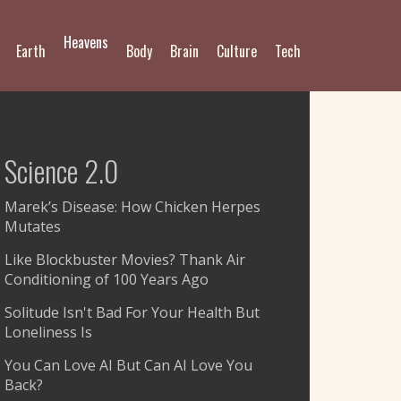
Heavens
Earth
Body
Brain
Culture
Tech
Science 2.0
Marek’s Disease: How Chicken Herpes
Mutates
Like Blockbuster Movies? Thank Air
Conditioning of 100 Years Ago
Solitude Isn't Bad For Your Health But
Loneliness Is
You Can Love AI But Can AI Love You
Back?