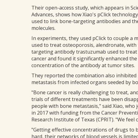
Their open-access study, which appears in Sc
Advances, shows how Xiao's pClick technology
used to link bone-targeting antibodies and th
molecules.
In experiments, they used pClick to couple a 
used to treat osteoporosis, alendronate, with
targeting antibody trastuzumab used to treat
cancer and found it significantly enhanced the
concentration of the antibody at tumor sites.
They reported the combination also inhibited
metastasis from infected organs seeded by b
"Bone cancer is really challenging to treat, and 
trials of different treatments have been disap
people with bone metastasis," said Xiao, who j
in 2017 with funding from the Cancer Prevent
Research Institute of Texas (CPRIT). "We feel 
"Getting effective concentrations of drugs t
hard, their networks of blood vessels is limit