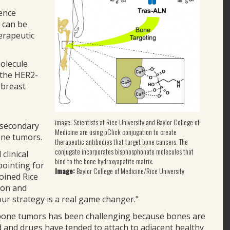
ience
 can be
erapeutic
molecule
 the HER2-
 breast
image: Scientists at Rice University and Baylor College of
 secondary
Medicine are using pClick conjugation to create
one tumors.
therapeutic antibodies that target bone cancers. The
conjugate incorporates bisphosphonate molecules that
clinical
bind to the bone hydroxyapatite matrix.
pointing for
Image:
Baylor College of Medicine/Rice University
oined Rice
ion and
our strategy is a real game changer."
o bone tumors has been challenging because bones are
ed and drugs have tended to attach to adjacent healthy