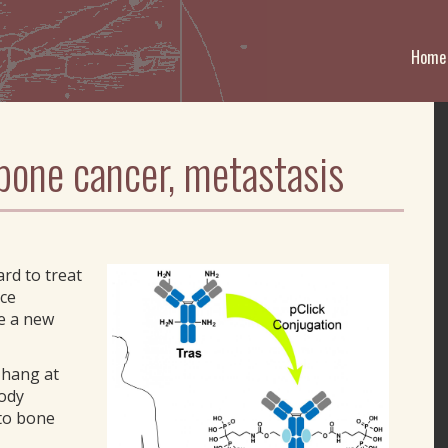
Home
one cancer, metastasis
rd to treat
ice
ve a new
Zhang at
body
 to bone