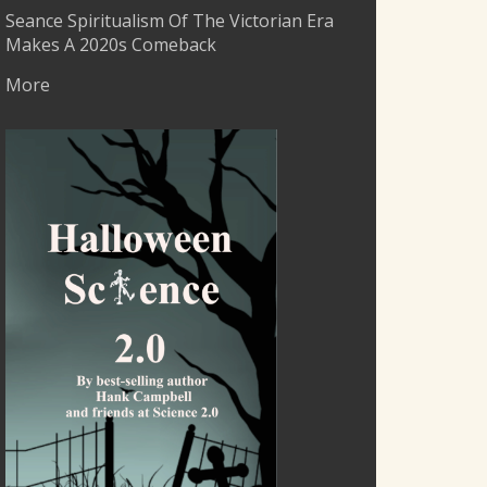
Seance Spiritualism Of The Victorian Era
Makes A 2020s Comeback
More