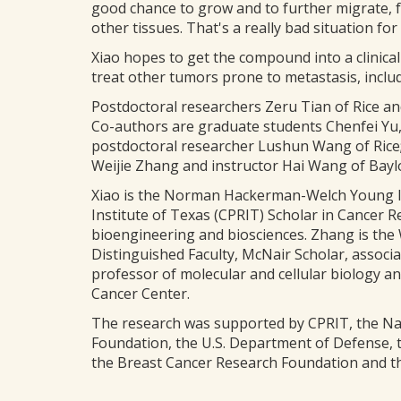
good chance to grow and to further migrate, fo
other tissues. That's a really bad situation for 
Xiao hopes to get the compound into a clinical
treat other tumors prone to metastasis, inclu
Postdoctoral researchers Zeru Tian of Rice an
Co-authors are graduate students Chenfei Yu
postdoctoral researcher Lushun Wang of Rice;
Weijie Zhang and instructor Hai Wang of Bayl
Xiao is the Norman Hackerman-Welch Young In
Institute of Texas (CPRIT) Scholar in Cancer R
bioengineering and biosciences. Zhang is the W
Distinguished Faculty, McNair Scholar, associa
professor of molecular and cellular biology
Cancer Center.
The research was supported by CPRIT, the Nati
Foundation, the U.S. Department of Defense, 
the Breast Cancer Research Foundation and th