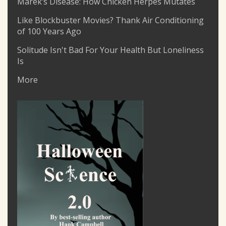
Marek’s Disease: How Chicken Herpes Mutates
Like Blockbuster Movies? Thank Air Conditioning
of 100 Years Ago
Solitude Isn't Bad For Your Health But Loneliness
Is
More