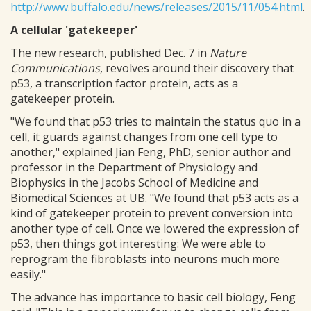
http://www.buffalo.edu/news/releases/2015/11/054.html
.
A cellular 'gatekeeper'
The new research, published Dec. 7 in
Nature
Communications
, revolves around their discovery that
p53, a transcription factor protein, acts as a
gatekeeper protein.
"We found that p53 tries to maintain the status quo in a
cell, it guards against changes from one cell type to
another," explained Jian Feng, PhD, senior author and
professor in the Department of Physiology and
Biophysics in the Jacobs School of Medicine and
Biomedical Sciences at UB. "We found that p53 acts as a
kind of gatekeeper protein to prevent conversion into
another type of cell. Once we lowered the expression of
p53, then things got interesting: We were able to
reprogram the fibroblasts into neurons much more
easily."
The advance has importance to basic cell biology, Feng