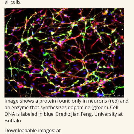
all cells.
Image shows a protein found only in neurons (red) and
an enzyme that synthesizes dopamine (green). Cell
DNA is labeled in blue. Credit: Jian Feng, University at
Buffalo
Downloadable images: at