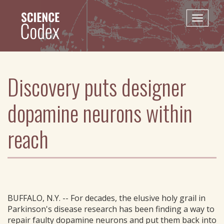
Skip
to
Toggle
main
naviga
content
Discovery puts designer
dopamine neurons within
reach
BUFFALO, N.Y. -- For decades, the elusive holy grail in
Parkinson's disease research has been finding a way to
repair faulty dopamine neurons and put them back into