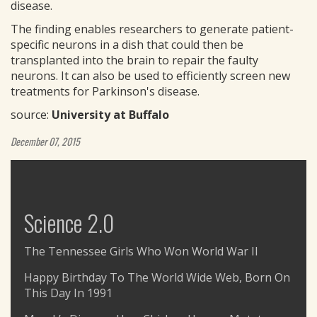
disease.
The finding enables researchers to generate patient-
specific neurons in a dish that could then be
transplanted into the brain to repair the faulty
neurons. It can also be used to efficiently screen new
treatments for Parkinson's disease.
source:
University at Buffalo
December 07, 2015
Science 2.0
The Tennessee Girls Who Won World War II
Happy Birthday To The World Wide Web, Born On
This Day In 1991