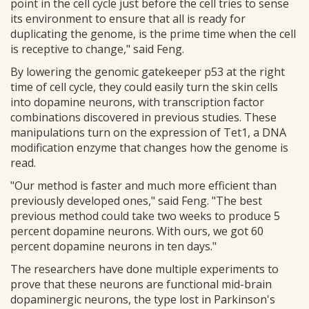
point in the cell cycle just before the cell tries to sense
its environment to ensure that all is ready for
duplicating the genome, is the prime time when the cell
is receptive to change," said Feng.
By lowering the genomic gatekeeper p53 at the right
time of cell cycle, they could easily turn the skin cells
into dopamine neurons, with transcription factor
combinations discovered in previous studies. These
manipulations turn on the expression of Tet1, a DNA
modification enzyme that changes how the genome is
read.
"Our method is faster and much more efficient than
previously developed ones," said Feng. "The best
previous method could take two weeks to produce 5
percent dopamine neurons. With ours, we got 60
percent dopamine neurons in ten days."
The researchers have done multiple experiments to
prove that these neurons are functional mid-brain
dopaminergic neurons, the type lost in Parkinson's