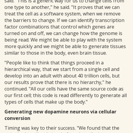
said. "This is a generic way for us to change cells from
one type to another," he said. "It proves that we can
treat the cell as a software system, when we remove
the barriers to change. If we can identify transcription
factor combinations that control which genes are
turned on and off, we can change how the genome is
being read. We might be able to play with the system
more quickly and we might be able to generate tissues
similar to those in the body, even brain tissue.
"People like to think that things proceed in a
hierarchical way, that we start from a single cell and
develop into an adult with about 40 trillion cells, but
our results prove that there is no hierarchy," he
continued. "All our cells have the same source code as
our first cell; this code is read differently to generate all
types of cells that make up the body."
Generating new dopamine neurons via cellular
conversion
Timing was key to their success. "We found that the