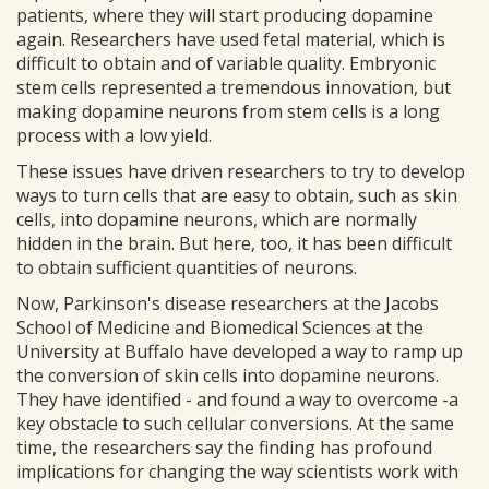
patients, where they will start producing dopamine
again. Researchers have used fetal material, which is
difficult to obtain and of variable quality. Embryonic
stem cells represented a tremendous innovation, but
making dopamine neurons from stem cells is a long
process with a low yield.
These issues have driven researchers to try to develop
ways to turn cells that are easy to obtain, such as skin
cells, into dopamine neurons, which are normally
hidden in the brain. But here, too, it has been difficult
to obtain sufficient quantities of neurons.
Now, Parkinson's disease researchers at the Jacobs
School of Medicine and Biomedical Sciences at the
University at Buffalo have developed a way to ramp up
the conversion of skin cells into dopamine neurons.
They have identified - and found a way to overcome -a
key obstacle to such cellular conversions. At the same
time, the researchers say the finding has profound
implications for changing the way scientists work with