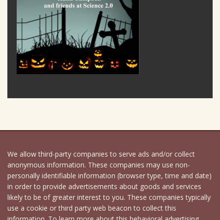
We allow third-party companies to serve ads and/or collect
anonymous information. These companies may use non-
personally identifiable information (browser type, time and date)
in order to provide advertisements about goods and services
likely to be of greater interest to you. These companies typically
use a cookie or third party web beacon to collect this
information. To learn more about this behavioral advertising