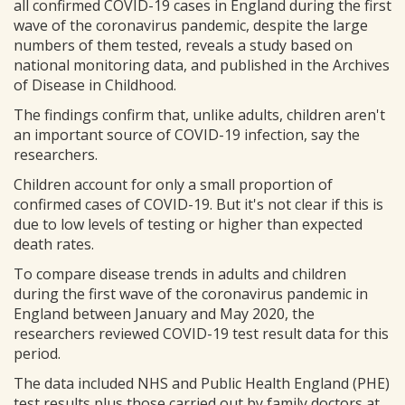
all confirmed COVID-19 cases in England during the first
wave of the coronavirus pandemic, despite the large
numbers of them tested, reveals a study based on
national monitoring data, and published in the Archives
of Disease in Childhood.
The findings confirm that, unlike adults, children aren't
an important source of COVID-19 infection, say the
researchers.
Children account for only a small proportion of
confirmed cases of COVID-19. But it's not clear if this is
due to low levels of testing or higher than expected
death rates.
To compare disease trends in adults and children
during the first wave of the coronavirus pandemic in
England between January and May 2020, the
researchers reviewed COVID-19 test result data for this
period.
The data included NHS and Public Health England (PHE)
test results plus those carried out by family doctors at