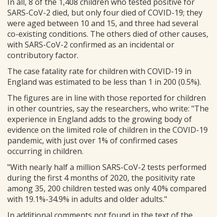
In all, 8 of the 1,408 children who tested positive for
SARS-CoV-2 died, but only four died of COVID-19; they
were aged between 10 and 15, and three had several
co-existing conditions. The others died of other causes,
with SARS-CoV-2 confirmed as an incidental or
contributory factor.
The case fatality rate for children with COVID-19 in
England was estimated to be less than 1 in 200 (0.5%).
The figures are in line with those reported for children
in other countries, say the researchers, who write: "The
experience in England adds to the growing body of
evidence on the limited role of children in the COVID-19
pandemic, with just over 1% of confirmed cases
occurring in children.
"With nearly half a million SARS-CoV-2 tests performed
during the first 4 months of 2020, the positivity rate
among 35, 200 children tested was only 4.0% compared
with 19.1%-34.9% in adults and older adults."
In additional comments not found in the text of the