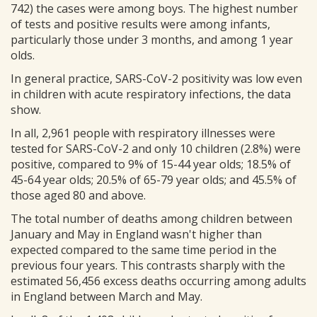
742) the cases were among boys. The highest number
of tests and positive results were among infants,
particularly those under 3 months, and among 1 year
olds.
In general practice, SARS-CoV-2 positivity was low even
in children with acute respiratory infections, the data
show.
In all, 2,961 people with respiratory illnesses were
tested for SARS-CoV-2 and only 10 children (2.8%) were
positive, compared to 9% of 15-44 year olds; 18.5% of
45-64 year olds; 20.5% of 65-79 year olds; and 45.5% of
those aged 80 and above.
The total number of deaths among children between
January and May in England wasn't higher than
expected compared to the same time period in the
previous four years. This contrasts sharply with the
estimated 56,456 excess deaths occurring among adults
in England between March and May.