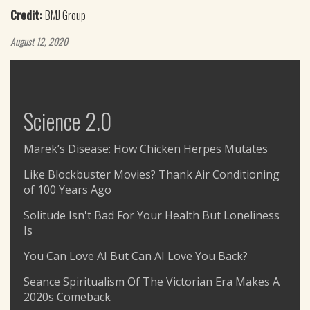
Credit:
BMJ Group
August 12, 2020
Science 2.0
Marek’s Disease: How Chicken Herpes Mutates
Like Blockbuster Movies? Thank Air Conditioning
of 100 Years Ago
Solitude Isn't Bad For Your Health But Loneliness
Is
You Can Love AI But Can AI Love You Back?
Seance Spiritualism Of The Victorian Era Makes A
2020s Comeback