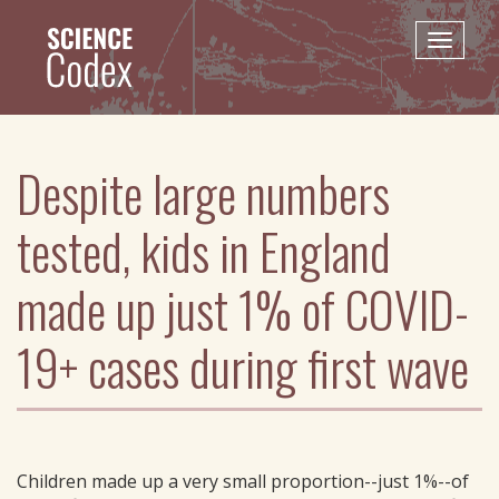
Skip
to
Toggle
main
naviga
content
Despite large numbers
tested, kids in England
made up just 1% of COVID-
19+ cases during first wave
Children made up a very small proportion--just 1%--of