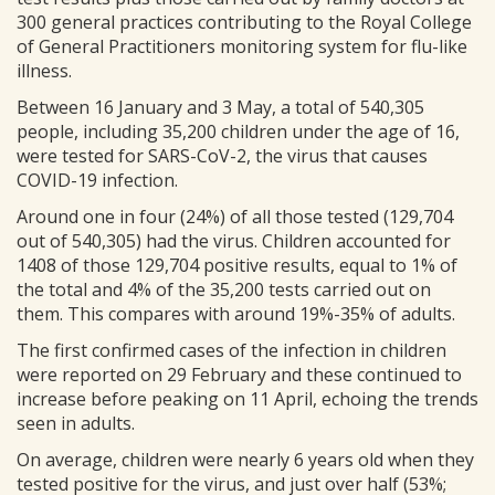
300 general practices contributing to the Royal College
of General Practitioners monitoring system for flu-like
illness.
Between 16 January and 3 May, a total of 540,305
people, including 35,200 children under the age of 16,
were tested for SARS-CoV-2, the virus that causes
COVID-19 infection.
Around one in four (24%) of all those tested (129,704
out of 540,305) had the virus. Children accounted for
1408 of those 129,704 positive results, equal to 1% of
the total and 4% of the 35,200 tests carried out on
them. This compares with around 19%-35% of adults.
The first confirmed cases of the infection in children
were reported on 29 February and these continued to
increase before peaking on 11 April, echoing the trends
seen in adults.
On average, children were nearly 6 years old when they
tested positive for the virus, and just over half (53%;