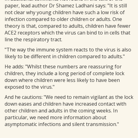
paper, lead author Dr Shamez Ladhani says: "It is still
not clear why young children have such a low risk of
infection compared to older children or adults. One
theory is that, compared to adults, children have fewer
ACE2 receptors which the virus can bind to in cells that
line the respiratory tract.
"The way the immune system reacts to the virus is also
likely to be different in children compared to adults."
He adds: "Whilst these numbers are reassuring for
children, they include a long period of complete lock
down where children were less likely to have been
exposed to the virus."
And he cautions: "We need to remain vigilant as the lock
down eases and children have increased contact with
other children and adults in the coming weeks. In
particular, we need more information about
asymptomatic infections and silent transmission."