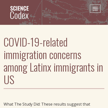
Skip
to
Toggle
main
naviga
content
COVID-19-related
immigration concerns
among Latinx immigrants in
US
What The Study Did: These results suggest that