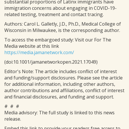
substantial proportions of Latinx immigrants have
immigration concerns about engaging in COVID-19-
related testing, treatment and contact tracing.
Authors: Carol L. Galletly, J.D., Ph.D., Medical College of
Wisconsin in Milwaukee, is the corresponding author.
To access the embargoed study: Visit our For The
Media website at this link
https://media.jamanetwork.com/
(doi:10.1001/jamanetworkopen.2021.17049)
Editor's Note: The article includes conflict of interest
and funding/support disclosures. Please see the article
for additional information, including other authors,
author contributions and affiliations, conflict of interest
and financial disclosures, and funding and support.
# # #
Media advisory: The full study is linked to this news
release.
Embed this link to provide your readers free access to