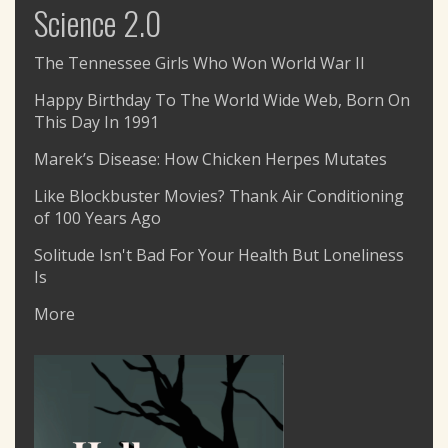
Science 2.0
The Tennessee Girls Who Won World War II
Happy Birthday To The World Wide Web, Born On
This Day In 1991
Marek’s Disease: How Chicken Herpes Mutates
Like Blockbuster Movies? Thank Air Conditioning
of 100 Years Ago
Solitude Isn't Bad For Your Health But Loneliness
Is
More