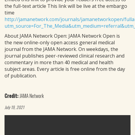
the full-text article This link will be live at the embargo
time
http://jamanetwork.com/journals/jamanetworkopen/fulla
utm_source=For_The_Media&utm_medium=referral&utm_
About JAMA Network Open: JAMA Network Open is
the new online-only open access general medical
journal from the JAMA Network. On weekdays, the
journal publishes peer-reviewed clinical research and
commentary in more than 40 medical and health
subject areas. Every article is free online from the day
of publication.
Credit:
JAMA Network
July 19, 2021