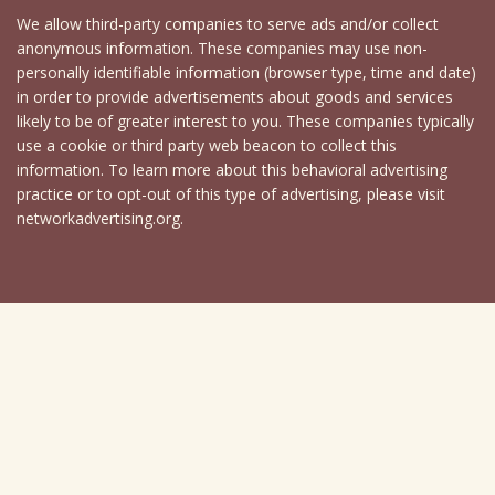
We allow third-party companies to serve ads and/or collect
anonymous information. These companies may use non-
personally identifiable information (browser type, time and date)
in order to provide advertisements about goods and services
likely to be of greater interest to you. These companies typically
use a cookie or third party web beacon to collect this
information. To learn more about this behavioral advertising
practice or to opt-out of this type of advertising, please visit
networkadvertising.org.