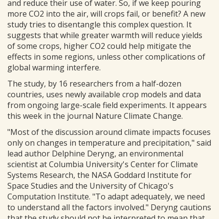
and reduce their use of water. So, if we keep pouring
more CO2 into the air, will crops fail, or benefit? A new
study tries to disentangle this complex question. It
suggests that while greater warmth will reduce yields
of some crops, higher CO2 could help mitigate the
effects in some regions, unless other complications of
global warming interfere.
The study, by 16 researchers from a half-dozen
countries, uses newly available crop models and data
from ongoing large-scale field experiments. It appears
this week in the journal Nature Climate Change.
"Most of the discussion around climate impacts focuses
only on changes in temperature and precipitation," said
lead author Delphine Deryng, an environmental
scientist at Columbia University's Center for Climate
Systems Research, the NASA Goddard Institute for
Space Studies and the University of Chicago's
Computation Institute. "To adapt adequately, we need
to understand all the factors involved." Deryng cautions
that the study should not be interpreted to mean that