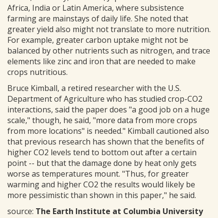
Africa, India or Latin America, where subsistence
farming are mainstays of daily life. She noted that
greater yield also might not translate to more nutrition.
For example, greater carbon uptake might not be
balanced by other nutrients such as nitrogen, and trace
elements like zinc and iron that are needed to make
crops nutritious.
Bruce Kimball, a retired researcher with the U.S.
Department of Agriculture who has studied crop-CO2
interactions, said the paper does "a good job on a huge
scale," though, he said, "more data from more crops
from more locations" is needed." Kimball cautioned also
that previous research has shown that the benefits of
higher CO2 levels tend to bottom out after a certain
point -- but that the damage done by heat only gets
worse as temperatures mount. "Thus, for greater
warming and higher CO2 the results would likely be
more pessimistic than shown in this paper," he said.
source:
The Earth Institute at Columbia University