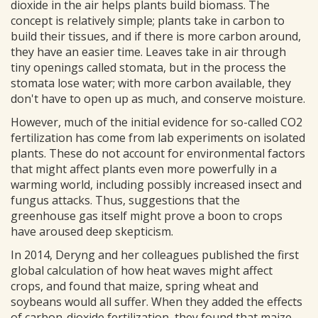
dioxide in the air helps plants build biomass. The
concept is relatively simple; plants take in carbon to
build their tissues, and if there is more carbon around,
they have an easier time. Leaves take in air through
tiny openings called stomata, but in the process the
stomata lose water; with more carbon available, they
don't have to open up as much, and conserve moisture.
However, much of the initial evidence for so-called CO2
fertilization has come from lab experiments on isolated
plants. These do not account for environmental factors
that might affect plants even more powerfully in a
warming world, including possibly increased insect and
fungus attacks. Thus, suggestions that the
greenhouse gas itself might prove a boon to crops
have aroused deep skepticism.
In 2014, Deryng and her colleagues published the first
global calculation of how heat waves might affect
crops, and found that maize, spring wheat and
soybeans would all suffer. When they added the effects
of carbon-dioxide fertilization, they found that maize