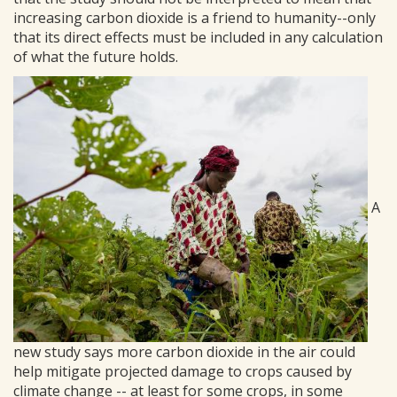
increasing carbon dioxide is a friend to humanity--only
that its direct effects must be included in any calculation
of what the future holds.
A
new study says more carbon dioxide in the air could
help mitigate projected damage to crops caused by
climate change -- at least for some crops, in some