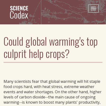
Skip
to
Toggle
main
naviga
content
Could global warming's top
culprit help crops?
Many scientists fear that global warming will hit staple
food crops hard, with heat stress, extreme weather
events and water shortages. On the other hand, higher
levels of carbon dioxide--the main cause of ongoing
warming--is known to boost many plants' productivity,