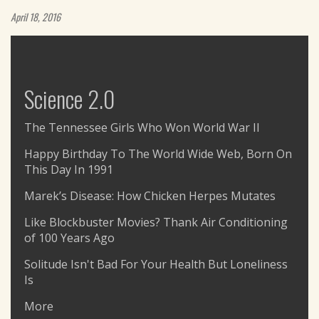
April 18, 2016
Science 2.0
The Tennessee Girls Who Won World War II
Happy Birthday To The World Wide Web, Born On
This Day In 1991
Marek’s Disease: How Chicken Herpes Mutates
Like Blockbuster Movies? Thank Air Conditioning
of 100 Years Ago
Solitude Isn't Bad For Your Health But Loneliness
Is
More