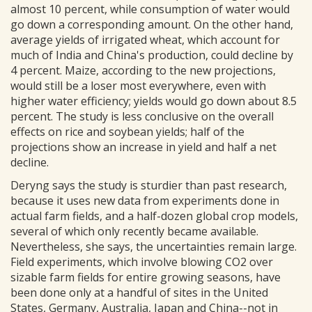
almost 10 percent, while consumption of water would
go down a corresponding amount. On the other hand,
average yields of irrigated wheat, which account for
much of India and China's production, could decline by
4 percent. Maize, according to the new projections,
would still be a loser most everywhere, even with
higher water efficiency; yields would go down about 8.5
percent. The study is less conclusive on the overall
effects on rice and soybean yields; half of the
projections show an increase in yield and half a net
decline.
Deryng says the study is sturdier than past research,
because it uses new data from experiments done in
actual farm fields, and a half-dozen global crop models,
several of which only recently became available.
Nevertheless, she says, the uncertainties remain large.
Field experiments, which involve blowing CO2 over
sizable farm fields for entire growing seasons, have
been done only at a handful of sites in the United
States, Germany, Australia, Japan and China--not in