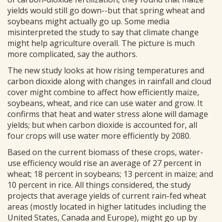
yields would still go down--but that spring wheat and
soybeans might actually go up. Some media
misinterpreted the study to say that climate change
might help agriculture overall. The picture is much
more complicated, say the authors.
The new study looks at how rising temperatures and
carbon dioxide along with changes in rainfall and cloud
cover might combine to affect how efficiently maize,
soybeans, wheat, and rice can use water and grow. It
confirms that heat and water stress alone will damage
yields; but when carbon dioxide is accounted for, all
four crops will use water more efficiently by 2080.
Based on the current biomass of these crops, water-
use efficiency would rise an average of 27 percent in
wheat; 18 percent in soybeans; 13 percent in maize; and
10 percent in rice. All things considered, the study
projects that average yields of current rain-fed wheat
areas (mostly located in higher latitudes including the
United States, Canada and Europe), might go up by