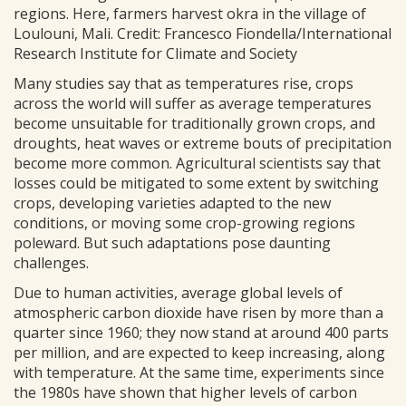
regions. Here, farmers harvest okra in the village of
Loulouni, Mali. Credit: Francesco Fiondella/International
Research Institute for Climate and Society
Many studies say that as temperatures rise, crops
across the world will suffer as average temperatures
become unsuitable for traditionally grown crops, and
droughts, heat waves or extreme bouts of precipitation
become more common. Agricultural scientists say that
losses could be mitigated to some extent by switching
crops, developing varieties adapted to the new
conditions, or moving some crop-growing regions
poleward. But such adaptations pose daunting
challenges.
Due to human activities, average global levels of
atmospheric carbon dioxide have risen by more than a
quarter since 1960; they now stand at around 400 parts
per million, and are expected to keep increasing, along
with temperature. At the same time, experiments since
the 1980s have shown that higher levels of carbon