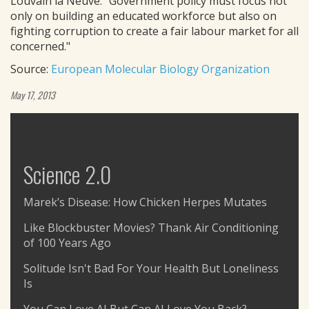
Louvain la Neuve. "Government policy must focus not
only on building an educated workforce but also on
fighting corruption to create a fair labour market for all
concerned."
Source:
European Molecular Biology Organization
May 17, 2013
Science 2.0
Marek’s Disease: How Chicken Herpes Mutates
Like Blockbuster Movies? Thank Air Conditioning
of 100 Years Ago
Solitude Isn't Bad For Your Health But Loneliness
Is