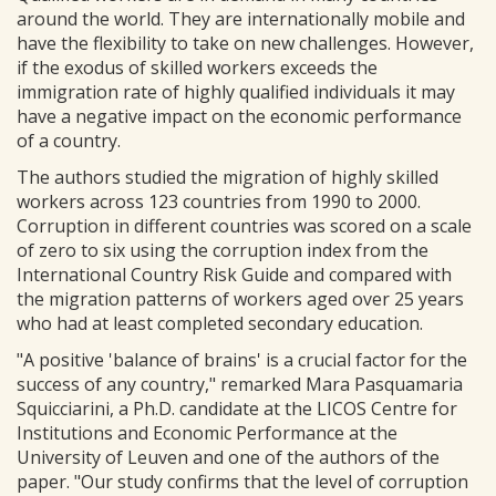
around the world. They are internationally mobile and
have the flexibility to take on new challenges. However,
if the exodus of skilled workers exceeds the
immigration rate of highly qualified individuals it may
have a negative impact on the economic performance
of a country.
The authors studied the migration of highly skilled
workers across 123 countries from 1990 to 2000.
Corruption in different countries was scored on a scale
of zero to six using the corruption index from the
International Country Risk Guide and compared with
the migration patterns of workers aged over 25 years
who had at least completed secondary education.
"A positive 'balance of brains' is a crucial factor for the
success of any country," remarked Mara Pasquamaria
Squicciarini, a Ph.D. candidate at the LICOS Centre for
Institutions and Economic Performance at the
University of Leuven and one of the authors of the
paper. "Our study confirms that the level of corruption