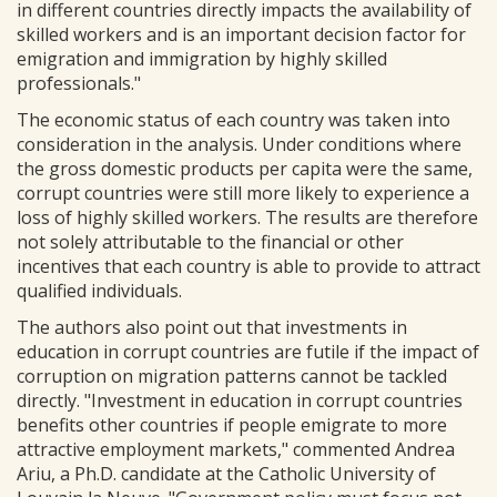
in different countries directly impacts the availability of
skilled workers and is an important decision factor for
emigration and immigration by highly skilled
professionals."
The economic status of each country was taken into
consideration in the analysis. Under conditions where
the gross domestic products per capita were the same,
corrupt countries were still more likely to experience a
loss of highly skilled workers. The results are therefore
not solely attributable to the financial or other
incentives that each country is able to provide to attract
qualified individuals.
The authors also point out that investments in
education in corrupt countries are futile if the impact of
corruption on migration patterns cannot be tackled
directly. "Investment in education in corrupt countries
benefits other countries if people emigrate to more
attractive employment markets," commented Andrea
Ariu, a Ph.D. candidate at the Catholic University of