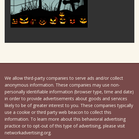
We allow third-party companies to serve ads and/or collect
anonymous information. These companies may use non-
personally identifiable information (browser type, time and date)
in order to provide advertisements about goods and services
likely to be of greater interest to you. These companies typically
use a cookie or third party web beacon to collect this
information. To learn more about this behavioral advertising
practice or to opt-out of this type of advertising, please visit
networkadvertising.org.