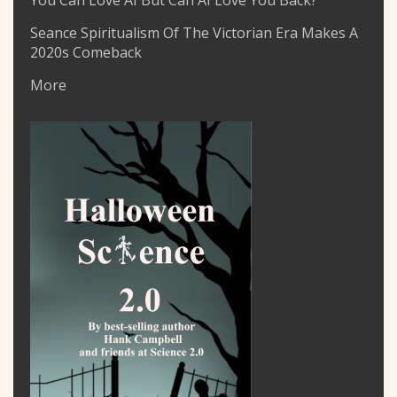
You Can Love AI But Can AI Love You Back?
Seance Spiritualism Of The Victorian Era Makes A
2020s Comeback
More