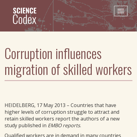
Skip
to
Toggle
main
naviga
content
Corruption influences
migration of skilled workers
HEIDELBERG, 17 May 2013 – Countries that have
higher levels of corruption struggle to attract and
retain skilled workers report the authors of a new
study published in
EMBO reports
.
Qualified workers are in demand in many countries