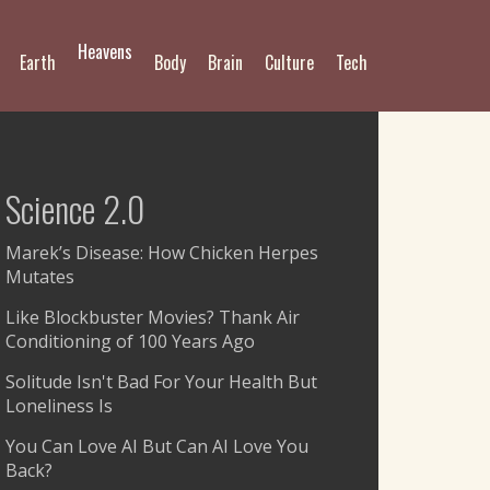
Heavens
Earth
Body
Brain
Culture
Tech
Science 2.0
Marek’s Disease: How Chicken Herpes
Mutates
Like Blockbuster Movies? Thank Air
Conditioning of 100 Years Ago
Solitude Isn't Bad For Your Health But
Loneliness Is
You Can Love AI But Can AI Love You
Back?