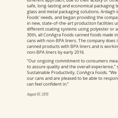
different approach, due to their acidity or othe
safe, long-lasting and economical packaging l
glass and metal packaging solutions. Ardagh i
Foods’ needs, and began providing the compan
in new, state-of-the-art production facilities 
different coating systems using polyester or ac
30th, all ConAgra Foods canned foods made in i
cans with non-BPA liners. The company does im
canned products with BPA liners and is workin
non-BPA liners by early 2016.
“Our ongoing commitment to consumers means
to assure quality and the overall experience,” s
Sustainable Productivity, ConAgra Foods. “We
our cans and are pleased to be able to respon
can feel confident in.”
August 01, 2015