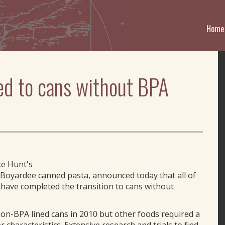
Home
ed to cans without BPA
ke Hunt's
Boyardee canned pasta, announced today that all of
a have completed the transition to cans without
n-BPA lined cans in 2010 but other foods required a