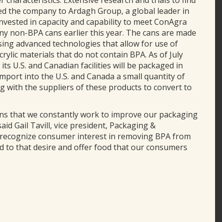
r characteristics. Extensive research and trials to find
ed the company to Ardagh Group, a global leader in
nvested in capacity and capability to meet ConAgra
y non-BPA cans earlier this year. The cans are made
using advanced technologies that allow for use of
rylic materials that do not contain BPA. As of July
ts U.S. and Canadian facilities will be packaged in
port into the U.S. and Canada a small quantity of
g with the suppliers of these products to convert to
 that we constantly work to improve our packaging
aid Gail Tavill, vice president, Packaging &
 recognize consumer interest in removing BPA from
d to that desire and offer food that our consumers