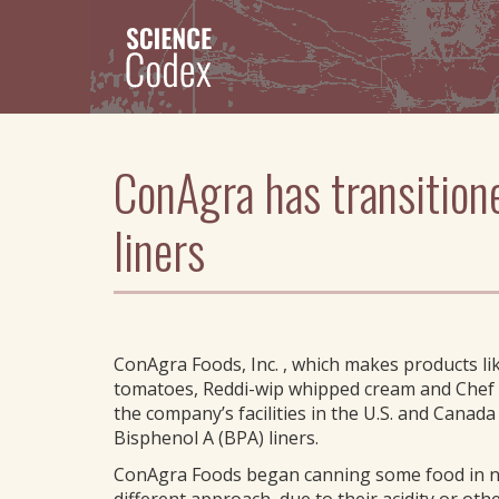
Skip
to
main
content
ConAgra has transition
liners
ConAgra Foods, Inc. , which makes products li
tomatoes, Reddi-wip whipped cream and Chef 
the company’s facilities in the U.S. and Canad
Bisphenol A (BPA) liners.
ConAgra Foods began canning some food in no