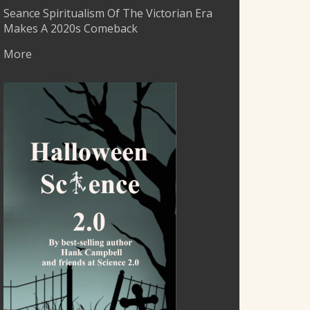
Seance Spiritualism Of The Victorian Era
Makes A 2020s Comeback
More