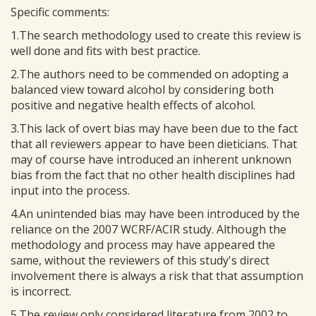
Specific comments:
1.The search methodology used to create this review is
well done and fits with best practice.
2.The authors need to be commended on adopting a
balanced view toward alcohol by considering both
positive and negative health effects of alcohol.
3.This lack of overt bias may have been due to the fact
that all reviewers appear to have been dieticians. That
may of course have introduced an inherent unknown
bias from the fact that no other health disciplines had
input into the process.
4.An unintended bias may have been introduced by the
reliance on the 2007 WCRF/ACIR study. Although the
methodology and process may have appeared the
same, without the reviewers of this study's direct
involvement there is always a risk that that assumption
is incorrect.
5.The review only considered literature from 2002 to