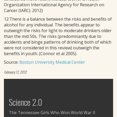
Organization International Agency for Research on
Cancer (IARC). 2012)
12.There is a balance between the risks and benefits of
alcohol for any individual. The benefits appear to
outweigh the risks for light to moderate drinkers older
than the mid 50s. The risks (predominantly due to
accidents and binge patterns of drinking both of which
were not considered in this review) outweigh the
benefits in youth. (Connor et al 2005).
Source:
Boston University Medical Center
February 17, 2012
Science 2.0
The Tennessee Girls Who Won World War II