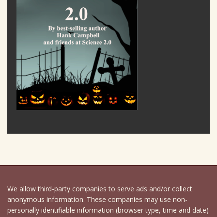
We allow third-party companies to serve ads and/or collect
anonymous information. These companies may use non-
personally identifiable information (browser type, time and date)