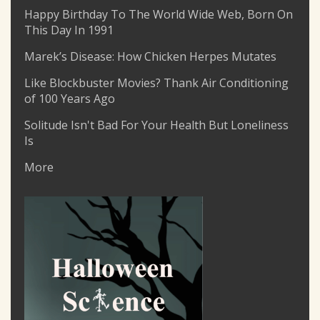
Happy Birthday To The World Wide Web, Born On
This Day In 1991
Marek’s Disease: How Chicken Herpes Mutates
Like Blockbuster Movies? Thank Air Conditioning
of 100 Years Ago
Solitude Isn't Bad For Your Health But Loneliness
Is
More