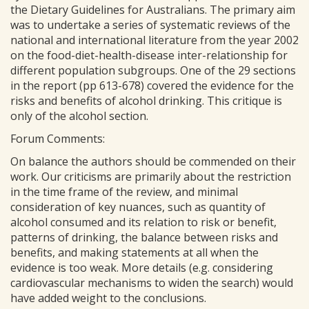
the Dietary Guidelines for Australians. The primary aim
was to undertake a series of systematic reviews of the
national and international literature from the year 2002
on the food-diet-health-disease inter-relationship for
different population subgroups. One of the 29 sections
in the report (pp 613-678) covered the evidence for the
risks and benefits of alcohol drinking. This critique is
only of the alcohol section.
Forum Comments:
On balance the authors should be commended on their
work. Our criticisms are primarily about the restriction
in the time frame of the review, and minimal
consideration of key nuances, such as quantity of
alcohol consumed and its relation to risk or benefit,
patterns of drinking, the balance between risks and
benefits, and making statements at all when the
evidence is too weak. More details (e.g. considering
cardiovascular mechanisms to widen the search) would
have added weight to the conclusions.