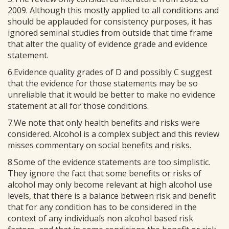
2009. Although this mostly applied to all conditions and
should be applauded for consistency purposes, it has
ignored seminal studies from outside that time frame
that alter the quality of evidence grade and evidence
statement.
6.Evidence quality grades of D and possibly C suggest
that the evidence for those statements may be so
unreliable that it would be better to make no evidence
statement at all for those conditions.
7.We note that only health benefits and risks were
considered. Alcohol is a complex subject and this review
misses commentary on social benefits and risks.
8.Some of the evidence statements are too simplistic.
They ignore the fact that some benefits or risks of
alcohol may only become relevant at high alcohol use
levels, that there is a balance between risk and benefit
that for any condition has to be considered in the
context of any individuals non alcohol based risk