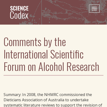
Skip
to
Toggle
main
naviga
content
Comments by the
International Scientific
Forum on Alcohol Research
Summary: In 2008, the NHMRC commissioned the
Dieticians Association of Australia to undertake
systematic literature reviews to support the revision of