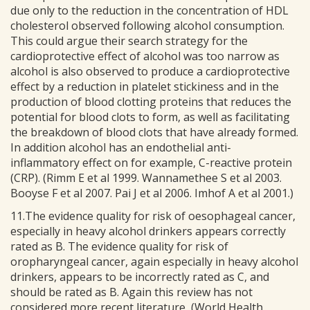
due only to the reduction in the concentration of HDL
cholesterol observed following alcohol consumption.
This could argue their search strategy for the
cardioprotective effect of alcohol was too narrow as
alcohol is also observed to produce a cardioprotective
effect by a reduction in platelet stickiness and in the
production of blood clotting proteins that reduces the
potential for blood clots to form, as well as facilitating
the breakdown of blood clots that have already formed.
In addition alcohol has an endothelial anti-
inflammatory effect on for example, C-reactive protein
(CRP). (Rimm E et al 1999. Wannamethee S et al 2003.
Booyse F et al 2007. Pai J et al 2006. Imhof A et al 2001.)
11.The evidence quality for risk of oesophageal cancer,
especially in heavy alcohol drinkers appears correctly
rated as B. The evidence quality for risk of
oropharyngeal cancer, again especially in heavy alcohol
drinkers, appears to be incorrectly rated as C, and
should be rated as B. Again this review has not
considered more recent literature, (World Health