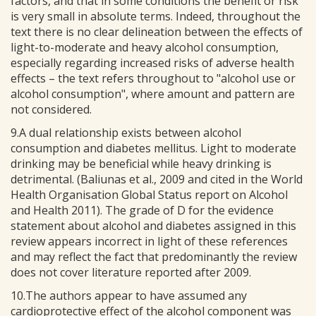
factors, and that in some conditions the benefit or risk
is very small in absolute terms. Indeed, throughout the
text there is no clear delineation between the effects of
light-to-moderate and heavy alcohol consumption,
especially regarding increased risks of adverse health
effects – the text refers throughout to "alcohol use or
alcohol consumption", where amount and pattern are
not considered.
9.A dual relationship exists between alcohol
consumption and diabetes mellitus. Light to moderate
drinking may be beneficial while heavy drinking is
detrimental. (Baliunas et al., 2009 and cited in the World
Health Organisation Global Status report on Alcohol
and Health 2011). The grade of D for the evidence
statement about alcohol and diabetes assigned in this
review appears incorrect in light of these references
and may reflect the fact that predominantly the review
does not cover literature reported after 2009.
10.The authors appear to have assumed any
cardioprotective effect of the alcohol component was